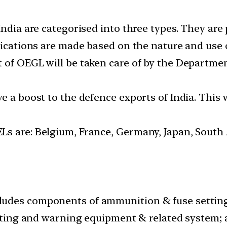
India are categorised into three types. They are 
fications are made based on the nature and use 
 of OEGL will be taken care of by the Departme
e a boost to the defence exports of India. This 
s are: Belgium, France, Germany, Japan, South 
udes components of ammunition & fuse setting 
erting and warning equipment & related system; 