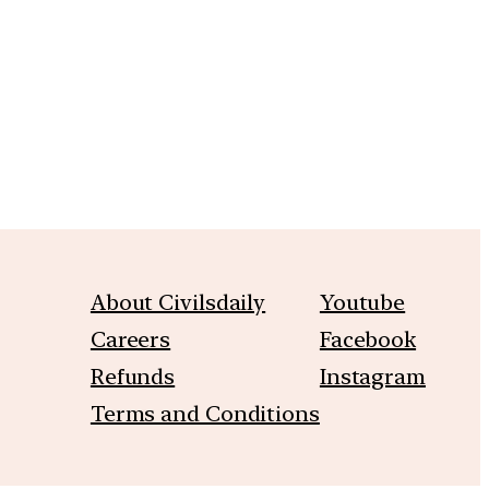
m
About Civilsdaily
Youtube
Careers
Facebook
Refunds
Instagram
Terms and Conditions