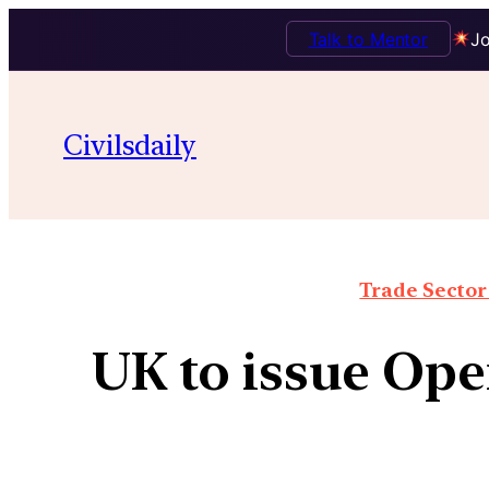
Talk to Mentor
Jo
Civilsdaily
Trade Sector 
UK to issue Ope