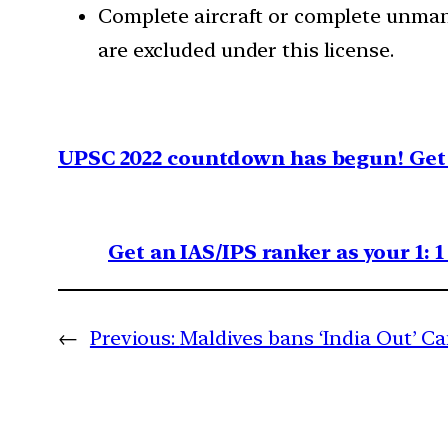
Complete aircraft or complete unman
are excluded under this license.
UPSC 2022 countdown has begun! Get 
Get an IAS/IPS ranker as your 1: 
←
Previous:
Maldives bans ‘India Out’ 