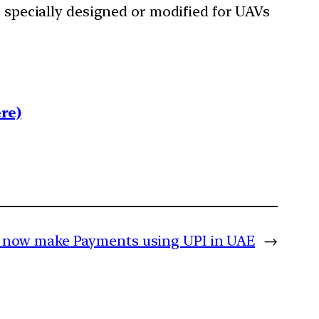
specially designed or modified for UAVs
re)
n now make Payments using UPI in UAE
→