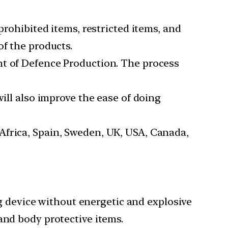
prohibited items, restricted items, and
of the products.
nt of Defence Production. The process
will also improve the ease of doing
Africa, Spain, Sweden, UK, USA, Canada,
device without energetic and explosive
and body protective items.