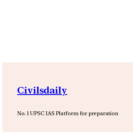
Civilsdaily
No. 1 UPSC IAS Platform for preparation