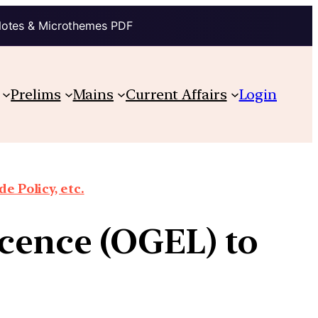
Notes & Microthemes PDF
Prelims
Mains
Current Affairs
Login
e Policy, etc.
icence (OGEL) to