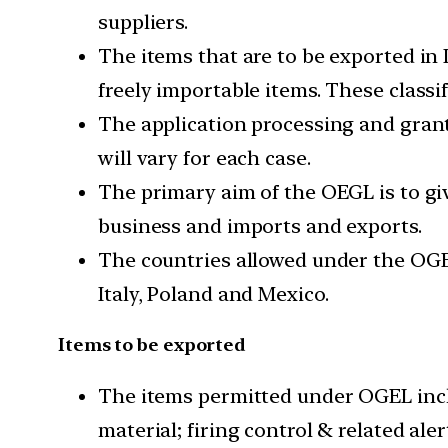
suppliers.
The items that are to be exported in 
freely importable items. These classi
The application processing and grant
will vary for each case.
The primary aim of the OEGL is to giv
business and imports and exports.
The countries allowed under the OGEL
Italy, Poland and Mexico.
Items to be exported
The items permitted under OGEL incl
material; firing control & related al