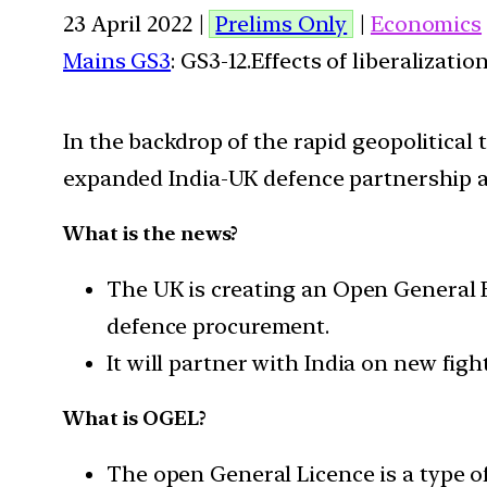
23 April 2022 |
Prelims Only
|
Economics
Mains GS3
: GS3-12.Effects of liberalizat
In the backdrop of the rapid geopolitica
expanded India-UK defence partnership an
What is the news?
The UK is creating an Open General E
defence procurement.
It will partner with India on new figh
What is OGEL?
The open General Licence is a type of