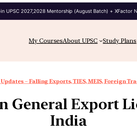
in UPSC 2027,2028 Mentorship (August Batch) + XFactor 
My Courses
About UPSC
Study Plans
Updates – Falling Exports, TIES, MEIS, Foreign Trad
n General Export L
India