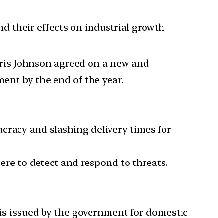
and their effects on industrial growth
Boris Johnson agreed on a new and
ent by the end of the year.
cracy and slashing delivery times for
here to detect and respond to threats.
t is issued by the government for domestic