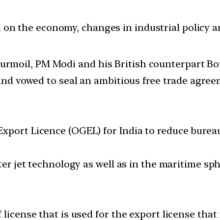
ion on the economy, changes in industrial policy 
l turmoil, PM Modi and his British counterpart 
d vowed to seal an ambitious free trade agreem
xport Licence (OGEL) for India to reduce bureau
ter jet technology as well as in the maritime sp
 license that is used for the export license tha