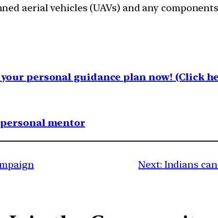
ned aerial vehicles (UAVs) and any components 
your personal guidance plan now! (Click he
1 personal mentor
Campaign
Next:
Indians ca