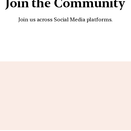
Join the Community
Join us across Social Media platforms.
YouTube
Facebook
Instagra