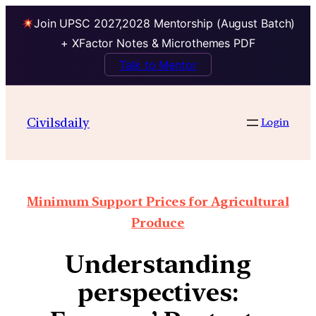
Join UPSC 2027,2028 Mentorship (August Batch)
+ XFactor Notes & Microthemes PDF
Talk to Mentor
Civilsdaily
Login
Minimum Support Prices for Agricultural
Produce
Understanding
perspectives: