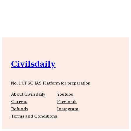
YouTube
Facebook
Instagra
Civilsdaily
No. 1 UPSC IAS Platform for preparation
About Civilsdaily
Youtube
Careers
Facebook
Refunds
Instagram
Terms and Conditions