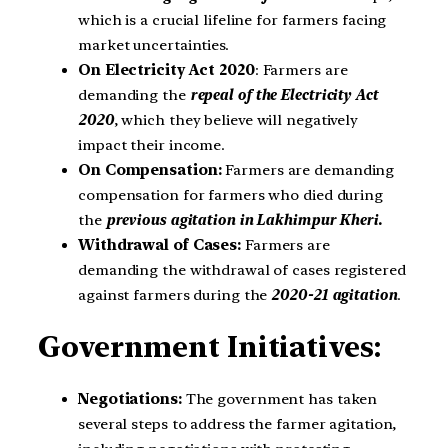
which is a crucial lifeline for farmers facing
market uncertainties.
On Electricity Act 2020
: Farmers are
demanding the
repeal of the Electricity Act
2020
, which they believe will negatively
impact their income.
On Compensation:
Farmers are demanding
compensation for farmers who died during
the
previous agitation in Lakhimpur Kheri.
Withdrawal of Cases:
Farmers are
demanding the withdrawal of cases registered
against farmers during the
2020-21 agitation
.
Government Initiatives:
Negotiations:
The government has taken
several steps to address the farmer agitation,