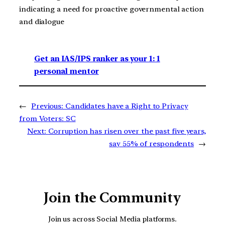
indicating a need for proactive governmental action
and dialogue
Get an IAS/IPS ranker as your 1: 1
personal mentor
←
Previous:
Candidates have a Right to Privacy
from Voters: SC
Next:
Corruption has risen over the past five years,
say 55% of respondents
→
Join the Community
Join us across Social Media platforms.