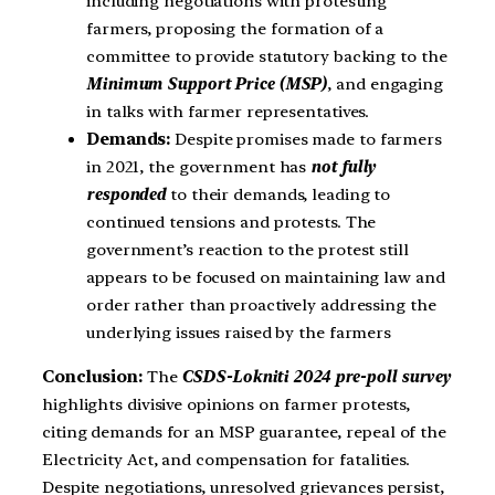
including negotiations with protesting
farmers, proposing the formation of a
committee to provide statutory backing to the
Minimum Support Price (MSP)
, and engaging
in talks with farmer representatives.
Demands:
Despite promises made to farmers
in 2021, the government has
not fully
responded
to their demands, leading to
continued tensions and protests. The
government’s reaction to the protest still
appears to be focused on maintaining law and
order rather than proactively addressing the
underlying issues raised by the farmers
Conclusion:
The
CSDS-Lokniti 2024 pre-poll survey
highlights divisive opinions on farmer protests,
citing demands for an MSP guarantee, repeal of the
Electricity Act, and compensation for fatalities.
Despite negotiations, unresolved grievances persist,