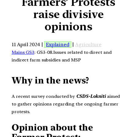
Farmers’ Protests
raise divisive
opinions
11 April 2024 |
Explained
|
Agriculture
Mains GS3
: GS3-08.Issues related to direct and
indirect farm subsidies and MSP
Why in the news?
A recent survey conducted by
CSDS-Lokniti
aimed
to gather opinions regarding the ongoing farmer
protests.
Opinion about the