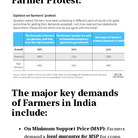
Farmer Protest:
The major key demands
of Farmers in India
include:
On Minimum Support Price (MSP):
Farmers
demand a
legal guarantee for MSP
for crops,