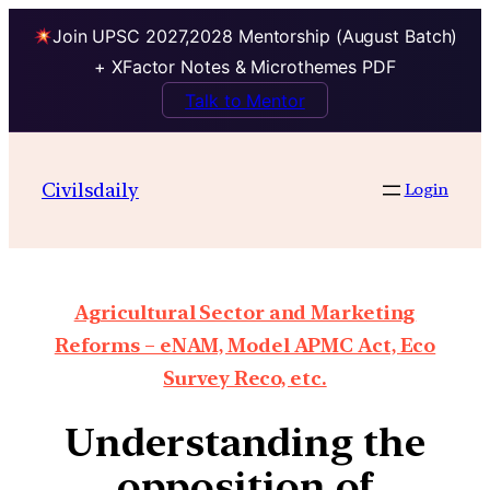
Join UPSC 2027,2028 Mentorship (August Batch)
+ XFactor Notes & Microthemes PDF
Talk to Mentor
Civilsdaily
Login
Agricultural Sector and Marketing
Reforms – eNAM, Model APMC Act, Eco
Survey Reco, etc.
Understanding the
opposition of