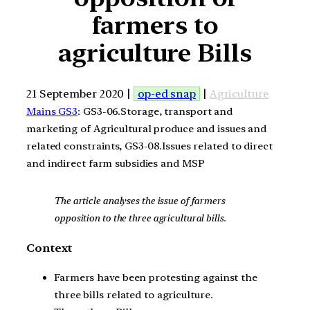
farmers to
agriculture Bills
21 September 2020 |
op-ed snap
|
Agriculture
Mains GS3
: GS3-06.Storage, transport and
marketing of Agricultural produce and issues and
related constraints, GS3-08.Issues related to direct
and indirect farm subsidies and MSP
The article analyses the issue of farmers
opposition to the three agricultural bills.
Context
Farmers have been protesting against the
three bills related to agriculture.