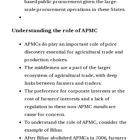
based public procurement given the large-
scale procurement operations in these States.
Understanding the role of APMC
APMCs do play an important role of price
discovery essential for agricultural trade and
production choices.
The middlemen are a part of the larger
ecosystem of agricultural trade, with deep
links between farmers and traders.
The preference for corporate interests at the
cost of farmers’ interests and a lack of
regulation in these non-APMC
mandis
are
cause for concern.
To understand the role of APMC, consider the
example of Bihar.
After Bihar abolished APMCs in 2006, farmers