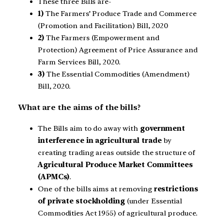
These three Bills are-
1)
The Farmers’ Produce Trade and Commerce
(Promotion and Facilitation) Bill, 2020
2)
The Farmers (Empowerment and
Protection) Agreement of Price Assurance and
Farm Services Bill, 2020.
3)
The Essential Commodities (Amendment)
Bill, 2020.
What are the aims of the bills?
The Bills aim to do away with
government
interference in agricultural trade
by
creating trading areas outside the structure of
Agricultural Produce Market Committees
(APMCs)
.
One of the bills aims at removing
restrictions
of private stockholding
(under Essential
Commodities Act 1955) of agricultural produce.