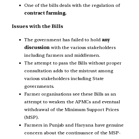
One of the bills deals with the regulation of
contract farming.
Issues with the Bills
The government has failed to hold
any
discussion
with the various stakeholders
including farmers and middlemen.
The attempt to pass the Bills without proper
consultation adds to the mistrust among
various stakeholders including State
governments.
Farmer organisations see these Bills as an
attempt to weaken the APMCs and eventual
withdrawal of the Minimum Support Prices
(MSP).
Farmers in Punjab and Haryana have genuine
concern about the continuance of the MSP-