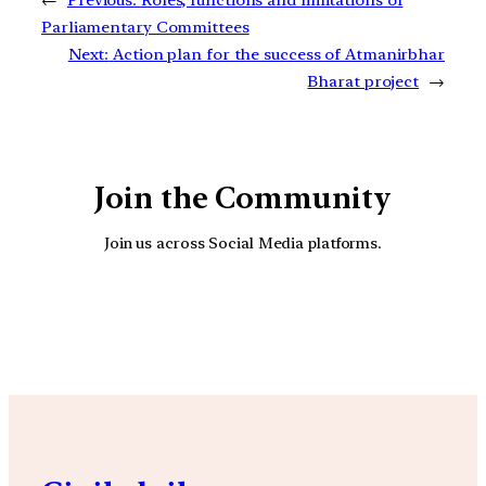
Parliamentary Committees
Next:
Action plan for the success of Atmanirbhar
Bharat project
→
Join the Community
Join us across Social Media platforms.
YouTube
Facebook
Instagra