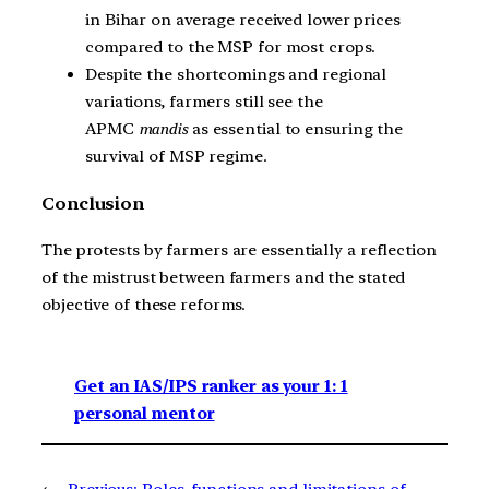
in Bihar on average received lower prices
compared to the MSP for most crops.
Despite the shortcomings and regional
variations, farmers still see the
APMC
mandis
as essential to ensuring the
survival of MSP regime.
Conclusion
The protests by farmers are essentially a reflection
of the mistrust between farmers and the stated
objective of these reforms.
Get an IAS/IPS ranker as your 1: 1
personal mentor
←
Previous:
Roles, functions and limitations of