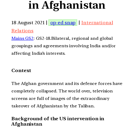
in Afghanistan
18 August 2021 |
op-ed snap
|
International
Relations
Mains GS2
: GS2-18.Bilateral, regional and global
groupings and agreements involving India and/or
affecting India’s interests.
Context
The Afghan government and its defence forces have
completely collapsed. The world over, television
screens are full of images of the extraordinary
takeover of Afghanistan by the Taliban.
Background of the US intervention in
Afghanistan