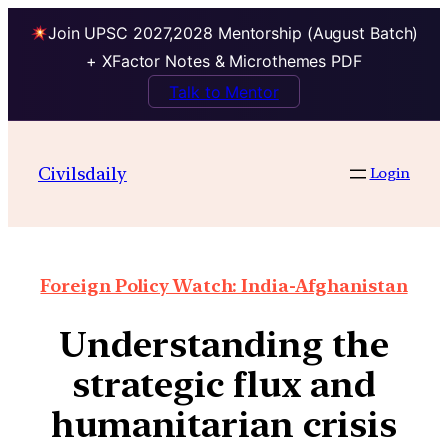
Join UPSC 2027,2028 Mentorship (August Batch)
+ XFactor Notes & Microthemes PDF
Talk to Mentor
Civilsdaily
Login
Foreign Policy Watch: India-Afghanistan
Understanding the
strategic flux and
humanitarian crisis