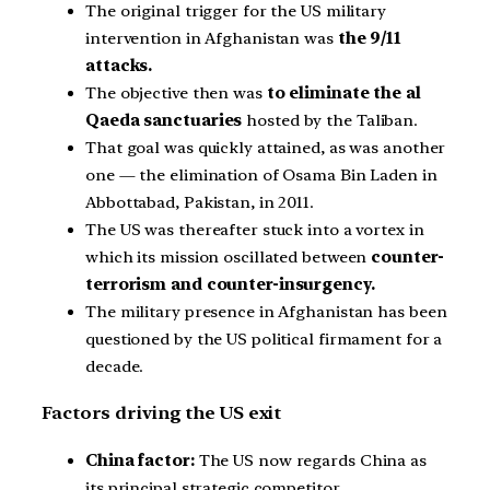
The original trigger for the US military
intervention in Afghanistan was
the 9/11
attacks.
The objective then was
to eliminate the al
Qaeda sanctuaries
hosted by the Taliban.
That goal was quickly attained, as was another
one — the elimination of Osama Bin Laden in
Abbottabad, Pakistan, in 2011.
The US was thereafter stuck into a vortex in
which its mission oscillated between
counter-
terrorism and counter-insurgency.
The military presence in Afghanistan has been
questioned by the US political firmament for a
decade.
Factors driving the US exit
China factor:
The US now regards China as
its principal strategic competitor.