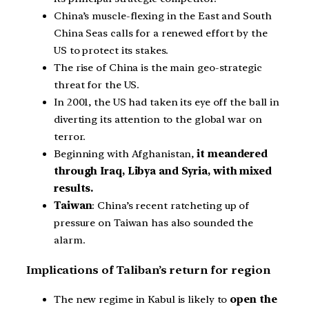
China’s muscle-flexing in the East and South
China Seas calls for a renewed effort by the
US to protect its stakes.
The rise of China is the main geo-strategic
threat for the US.
In 2001, the US had taken its eye off the ball in
diverting its attention to the global war on
terror.
Beginning with Afghanistan,
it meandered
through Iraq, Libya and Syria, with mixed
results.
Taiwan
: China’s recent ratcheting up of
pressure on Taiwan has also sounded the
alarm.
Implications of Taliban’s return for region
The new regime in Kabul is likely to
open the