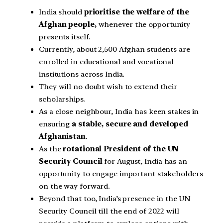
India should
prioritise the welfare of the
Afghan people,
whenever the opportunity
presents itself.
Currently, about 2,500 Afghan students are
enrolled in educational and vocational
institutions across India.
They will no doubt wish to extend their
scholarships.
As a close neighbour, India has keen stakes in
ensuring
a stable, secure and developed
Afghanistan
.
As the
rotational President of the UN
Security Council
for August, India has an
opportunity to engage important stakeholders
on the way forward.
Beyond that too, India’s presence in the UN
Security Council till the end of 2022 will