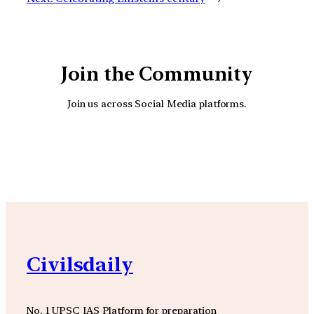
Join the Community
Join us across Social Media platforms.
YouTube
Facebook
Instagra
Civilsdaily
No. 1 UPSC IAS Platform for preparation