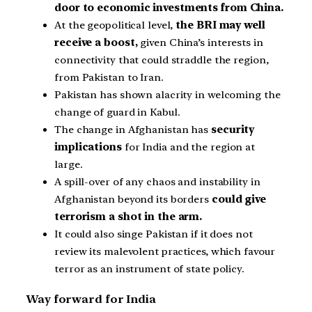
door to economic investments from China.
At the geopolitical level,
the BRI may well
receive a boost,
given China’s interests in
connectivity that could straddle the region,
from Pakistan to Iran.
Pakistan has shown alacrity in welcoming the
change of guard in Kabul.
The change in Afghanistan has
security
implications
for India and the region at
large.
A spill-over of any chaos and instability in
Afghanistan beyond its borders
could give
terrorism a shot in the arm.
It could also singe Pakistan if it does not
review its malevolent practices, which favour
terror as an instrument of state policy.
Way forward for India