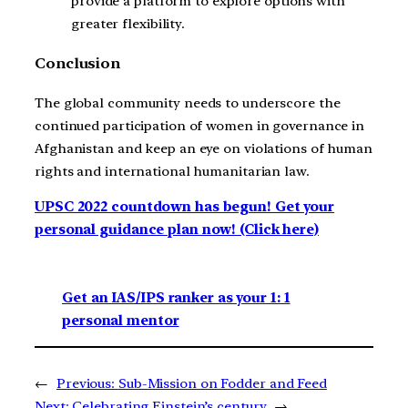
provide a platform to explore options with
greater flexibility.
Conclusion
The global community needs to underscore the
continued participation of women in governance in
Afghanistan and keep an eye on violations of human
rights and international humanitarian law.
UPSC 2022 countdown has begun! Get your
personal guidance plan now! (Click here)
Get an IAS/IPS ranker as your 1: 1
personal mentor
←
Previous:
Sub-Mission on Fodder and Feed
Next:
Celebrating Einstein’s century
→