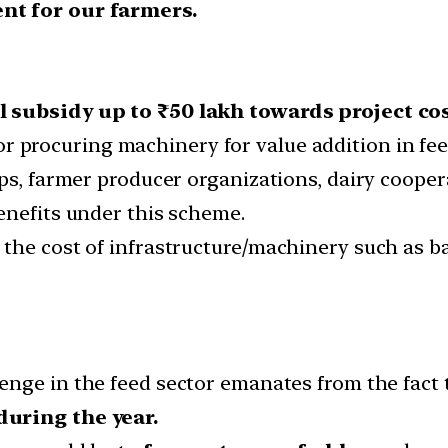
nt for our farmers.
 subsidy up to ₹50 lakh towards project cos
r procuring machinery for value addition in fee
ps, farmer producer organizations, dairy cooper
enefits under this scheme.
he cost of infrastructure/machinery such as bail
enge in the feed sector emanates from the fact 
during the year.