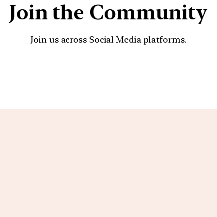
Join the Community
Join us across Social Media platforms.
YouTube
Facebook
Instagra