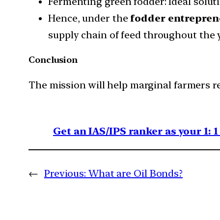
Fermenting green fodder: Ideal solut
Hence, under the
fodder entrepren
supply chain of feed throughout the y
Conclusion
The mission will help marginal farmers re
Get an IAS/IPS ranker as your 1: 
←
Previous:
What are Oil Bonds?