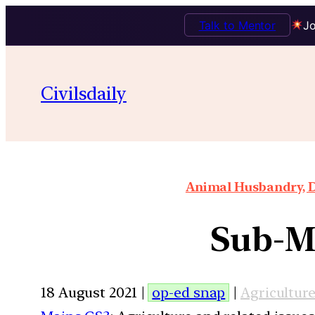
Talk to Mentor
Jo
Civilsdaily
Animal Husbandry, D
Sub-Mi
18 August 2021 |
op-ed snap
|
Agricultur