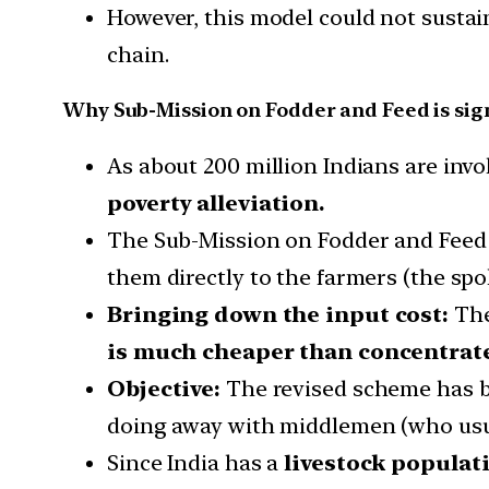
However, this model could not sustain
chain.
Why Sub-Mission on Fodder and Feed is sig
As about 200 million Indians are inv
poverty alleviation.
The Sub-Mission on Fodder and Feed 
them directly to the farmers (the spo
Bringing down the input cost:
The
is much cheaper than concentrate
Objective:
The revised scheme has be
doing away with middlemen (who usua
Since India has a
livestock populati