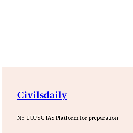
Civilsdaily
No. 1 UPSC IAS Platform for preparation