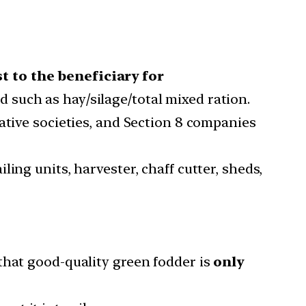
t to the beneficiary for
d such as hay/silage/total mixed ration.
ative societies, and Section 8 companies
ing units, harvester, chaff cutter, sheds,
that good-quality green fodder is
only