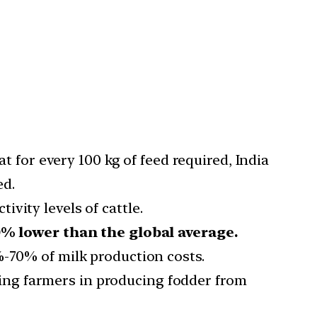
t for every 100 kg of feed required, India
ed.
ivity levels of cattle.
% lower than the global average.
%-70% of milk production costs.
ing farmers in producing fodder from