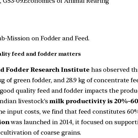
es, GS3-09.Economics of Animal Rearing
b-Mission on Fodder and Feed.
ality feed and fodder matters
d Fodder Research Institute
has observed tha
4 kg of green fodder, and 28.9 kg of concentrate fe
good quality feed and fodder impacts the product
ndian livestock’s
milk productivity is 20%-60
e input costs, we find that feed constitutes 60
ion
was launched in 2014, it focused on support
ultivation of coarse grains.