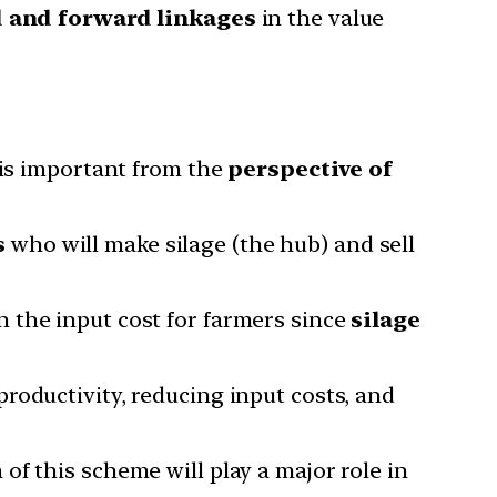
d and forward linkages
in the value
 is important from the
perspective of
s
who will make silage (the hub) and sell
n the input cost for farmers since
silage
roductivity, reducing input costs, and
 of this scheme will play a major role in