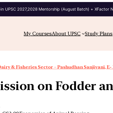
in UPSC 2027,2028 Mentorship (August Batch) + XFactor 
My Courses
About UPSC
Study Plans
airy & Fisheries Sector – Pashudhan Sanjivani, E-
ssion on Fodder a
e