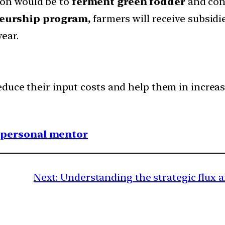
ion would be to
ferment green fodder
and conv
eurship program,
farmers will receive subsidi
ear.
duce their input costs and help them in increas
1 personal mentor
Next:
Understanding the strategic flux 