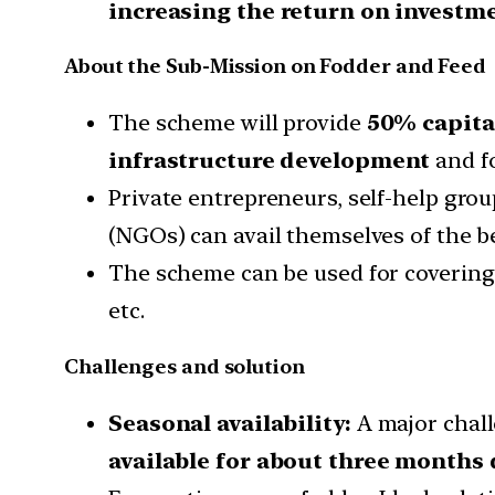
increasing the return on investme
About the Sub-Mission on Fodder and Feed
The scheme will provide
50% capital
infrastructure development
and fo
Private entrepreneurs, self-help grou
(NGOs) can avail themselves of the b
The scheme can be used for covering t
etc.
Challenges and solution
Seasonal availability:
A major chall
available for about three months 