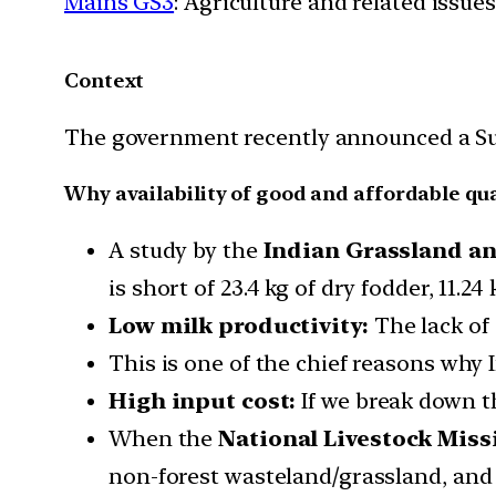
Mains GS3
: Agriculture and related issu
Context
The government recently announced a Su
Why availability of good and affordable qu
A study by the
Indian Grassland an
is short of 23.4 kg of dry fodder, 11.2
Low milk productivity:
The lack of 
This is one of the chief reasons why I
High input cost:
If we break down th
When the
National Livestock Miss
non-forest wasteland/grassland, and c