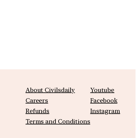
m
About Civilsdaily
Youtube
Careers
Facebook
Refunds
Instagram
Terms and Conditions