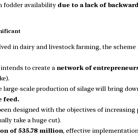
 fodder availability
due to a lack of backwar
nificant
olved in dairy and livestock farming, the scheme
intends to create a
network of entrepreneur
ke).
 large-scale production of silage will bring dow
 feed.
en designed with the objectives of increasing p
lly take a huge cut).
on of 535.78 million
, effective implementation