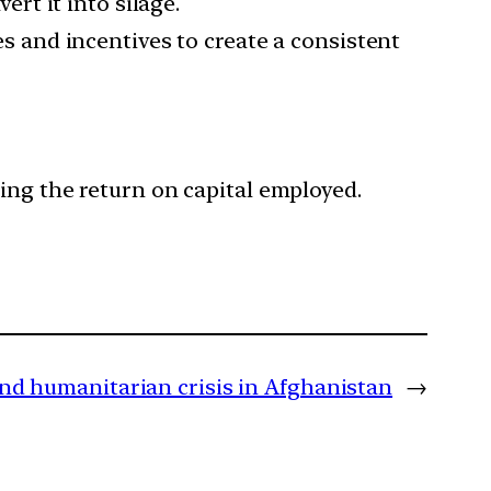
ert it into silage.
es and incentives to create a consistent
ing the return on capital employed.
and humanitarian crisis in Afghanistan
→