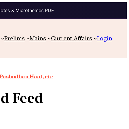
Notes & Microthemes PDF
Prelims
Mains
Current Affairs
Login
 Pashudhan Haat, etc
nd Feed