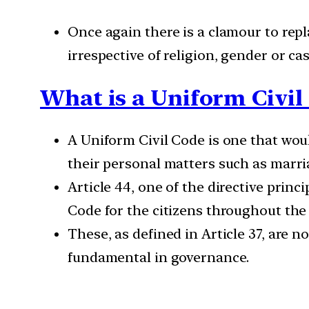
Once again there is a clamour to repl
irrespective of religion, gender or c
What is a Uniform Civil
A Uniform Civil Code is one that woul
their personal matters such as marria
Article 44, one of the directive princ
Code for the citizens throughout the t
These, as defined in Article 37, are n
fundamental in governance.