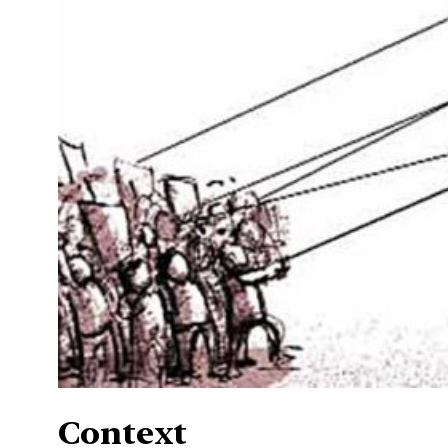
Context