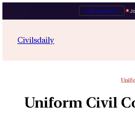
Talk to Mentor
Jo
Civilsdaily
Unifo
Uniform Civil Co