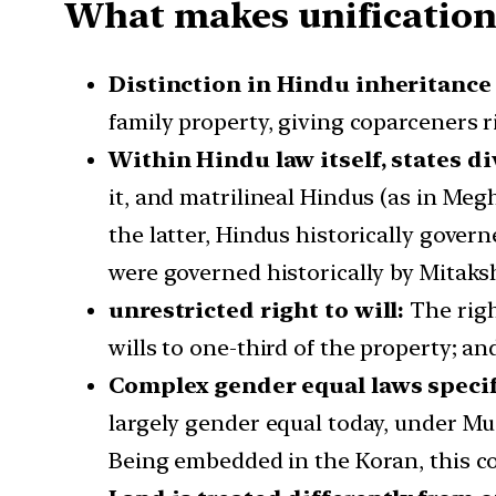
What makes unification 
Distinction in Hindu inheritance
family property, giving coparceners r
Within Hindu law itself, states di
it, and matrilineal Hindus (as in Meg
the latter, Hindus historically gove
were governed historically by Mitaks
unrestricted right to will:
The righ
wills to one-third of the property; 
Complex gender equal laws specif
largely gender equal today, under Mus
Being embedded in the Koran, this com