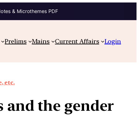
Notes & Microthemes PDF
Prelims
Mains
Current Affairs
Login
, etc.
cs and the gender