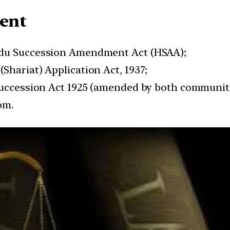
sent
ndu Succession Amendment Act (HSAA);
Shariat) Application Act, 1937;
 Succession Act 1925 (amended by both communit
om.