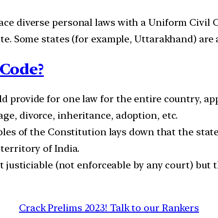
ace diverse personal laws with a Uniform Civil C
aste. Some states (for example, Uttarakhand) are 
 Code?
d provide for one law for the entire country, app
ge, divorce, inheritance, adoption, etc.
iples of the Constitution lays down that the stat
erritory of India.
ot justiciable (not enforceable by any court) but 
Crack Prelims 2023! Talk to our Rankers