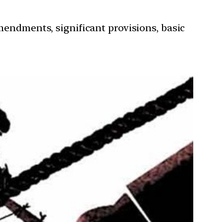
mendments, significant provisions, basic