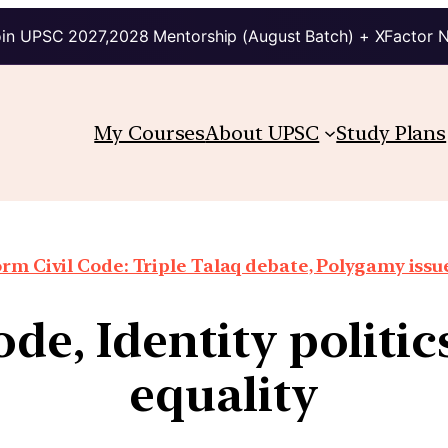
in UPSC 2027,2028 Mentorship (August Batch) + XFactor 
My Courses
About UPSC
Study Plans
rm Civil Code: Triple Talaq debate, Polygamy issue
de, Identity politi
equality