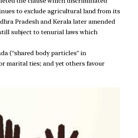
leted the clause which discriminated
nues to exclude agricultural land from its
Andhra Pradesh and Kerala later amended
till subject to tenurial laws which
a (“shared body particles” in
r marital ties; and yet others favour