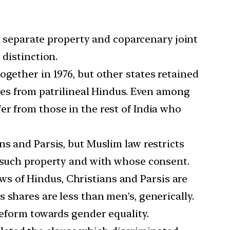
 separate property and coparcenary joint
 distinction.
ogether in 1976, but other states retained
ules from patrilineal Hindus. Even among
er from those in the rest of India who
ns and Parsis, but Muslim law restricts
t such property and with whose consent.
ws of Hindus, Christians and Parsis are
 shares are less than men’s, generically.
reform towards gender equality.