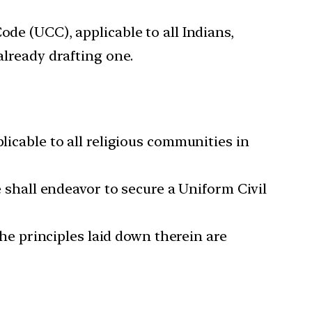
ode (UCC), applicable to all Indians,
already drafting one.
licable to all religious communities in
e shall endeavor to secure a Uniform Civil
the principles laid down therein are