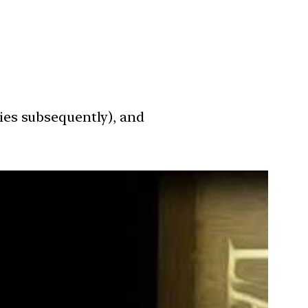
ies subsequently), and