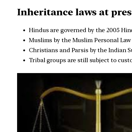
Inheritance laws at pre
Hindus are governed by the 2005 Hi
Muslims by the Muslim Personal Law (
Christians and Parsis by the Indian
Tribal groups are still subject to cust