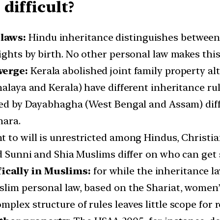
difficult?
 laws:
Hindu inheritance distinguishes between
ights by birth. No other personal law makes this
verge:
Kerala abolished joint family property alt
halaya and Kerala) have different inheritance r
rned by Dayabhagha (West Bengal and Assam) diff
hara.
t to will is unrestricted among Hindus, Christia
and Sunni and Shia Muslims differ on who can ge
ically in Muslims:
for while the inheritance la
lim personal law, based on the Shariat, women’s
plex structure of rules leaves little scope for 