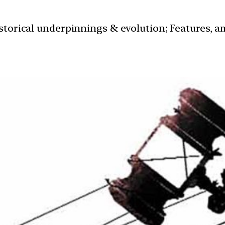
istorical underpinnings & evolution; Features, a