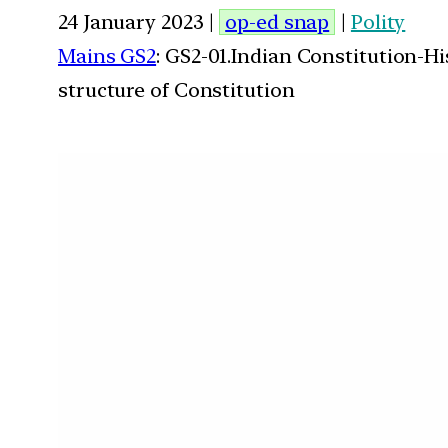
24 January 2023 |
op-ed snap
|
Polity
Mains GS2
: GS2-01.Indian Constitution-H
structure of Constitution