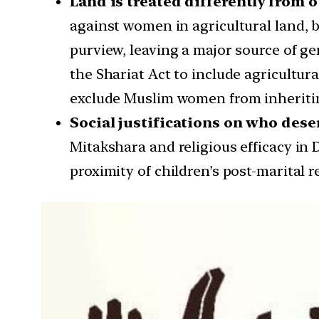
Land is treated differently from 
against women in agricultural land, b
purview, leaving a major source of g
the Shariat Act to include agricultura
exclude Muslim women from inheriting 
Social justifications on who deser
Mitakshara and religious efficacy in 
proximity of children’s post-marital r