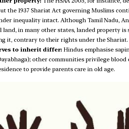
other property:
The HSAA 2005, for instance, de
ut the 1937 Shariat Act governing Muslims conti
ender inequality intact. Although Tamil Nadu, 
l land, in many other states, landed property is s
it, contrary to their rights under the Shariat.
ves to inherit differ:
Hindus emphasise sapind
Dayabhaga); other communities privilege blood o
esidence to provide parents care in old age.