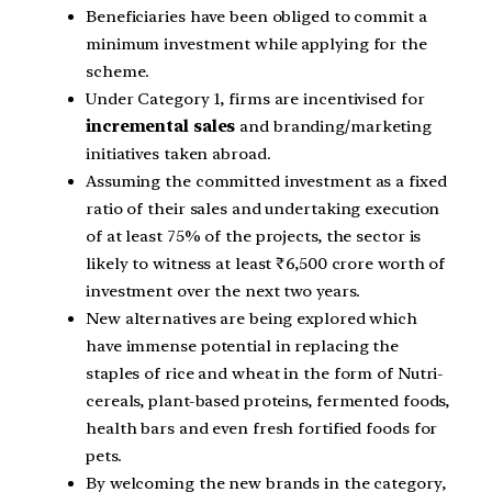
Beneficiaries have been obliged to commit a
minimum investment while applying for the
scheme.
Under Category 1, firms are incentivised for
incremental sales
and branding/marketing
initiatives taken abroad.
Assuming the committed investment as a fixed
ratio of their sales and undertaking execution
of at least 75% of the projects, the sector is
likely to witness at least ₹6,500 crore worth of
investment over the next two years.
New alternatives are being explored which
have immense potential in replacing the
staples of rice and wheat in the form of Nutri-
cereals, plant-based proteins, fermented foods,
health bars and even fresh fortified foods for
pets.
By welcoming the new brands in the category,