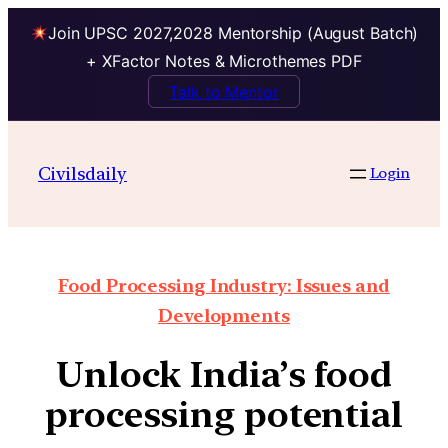
Join UPSC 2027,2028 Mentorship (August Batch)
+ XFactor Notes & Microthemes PDF
Talk to Mentor
Civilsdaily
Login
Food Processing Industry: Issues and
Developments
Unlock India’s food
processing potential