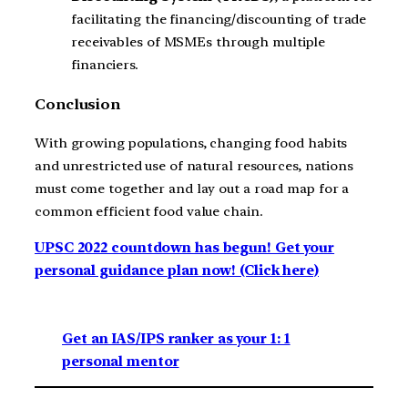
facilitating the financing/discounting of trade
receivables of MSMEs through multiple
financiers.
Conclusion
With growing populations, changing food habits
and unrestricted use of natural resources, nations
must come together and lay out a road map for a
common efficient food value chain.
UPSC 2022 countdown has begun! Get your
personal guidance plan now! (Click here)
Get an IAS/IPS ranker as your 1: 1
personal mentor