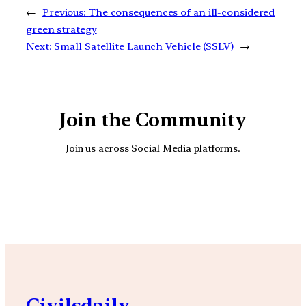
←
Previous:
The consequences of an ill-considered
green strategy
Next:
Small Satellite Launch Vehicle (SSLV)
→
Join the Community
Join us across Social Media platforms.
YouTube
Facebook
Instagra
Civilsdaily