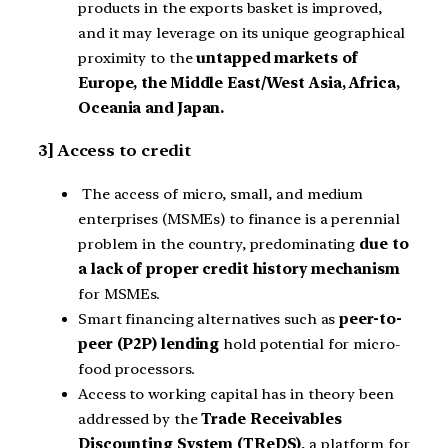
products in the exports basket is improved,
and it may leverage on its unique geographical
proximity to the
untapped markets of
Europe, the Middle East/West Asia, Africa,
Oceania and Japan.
3] Access to credit
The access of micro, small, and medium
enterprises (MSMEs) to finance is a perennial
problem in the country, predominating
due to
a lack of proper credit history mechanism
for MSMEs.
Smart financing alternatives such as
peer-to-
peer (P2P) lending
hold potential for micro-
food processors.
Access to working capital has in theory been
addressed by the
Trade Receivables
Discounting System (TReDS)
, a platform for