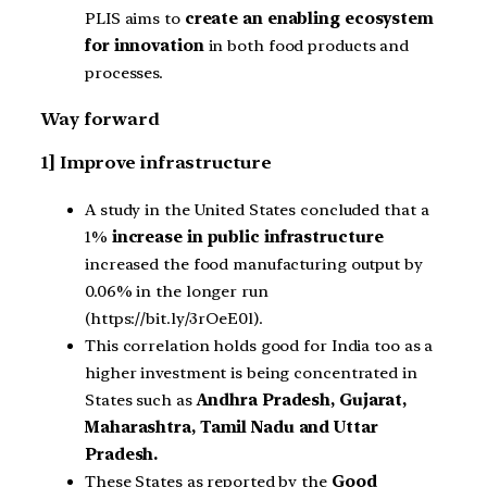
PLIS aims to
create an enabling ecosystem
for innovation
in both food products and
processes.
Way forward
1] Improve infrastructure
A study in the United States concluded that a
1%
increase in public infrastructure
increased the food manufacturing output by
0.06% in the longer run
(https://bit.ly/3rOeE0l).
This correlation holds good for India too as a
higher investment is being concentrated in
States such as
Andhra Pradesh, Gujarat,
Maharashtra, Tamil Nadu and Uttar
Pradesh.
These States as reported by the
Good