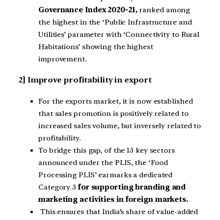
Governance Index 2020-21,
ranked among
the highest in the ‘Public Infrastructure and
Utilities’ parameter with ‘Connectivity to Rural
Habitations’ showing the highest
improvement.
2] Improve profitability in export
For the exports market, it is now established
that sales promotion is positively related to
increased sales volume, but inversely related to
profitability.
To bridge this gap, of the 13 key sectors
announced under the PLIS, the ‘Food
Processing PLIS’ earmarks a dedicated
Category 3
for supporting branding and
marketing activities in foreign markets.
This ensures that India’s share of value-added