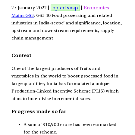
27 January 2022 |
op-ed snap
|
Economics
Mains GS3
: GS3-10.Food processing and related
industries in India-scope’ and significance, location,
upstream and downstream requirements, supply
chain management
Context
One of the largest producers of fruits and
vegetables in the world to boost processed food in
large quantities, India has formulated a unique
Production-Linked Incentive Scheme (PLIS) which
aims to incentivise incremental sales.
Progress made so far
A sum of ₹10,900 crore has been earmarked
for the scheme.