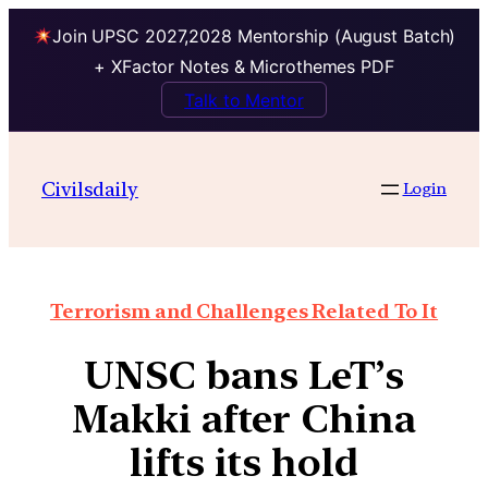
Join UPSC 2027,2028 Mentorship (August Batch)
+ XFactor Notes & Microthemes PDF
Talk to Mentor
Civilsdaily
Login
Terrorism and Challenges Related To It
UNSC bans LeT’s
Makki after China
lifts its hold