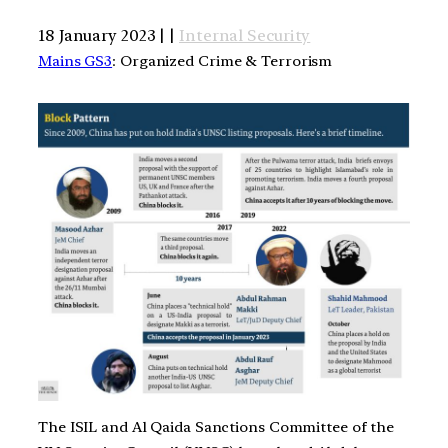
18 January 2023 | |
Internal Security
Mains GS3
: Organized Crime & Terrorism
The ISIL and Al Qaida Sanctions Committee of the