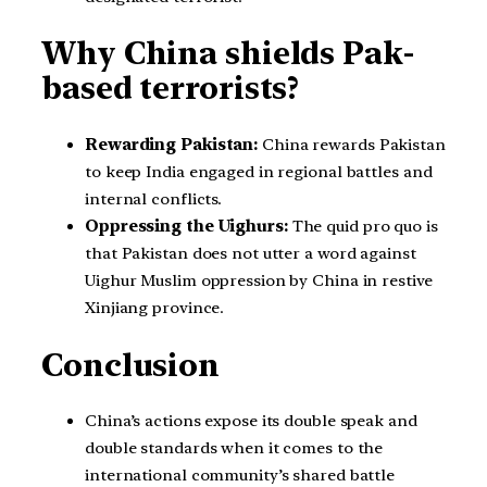
Why China shields Pak-
based terrorists?
Rewarding Pakistan:
China rewards Pakistan
to keep India engaged in regional battles and
internal conflicts.
Oppressing the Uighurs:
The quid pro quo is
that Pakistan does not utter a word against
Uighur Muslim oppression by China in restive
Xinjiang province.
Conclusion
China’s actions expose its double speak and
double standards when it comes to the
international community’s shared battle