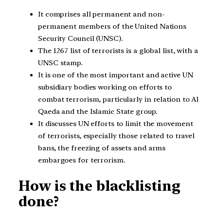
It comprises all permanent and non-
permanent members of the United Nations
Security Council (UNSC).
The 1267 list of terrorists is a global list, with a
UNSC stamp.
It is one of the most important and active UN
subsidiary bodies working on efforts to
combat terrorism, particularly in relation to Al
Qaeda and the Islamic State group.
It discusses UN efforts to limit the movement
of terrorists, especially those related to travel
bans, the freezing of assets and arms
embargoes for terrorism.
How is the blacklisting
done?