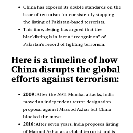
China has exposed its double standards on the
issue of terrorism for consistently stopping
the listing of Pakistan-based terrorists.
This time, Beijing has argued that the
blacklisting is in fact a “recognition” of
Pakistan’s record of fighting terrorism.
Here is a timeline of how
China disrupts the global
efforts against terrorism:
2009:
After the 26/11 Mumbai attacks, India
moved an independent terror designation
proposal against Masood Azhar but China
blocked the move.
2016:
After seven years, India proposes listing
of Masood Azhar as a global terrorist and is