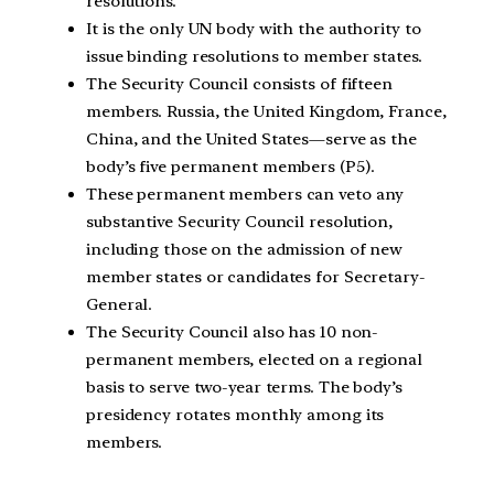
resolutions.
It is the only UN body with the authority to
issue binding resolutions to member states.
The Security Council consists of fifteen
members. Russia, the United Kingdom, France,
China, and the United States—serve as the
body’s five permanent members (P5).
These permanent members can veto any
substantive Security Council resolution,
including those on the admission of new
member states or candidates for Secretary-
General.
The Security Council also has 10 non-
permanent members, elected on a regional
basis to serve two-year terms. The body’s
presidency rotates monthly among its
members.