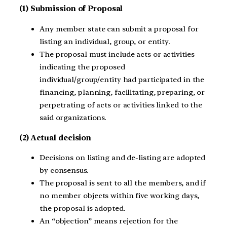
(1) Submission of Proposal
Any member state can submit a proposal for
listing an individual, group, or entity.
The proposal must include acts or activities
indicating the proposed
individual/group/entity had participated in the
financing, planning, facilitating, preparing, or
perpetrating of acts or activities linked to the
said organizations.
(2) Actual decision
Decisions on listing and de-listing are adopted
by consensus.
The proposal is sent to all the members, and if
no member objects within five working days,
the proposal is adopted.
An “objection” means rejection for the