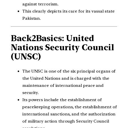
against terrorism.
This clearly depicts its care for its vassal state
Pakistan.
Back2Basics: United
Nations Security Council
(UNSC)
The UNSC is one of the six principal organs of
the United Nations and is charged with the
maintenance of international peace and
security.
Its powers include the establishment of
peacekeeping operations, the establishment of
international sanctions, and the authorization
of military action through Security Council