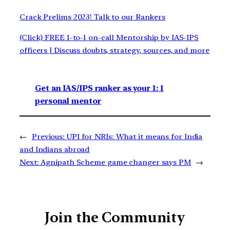
Crack Prelims 2023! Talk to our Rankers
(Click) FREE 1-to-1 on-call Mentorship by IAS-IPS
officers | Discuss doubts, strategy, sources, and more
Get an IAS/IPS ranker as your 1: 1
personal mentor
←
Previous:
UPI for NRIs: What it means for India
and Indians abroad
Next:
Agnipath Scheme game changer says PM
→
Join the Community