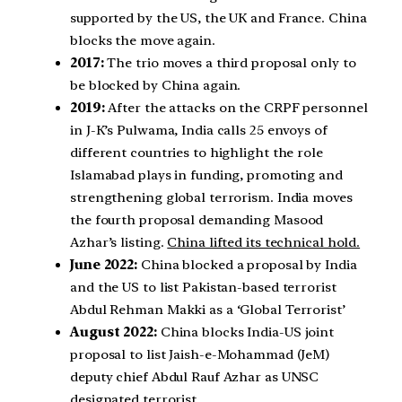
supported by the US, the UK and France. China
blocks the move again.
2017:
The trio moves a third proposal only to
be blocked by China again.
2019:
After the attacks on the CRPF personnel
in J-K’s Pulwama, India calls 25 envoys of
different countries to highlight the role
Islamabad plays in funding, promoting and
strengthening global terrorism. India moves
the fourth proposal demanding Masood
Azhar’s listing.
China lifted its technical hold.
June 2022:
China blocked a proposal by India
and the US to list Pakistan-based terrorist
Abdul Rehman Makki as a ‘Global Terrorist’
August 2022:
China blocks India-US joint
proposal to list Jaish-e-Mohammad (JeM)
deputy chief Abdul Rauf Azhar as UNSC
designated terrorist.