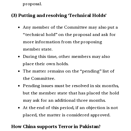
proposal.
(3) Putting and resolving ‘Technical Holds’
Any member of the Committee may also put a
“technical hold” on the proposal and ask for
more information from the proposing
member state.
During this time, other members may also
place their own holds.
The matter remains on the “pending” list of
the Committee.
Pending issues must be resolved in six months,
but the member state that has placed the hold
may ask for an additional three months.
At the end of this period, if an objection is not
placed, the matter is considered approved.
How
China supports Terror in Pakistan?