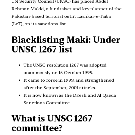
UN Security Council (UNSC) has placed Abdul
Rehman Makki, a fundraiser and key planner of the
Pakistan-based terrorist outfit Lashkar-e-Taiba
(LeT), on its sanctions list.
Blacklisting Maki: Under
UNSC 1267 list
The UNSC resolution 1267 was adopted
unanimously on 15 October 1999.
It came to force in 1999, and strengthened
after the September, 2001 attacks.
It is now known as the Da’esh and Al Qaeda
Sanctions Committee.
What is UNSC 1267
committee?