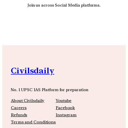
Join us across Social Media platforms.
YouTube
Facebook
Instagra
Civilsdaily
No. 1 UPSC IAS Platform for preparation
About Civilsdaily
Youtube
Careers
Facebook
Refunds
Instagram
Terms and Conditions