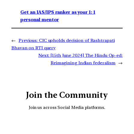
Get an IAS/IPS ranker as your 1: 1
personal mentor
←
Previous:
CIC upholds decision of Rashtrapati
Bhavan on RTI query
Next:
[15th June 2024] The Hindu Op-ed:
Reimagining Indian federalism
→
Join the Community
Join us across Social Media platforms.
YouTube
Facebook
Instagra