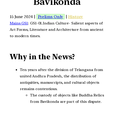
Bavikonda
15 June 2024 |
Prelims Only
|
History
Mains GS1
: GS1-01.Indian Culture- Salient aspects of
Art Forms, Literature and Architecture from ancient
to modern times.
Why in the News?
Ten years after the division of Telangana from
united Andhra Pradesh, the distribution of
antiquities, manuscripts, and cultural objects
remains contentious.
The custody of objects like Buddha Relics
from Bavikonda are part of this dispute.