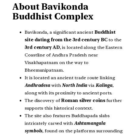
About Bavikonda
Buddhist Complex
Bavikonda, a significant ancient
Buddhist
site dating from the 3rd century BC
to the
3rd century AD
, is located along the Eastern
Coastline of Andhra Pradesh near
Visakhapatnam on the way to
Bheemunipatnam.
It is located an ancient trade route linking
Andhradesa
with
North India
via
Kalinga
,
along with its proximity to ancient ports.
The discovery of
Roman silver coins
further
supports this historical context.
The site also features Buddhapada slabs
intricately carved with
Ashtamangala
symbols
, found on the platforms surrounding