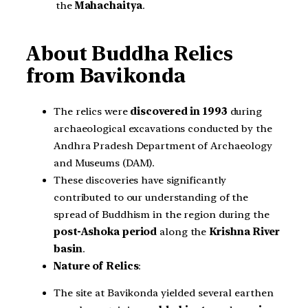
the
Mahachaitya
.
About Buddha Relics
from Bavikonda
The relics were
discovered in 1993
during
archaeological excavations conducted by the
Andhra Pradesh Department of Archaeology
and Museums (DAM).
These discoveries have significantly
contributed to our understanding of the
spread of Buddhism in the region during the
post-Ashoka period
along the
Krishna River
basin
.
Nature of Relics
:
The site at Bavikonda yielded several earthen