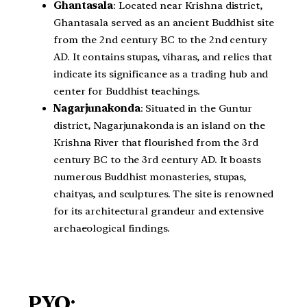
Ghantasala
: Located near Krishna district,
Ghantasala served as an ancient Buddhist site
from the 2nd century BC to the 2nd century
AD. It contains stupas, viharas, and relics that
indicate its significance as a trading hub and
center for Buddhist teachings.
Nagarjunakonda
: Situated in the Guntur
district, Nagarjunakonda is an island on the
Krishna River that flourished from the 3rd
century BC to the 3rd century AD. It boasts
numerous Buddhist monasteries, stupas,
chaityas, and sculptures. The site is renowned
for its architectural grandeur and extensive
archaeological findings.
PYQ: