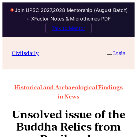
Join UPSC 2027,2028 Mentorship (August Batch)
+ XFactor Notes & Microthemes PDF
Talk to Mentor
Civilsdaily
Login
Historical and Archaeological Findings
in News
Unsolved issue of the
Buddha Relics from