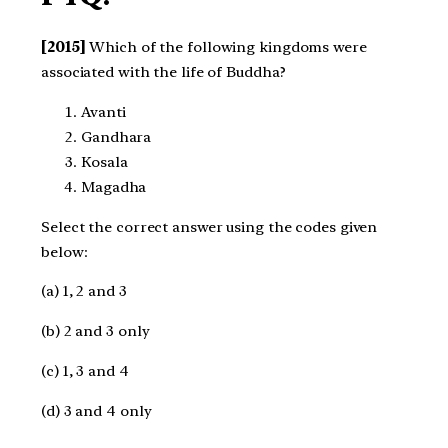
[2015]
Which of the following kingdoms were
associated with the life of Buddha?
Avanti
Gandhara
Kosala
Magadha
Select the correct answer using the codes given
below:
(a) 1, 2 and 3
(b) 2 and 3 only
(c) 1, 3 and 4
(d) 3 and 4 only