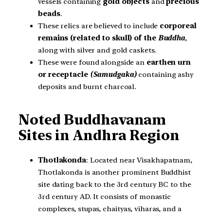
vessels containing
gold objects
and
precious
beads
.
These relics are believed to include
corporeal
remains (related to skull) of the
Buddha
,
along with silver and gold caskets.
These were found alongside an
earthen urn
or receptacle
(Samudgaka)
containing ashy
deposits and burnt charcoal.
Noted Buddhavanam
Sites in Andhra Region
Thotlakonda
: Located near Visakhapatnam,
Thotlakonda is another prominent Buddhist
site dating back to the 3rd century BC to the
3rd century AD. It consists of monastic
complexes, stupas, chaityas, viharas, and a