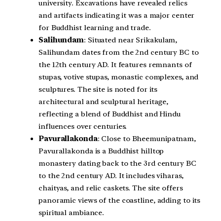
university. Excavations have revealed relics
and artifacts indicating it was a major center
for Buddhist learning and trade.
Salihundam
: Situated near Srikakulam,
Salihundam dates from the 2nd century BC to
the 12th century AD. It features remnants of
stupas, votive stupas, monastic complexes, and
sculptures. The site is noted for its
architectural and sculptural heritage,
reflecting a blend of Buddhist and Hindu
influences over centuries.
Pavurallakonda
: Close to Bheemunipatnam,
Pavurallakonda is a Buddhist hilltop
monastery dating back to the 3rd century BC
to the 2nd century AD. It includes viharas,
chaityas, and relic caskets. The site offers
panoramic views of the coastline, adding to its
spiritual ambiance.