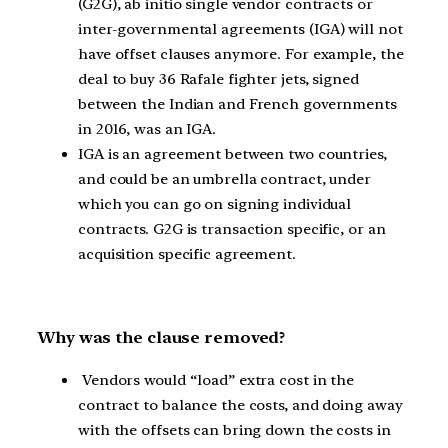
(G2G), ab initio single vendor contracts or
inter-governmental agreements (IGA) will not
have offset clauses anymore. For example, the
deal to buy 36 Rafale fighter jets, signed
between the Indian and French governments
in 2016, was an IGA.
IGA is an agreement between two countries,
and could be an umbrella contract, under
which you can go on signing individual
contracts. G2G is transaction specific, or an
acquisition specific agreement.
Why was the clause removed?
Vendors would “load” extra cost in the
contract to balance the costs, and doing away
with the offsets can bring down the costs in