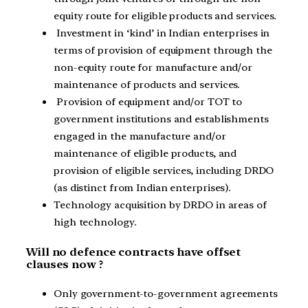
equity route for eligible products and services.
Investment in ‘kind’ in Indian enterprises in
terms of provision of equipment through the
non-equity route for manufacture and/or
maintenance of products and services.
Provision of equipment and/or TOT to
government institutions and establishments
engaged in the manufacture and/or
maintenance of eligible products, and
provision of eligible services, including DRDO
(as distinct from Indian enterprises).
Technology acquisition by DRDO in areas of
high technology.
Will no defence contracts have offset
clauses now ?
Only government-to-government agreements