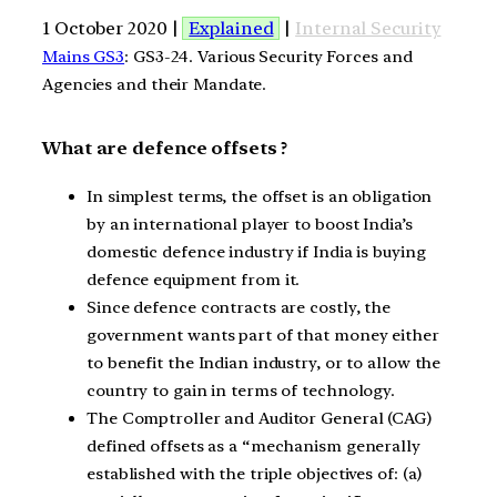
1 October 2020 |
Explained
|
Internal Security
Mains GS3
: GS3-24. Various Security Forces and
Agencies and their Mandate.
What are defence offsets ?
In simplest terms, the offset is an obligation
by an international player to boost India’s
domestic defence industry if India is buying
defence equipment from it.
Since defence contracts are costly, the
government wants part of that money either
to benefit the Indian industry, or to allow the
country to gain in terms of technology.
The Comptroller and Auditor General (CAG)
defined offsets as a “mechanism generally
established with the triple objectives of: (a)