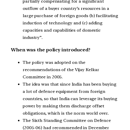
partially compensating for a significant
outflow of a buyer country’s resources in a
large purchase of foreign goods (b) facilitating
induction of technology and (c) adding
capacities and capabilities of domestic
industry”.
When was the policy introduced?
The policy was adopted on the
recommendations of the Vijay Kelkar
Committee in 2005.
The idea was that since India has been buying
a lot of defence equipment from foreign
countries, so that India can leverage its buying
power by making them discharge offset
obligations, which is the norm world over.
The Sixth Standing Committee on Defence
(2005-06) had recommended in December