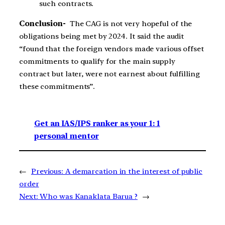
such contracts.
Conclusion-
The CAG is not very hopeful of the
obligations being met by 2024. It said the audit
“found that the foreign vendors made various offset
commitments to qualify for the main supply
contract but later, were not earnest about fulfilling
these commitments”.
Get an IAS/IPS ranker as your 1: 1
personal mentor
←
Previous:
A demarcation in the interest of public
order
Next:
Who was Kanaklata Barua ?
→