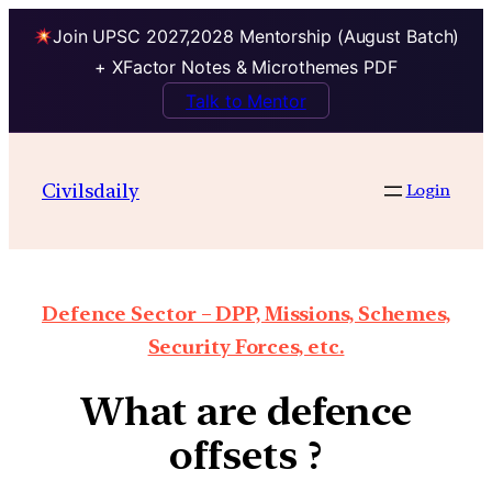
Join UPSC 2027,2028 Mentorship (August Batch)
+ XFactor Notes & Microthemes PDF
Talk to Mentor
Civilsdaily
Login
Defence Sector – DPP, Missions, Schemes,
Security Forces, etc.
What are defence
offsets ?