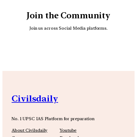
Join the Community
Join us across Social Media platforms.
YouTube
Facebook
Instagra
Civilsdaily
No. 1 UPSC IAS Platform for preparation
About Civilsdaily
Youtube