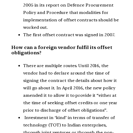
2005 in its report on Defence Procurement
Policy and Procedure that modalities for
implementation of offset contracts should be
worked out.
The first offset contract was signed in 2007.
How can a foreign vendor fulfil its offset
obligations?
There are multiple routes. Until 2016, the
vendor had to declare around the time of
signing the contract the details about how it
will go about it. In April 2016, the new policy
amended it to allow it to provide it “either at
the time of seeking offset credits or one year
prior to discharge of offset obligations”.
Investment in ‘kind’ in terms of transfer of
technology (TOT) to Indian enterprises,
through joint ventures or through the non-