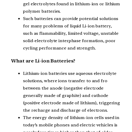
gel electrolytes found in lithium-ion or lithium
polymer batteries.
Such batteries can provide potential solutions
for many problems of liquid Li-ion battery,
such as flammability, limited voltage, unstable
solid-electrolyte interphase formation, poor
cycling performance and strength.
What are Li-ion Batteries?
Lithium-ion batteries use aqueous electrolyte
solutions, where ions transfer to and fro
between the anode (negative electrode
generally made of graphite) and cathode
(positive electrode made of lithium), triggering
the recharge and discharge of electrons.
The energy density of lithium-ion cells used in
today’s mobile phones and electric vehicles is