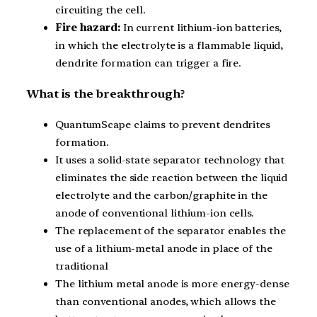
circuiting the cell.
Fire hazard:
In current lithium-ion batteries,
in which the electrolyte is a flammable liquid,
dendrite formation can trigger a fire.
What is the breakthrough?
QuantumScape claims to prevent dendrites
formation.
It uses a solid-state separator technology that
eliminates the side reaction between the liquid
electrolyte and the carbon/graphite in the
anode of conventional lithium-ion cells.
The replacement of the separator enables the
use of a lithium-metal anode in place of the
traditional
The lithium metal anode is more energy-dense
than conventional anodes, which allows the