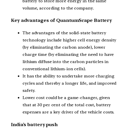
battery to store more energy in the same
volume, according to the company.
Key advantages of QuantumScape Battery
The advantages of the solid-state battery
technology include higher cell energy density
(by eliminating the carbon anode), lower
charge time (by eliminating the need to have
lithium diffuse into the carbon particles in
conventional lithium-ion cells).
It has the ability to undertake more charging
cycles and thereby a longer life, and improved
safety.
Lower cost could be a game-changer, given
that at 30 per cent of the total cost, battery
expenses are a key driver of the vehicle costs.
India’s battery push