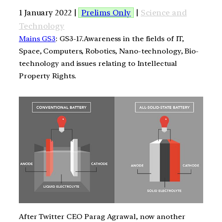
1 January 2022 |
Prelims Only
|
Science and
Technology
Mains GS3
: GS3-17.Awareness in the fields of IT,
Space, Computers, Robotics, Nano-technology, Bio-
technology and issues relating to Intellectual
Property Rights.
After Twitter CEO Parag Agrawal, now another