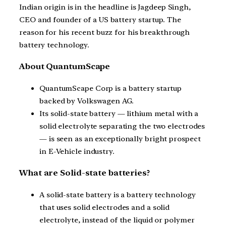
Indian origin is in the headline is Jagdeep Singh,
CEO and founder of a US battery startup. The
reason for his recent buzz for his breakthrough
battery technology.
About QuantumScape
QuantumScape Corp is a battery startup
backed by Volkswagen AG.
Its solid-state battery — lithium metal with a
solid electrolyte separating the two electrodes
— is seen as an exceptionally bright prospect
in E-Vehicle industry.
What are Solid-state batteries?
A solid-state battery is a battery technology
that uses solid electrodes and a solid
electrolyte, instead of the liquid or polymer