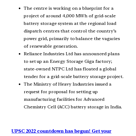
The centre is working on a blueprint for a
project of around 4,000 MWh of grid-scale
battery storage system at the regional load
dispatch centres that control the country’s
power grid, primarily to balance the vagaries
of renewable generation.
Reliance Industries Ltd has announced plans
to set up an Energy Storage Giga factory;
state-owned NTPC Ltd has floated a global
tender for a grid-scale battery storage project.
The Ministry of Heavy Industries issued a
request for proposal for setting up
manufacturing facilities for Advanced
Chemistry Cell (ACC) battery storage in India.
UPSC 2022 countdown has begun! Get your