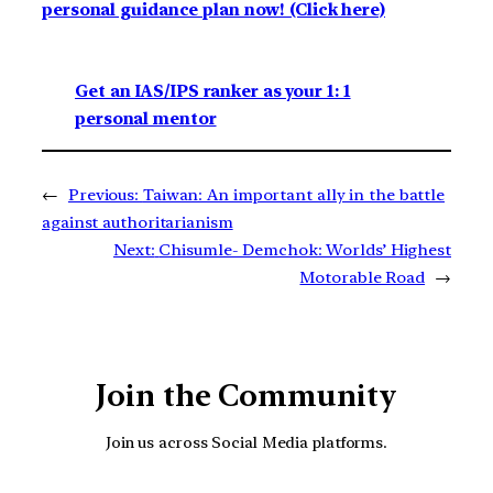
personal guidance plan now! (Click here)
Get an IAS/IPS ranker as your 1: 1
personal mentor
←
Previous:
Taiwan: An important ally in the battle
against authoritarianism
Next:
Chisumle- Demchok: Worlds’ Highest
Motorable Road
→
Join the Community
Join us across Social Media platforms.