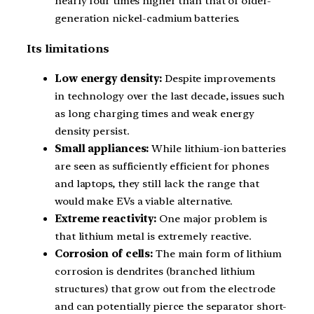
nearly four times higher than that of older-
generation nickel-cadmium batteries.
Its limitations
Low energy density:
Despite improvements
in technology over the last decade, issues such
as long charging times and weak energy
density persist.
Small appliances:
While lithium-ion batteries
are seen as sufficiently efficient for phones
and laptops, they still lack the range that
would make EVs a viable alternative.
Extreme reactivity:
One major problem is
that lithium metal is extremely reactive.
Corrosion of cells:
The main form of lithium
corrosion is dendrites (branched lithium
structures) that grow out from the electrode
and can potentially pierce the separator short-