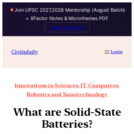
Join UPSC 2027,2028 Mentorship (August Batch)
+ XFactor Notes & Microthemes PDF
Talk to Mentor
Civilsdaily
Login
Innovations in Sciences, IT, Computers,
Robotics and Nanotechnology
What are Solid-State
Batteries?