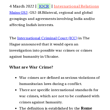
4 March 2022 |
IOCR
|
International Relations
Mains GS2
: GS2-18.Bilateral, regional and global
groupings and agreements involving India and/or
affecting India’s interests.
The
International Criminal Court (ICC)
in The
Hague announced that it would open an
investigation into possible war crimes or crimes
against humanity in Ukraine.
What are War Crime?
War crimes are defined as serious violations of
humanitarian laws during a conflict.
There are specific international standards for
war crimes, which are not to be confused with
crimes against humanity.
The definition is established by the
Rome