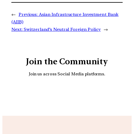
←
Previous:
Asian Infrastructure Investment Bank
(AIIB)
Next:
Switzerland’s Neutral Foreign Policy
→
Join the Community
Join us across Social Media platforms.
YouTube
Facebook
Instagra