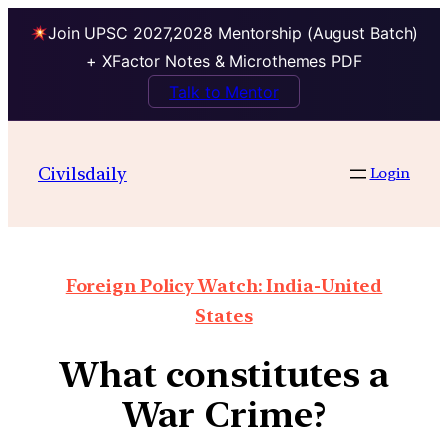
Join UPSC 2027,2028 Mentorship (August Batch)
+ XFactor Notes & Microthemes PDF
Talk to Mentor
Civilsdaily
Login
Foreign Policy Watch: India-United
States
What constitutes a
War Crime?