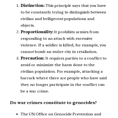
Distinction:
This principle says that you have
to be constantly trying to distinguish between
civilian and belligerent populations and
objects.
Proportionality:
It prohibits armies from
responding to an attack with excessive
violence. If a soldier is killed, for example, you
cannot bomb an entire city in retaliation.
Precaution:
It requires parties to a conflict to
avoid or minimize the harm done to the
civilian population. For example, attacking a
barrack where there are people who have said
they no longer participate in the conflict can
be a war crime.
Do war crimes constitute to genocides?
The UN Office on Genocide Prevention and