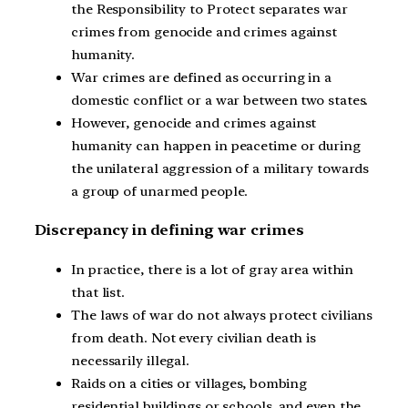
the Responsibility to Protect separates war
crimes from genocide and crimes against
humanity.
War crimes are defined as occurring in a
domestic conflict or a war between two states.
However, genocide and crimes against
humanity can happen in peacetime or during
the unilateral aggression of a military towards
a group of unarmed people.
Discrepancy in defining war crimes
In practice, there is a lot of gray area within
that list.
The laws of war do not always protect civilians
from death. Not every civilian death is
necessarily illegal.
Raids on a cities or villages, bombing
residential buildings or schools, and even the