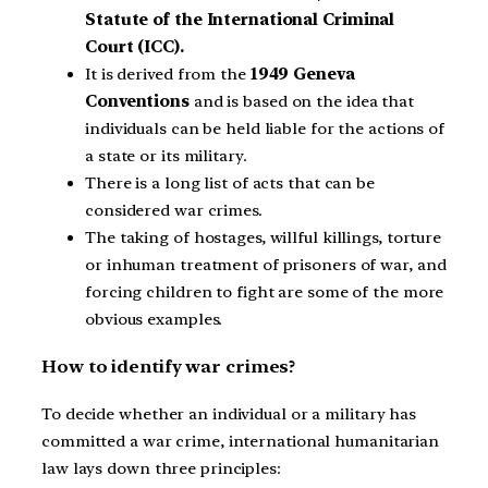
Statute of the International Criminal
Court (ICC).
It is derived from the
1949 Geneva
Conventions
and is based on the idea that
individuals can be held liable for the actions of
a state or its military.
There is a long list of acts that can be
considered war crimes.
The taking of hostages, willful killings, torture
or inhuman treatment of prisoners of war, and
forcing children to fight are some of the more
obvious examples.
How to identify war crimes?
To decide whether an individual or a military has
committed a war crime, international humanitarian
law lays down three principles: