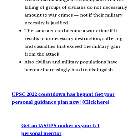
killing of groups of civilians do not necessarily
amount to war crimes — not if their military
necessity is justified.
The same act can become a war crime if it
results in unnecessary destruction, suffering
and casualties that exceed the military gain
from the attack.
Also civilian and military populations have
become increasingly hard to distinguish
UPSC 2022 countdown has begun! Get your
personal guidance plan now! (Click here)
Get an IAS/IPS ranker as your 1: 1
personal mentor