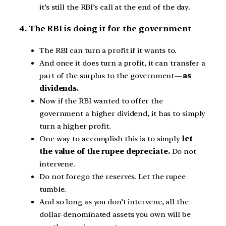
it’s still the RBI’s call at the end of the day.
4. The RBI is doing it for the government
The RBI can turn a profit if it wants to.
And once it does turn a profit, it can transfer a
part of the surplus to the government —
as
dividends.
Now if the RBI wanted to offer the
government a higher dividend, it has to simply
turn a higher profit.
One way to accomplish this is to simply
let
the value of the rupee depreciate.
Do not
intervene.
Do not forego the reserves. Let the rupee
tumble.
And so long as you don’t intervene, all the
dollar-denominated assets you own will be