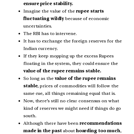
ensure price stability.
Imagine the value of the
rupee starts
fluctuating wildly
because of economic
uncertainties.
The RBI has to intervene.
It has to exchange the foreign reserves for the
Indian currency.
If they keep mopping up the excess Rupees
floating in the system, they could ensure the
value of the rupee remains stable.
So long as the
value of the rupee remains
stable
, prices of commodities will follow the
same cue, all things remaining equal that is.
Now, there’s still no clear consensus on what
kind of reserves we might need if things do go
south.
Although there have been
recommendations
made in the past
about
hoarding too much
,