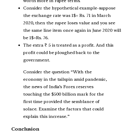
worth more in rupee terms.
Consider the hypothetical example-suppose
the exchange rate was 1$= Rs. 71 in March
2020, then the rupee loses value and you see
the same line item once again in June 2020 will
be 1$=Rs. 76.
The extra ₹ 5 is treated as a profit. And this
profit could be ploughed back to the
government.
Consider the question “With the
economy in the tailspin amid pandemic,
the news of India’s Forex reserves
touching the $500 billion mark for the
first time provided the semblance of
solace. Examine the factors that could
explain this increase.”
Conclusion