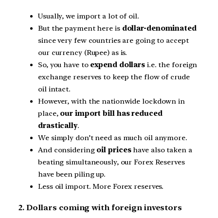
Usually, we import a lot of oil.
But the payment here is
dollar-denominated
since very few countries are going to accept
our currency (Rupee) as is.
So, you have to
expend dollars
i.e. the foreign
exchange reserves to keep the flow of crude
oil intact.
However, with the nationwide lockdown in
place,
our import bill has reduced
drastically
.
We simply don’t need as much oil anymore.
And considering
oil prices
have also taken a
beating simultaneously, our Forex Reserves
have been piling up.
Less oil import. More Forex reserves.
2. Dollars coming with foreign investors