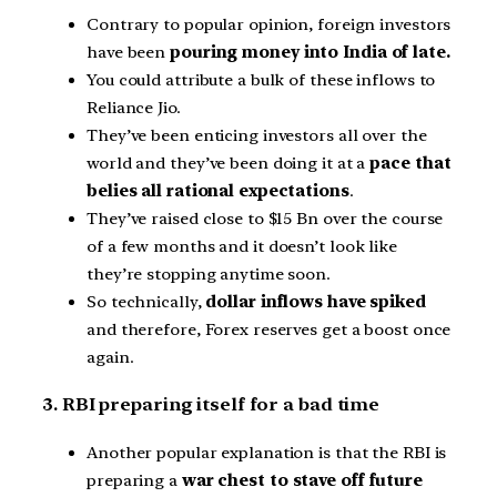
Contrary to popular opinion, foreign investors
have been
pouring money into India of late.
You could attribute a bulk of these inflows to
Reliance Jio.
They’ve been enticing investors all over the
world and they’ve been doing it at a
pace that
belies all rational expectations
.
They’ve raised close to $15 Bn over the course
of a few months and it doesn’t look like
they’re stopping anytime soon.
So technically,
dollar inflows have spiked
and therefore, Forex reserves get a boost once
again.
3. RBI preparing itself for a bad time
Another popular explanation is that the RBI is
preparing a
war chest to stave off future