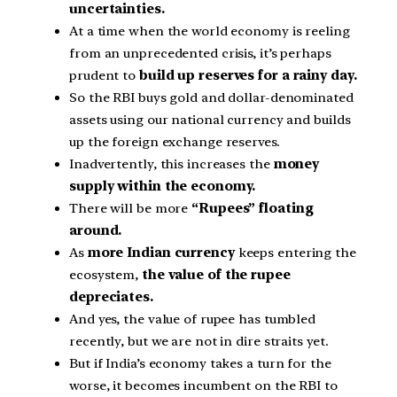
uncertainties.
At a time when the world economy is reeling
from an unprecedented crisis, it’s perhaps
prudent to
build up reserves for a rainy day.
So the RBI buys gold and dollar-denominated
assets using our national currency and builds
up the foreign exchange reserves.
Inadvertently, this increases the
money
supply within the economy.
There will be more
“Rupees” floating
around.
As
more Indian currency
keeps entering the
ecosystem,
the value of the rupee
depreciates.
And yes, the value of rupee has tumbled
recently, but we are not in dire straits yet.
But if India’s economy takes a turn for the
worse, it becomes incumbent on the RBI to