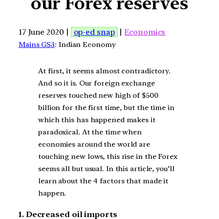
our Forex reserves
17 June 2020 |
op-ed snap
|
Economics
Mains GS3
: Indian Economy
At first, it seems almost contradictory.
And so it is. Our foreign exchange
reserves touched new high of $500
billion for the first time, but the time in
which this has happened makes it
paradoxical. At the time when
economies around the world are
touching new lows, this rise in the Forex
seems all but usual. In this article, you’ll
learn about the 4 factors that made it
happen.
1. Decreased oil imports