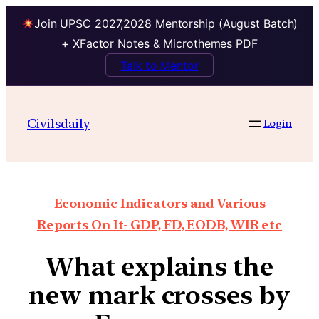
Join UPSC 2027,2028 Mentorship (August Batch)
+ XFactor Notes & Microthemes PDF
Talk to Mentor
Civilsdaily
Login
Economic Indicators and Various
Reports On It- GDP, FD, EODB, WIR etc
What explains the
new mark crosses by