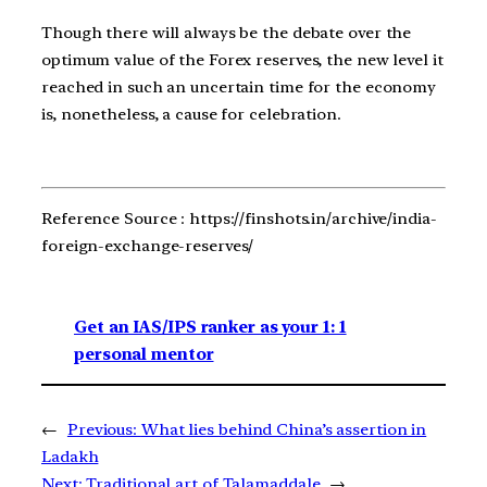
Though there will always be the debate over the
optimum value of the Forex reserves, the new level it
reached in such an uncertain time for the economy
is, nonetheless, a cause for celebration.
Reference Source : https://finshots.in/archive/india-
foreign-exchange-reserves/
Get an IAS/IPS ranker as your 1: 1
personal mentor
←
Previous:
What lies behind China’s assertion in
Ladakh
Next:
Traditional art of Talamaddale
→