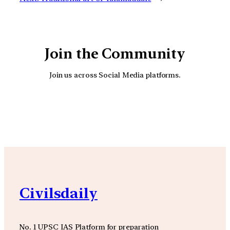
Join the Community
Join us across Social Media platforms.
YouTube
Facebook
Instagra
Civilsdaily
No. 1 UPSC IAS Platform for preparation