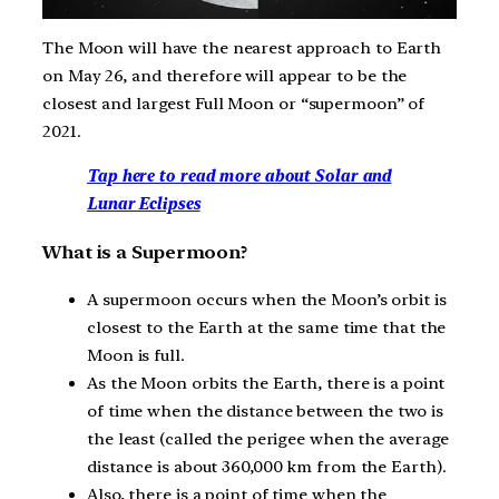
The Moon will have the nearest approach to Earth
on May 26, and therefore will appear to be the
closest and largest Full Moon or “supermoon” of
2021.
Tap here to read more about Solar and
Lunar Eclipses
What is a Supermoon?
A supermoon occurs when the Moon’s orbit is
closest to the Earth at the same time that the
Moon is full.
As the Moon orbits the Earth, there is a point
of time when the distance between the two is
the least (called the perigee when the average
distance is about 360,000 km from the Earth).
Also, there is a point of time when the