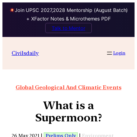
Join UPSC 2027,2028 Mentorship (August Batch)
+ XFactor Notes & Microthemes PDF
Talk to Mentor
Civilsdaily
Login
Global Geological And Climatic Events
What is a
Supermoon?
26 May 2021 |
Prelims Only
|
Environment