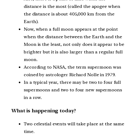
distance is the most (called the apogee when
the distance is about 405,000 km from the
Earth).
Now, when a full moon appears at the point
when the distance between the Earth and the
Moon is the least, not only does it appear to be
brighter but it is also larger than a regular full
moon.
According to NASA, the term supermoon was
coined by astrologer Richard Nolle in 1979.
In a typical year, there may be two to four full
supermoons and two to four new supermoons
in a row.
What is happening today?
Two celestial events will take place at the same
time.