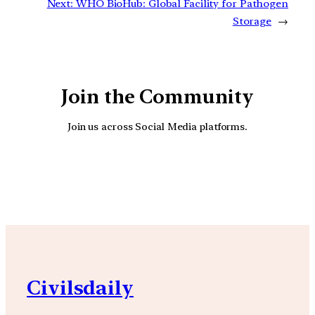
Next:
WHO BioHub: Global Facility for Pathogen
Storage
→
Join the Community
Join us across Social Media platforms.
YouTube
Facebook
Instagra
Civilsdaily