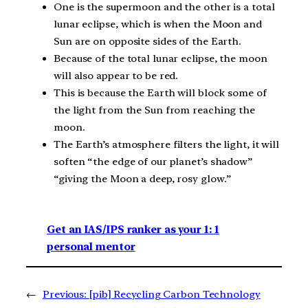
One is the supermoon and the other is a total
lunar eclipse, which is when the Moon and
Sun are on opposite sides of the Earth.
Because of the total lunar eclipse, the moon
will also appear to be red.
This is because the Earth will block some of
the light from the Sun from reaching the
moon.
The Earth’s atmosphere filters the light, it will
soften “the edge of our planet’s shadow”
“giving the Moon a deep, rosy glow.”
Get an IAS/IPS ranker as your 1: 1
personal mentor
←
Previous:
[pib] Recycling Carbon Technology