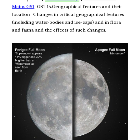
Mains GS1
: GS1-15.Geographical features and their
location- Changes in critical geographical features
(including water-bodies and ice-caps) and in flora
and fauna and the effects of such changes.