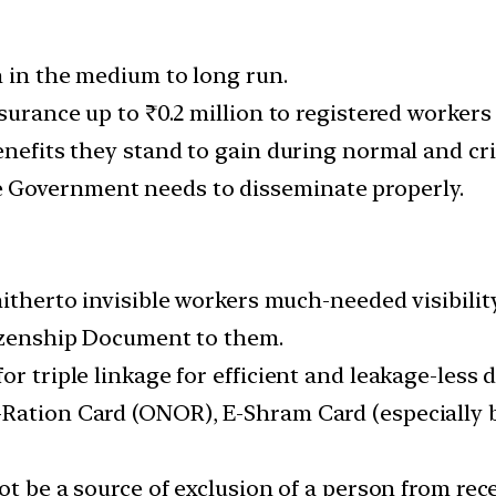
n in the medium to long run.
surance up to ₹0.2 million to registered workers i
enefits they stand to gain during normal and cri
 Government needs to disseminate properly.
hitherto invisible workers much-needed visibility
tizenship Document to them.
r triple linkage for efficient and leakage-less d
-Ration Card (ONOR), E-Shram Card (especially 
ot be a source of exclusion of a person from rec