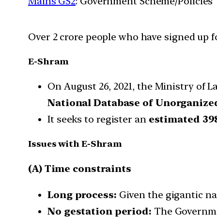
Mains GS2
: Government Scheme/Policies
Over 2 crore people who have signed up f
E-Shram
On August 26, 2021, the Ministry of
National Database of Unorganiz
It seeks to register an
estimated 39
Issues with E-Shram
(A) Time constraints
Long process:
Given the gigantic nat
No gestation period:
The Governmen