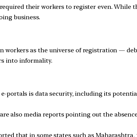
required their workers to register even. While
oing business.
n workers as the universe of registration — deb
 into informality.
e-portals is data security, including its potenti
re also media reports pointing out the absence 
orted that in some states such as Maharashtra, 