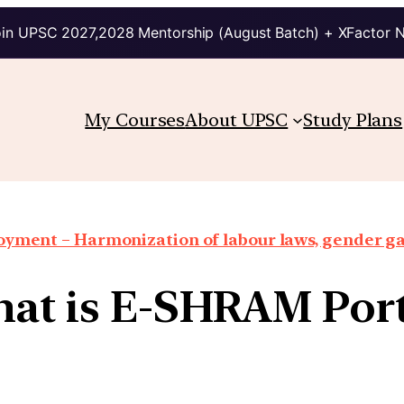
in UPSC 2027,2028 Mentorship (August Batch) + XFactor 
My Courses
About UPSC
Study Plans
oyment – Harmonization of labour laws, gender g
at is E-SHRAM Port