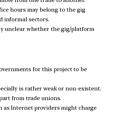
ice hours may belong to the gig
 informal sectors.
lly unclear whether the gig/platform
vernments for this project to be
ecially is rather weak or non-existent.
part from trade unions.
h as Internet providers might charge