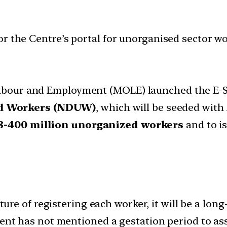
or the Centre’s portal for unorganised sector w
 Labour and Employment (MOLE) launched the E-Sh
ed Workers (NDUW)
, which will be seeded with
8-400 million unorganized workers
and to i
ure of registering each worker, it will be a lon
t has not mentioned a gestation period to asses