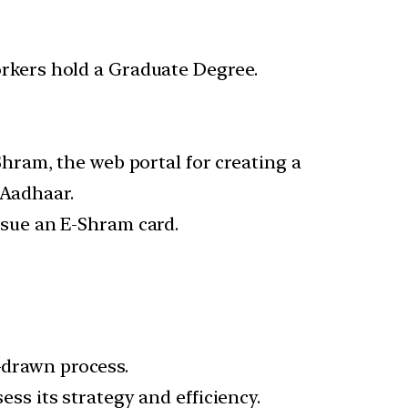
orkers hold a Graduate Degree.
ram, the web portal for creating a
 Aadhaar.
ssue an E-Shram card.
g-drawn process.
s its strategy and efficiency.