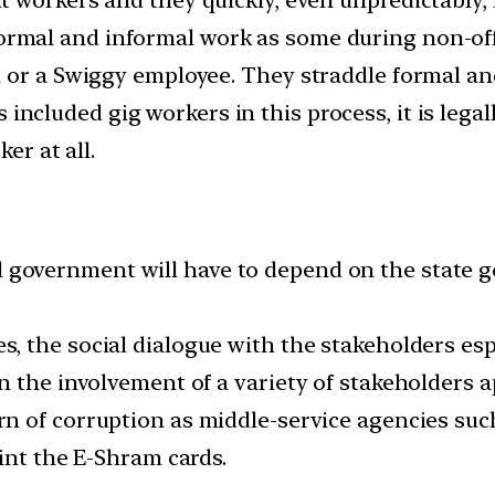
rmal and informal work as some during non-off
 or a Swiggy employee. They straddle formal and
ncluded gig workers in this process, it is lega
er at all.
 government will have to depend on the state go
s, the social dialogue with the stakeholders esp
n the involvement of a variety of stakeholders a
rn of corruption as middle-service agencies suc
int the E-Shram cards.