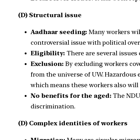
(D) Structural issue
Aadhaar seeding:
Many workers wil
controversial issue with political ove
Eligibility:
There are several issues c
Exclusion:
By excluding workers cove
from the universe of UW. Hazardous e
which means these workers also will 
No benefits for the aged:
The NDUW
discrimination.
(D) Complex identities of workers
Migration:
Many are circular migran