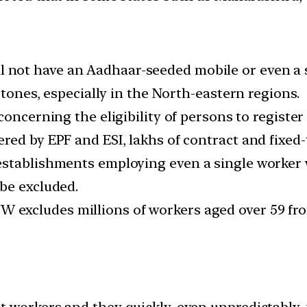
l not have an Aadhaar-seeded mobile or even a 
rtones, especially in the North-eastern regions.
oncerning the eligibility of persons to register a
red by EPF and ESI, lakhs of contract and fixed
stablishments employing even a single worker wi
be excluded.
 excludes millions of workers aged over 59 fro
t workers and they quickly, even unpredictably,