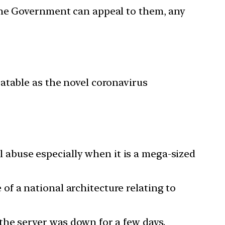
 the Government can appeal to them, any
atable as the novel coronavirus
al abuse especially when it is a mega-sized
of a national architecture relating to
the server was down for a few days.