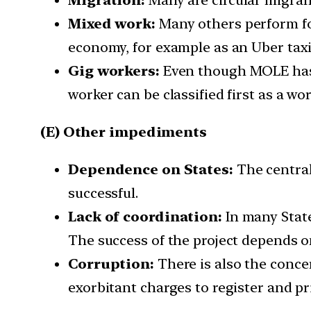
Mixed work:
Many others perform fo
economy, for example as an Uber taxi
Gig workers:
Even though MOLE has i
worker can be classified first as a work
(E) Other impediments
Dependence on States:
The central
successful.
Lack of coordination:
In many State
The success of the project depends o
Corruption:
There is also the conce
exorbitant charges to register and pr