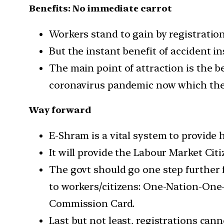
Benefits: No immediate carrot
Workers stand to gain by registratio
But the instant benefit of accident in
The main point of attraction is the b
coronavirus pandemic now which the
Way forward
E-Shram is a vital system to provide 
It will provide the Labour Market Ci
The govt should go one step further fo
to workers/citizens: One-Nation-One
Commission Card.
Last but not least, registrations cann