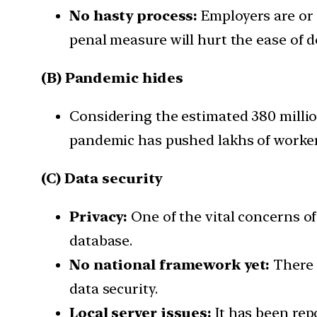
No hasty process:
Employers are or 
penal measure will hurt the ease of d
(B) Pandemic hides
Considering the estimated 380 millio
pandemic has pushed lakhs of workers
(C) Data security
Privacy:
One of the vital concerns of 
database.
No national framework yet:
There a
data security.
Local server issues:
It has been rep