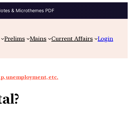
Notes & Microthemes PDF
Prelims
Mains
Current Affairs
Login
ap, unemployment, etc.
al?