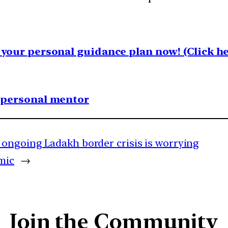
your personal guidance plan now! (Click he
1 personal mentor
ongoing Ladakh border crisis is worrying
mic
→
Join the Community