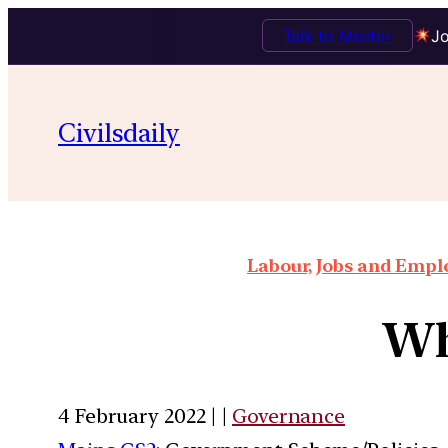
Talk to Mentor
Jo
Civilsdaily
Labour, Jobs and Empl
Wh
4 February 2022 | |
Governance