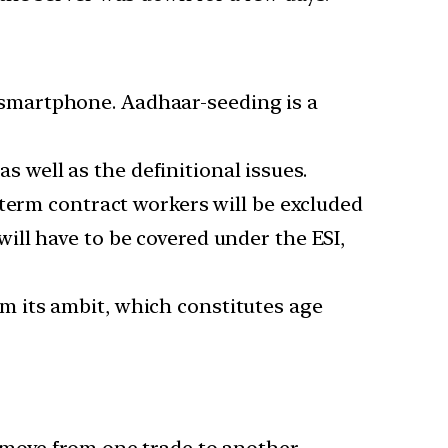
smartphone. Aadhaar-seeding is a
s well as the definitional issues.
-term contract workers will be excluded
ll have to be covered under the ESI,
m its ambit, which constitutes age
 move from one trade to another.