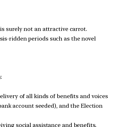
s surely not an attractive carrot.
sis-ridden periods such as the novel
.
elivery of all kinds of benefits and voices
bank account seeded), and the Election
eiving social assistance and benefits.