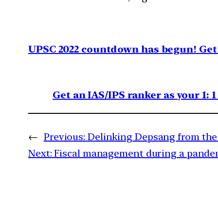
UPSC 2022 countdown has begun! Get 
Get an IAS/IPS ranker as your 1: 
←
Previous:
Delinking Depsang from the 
Next:
Fiscal management during a pande