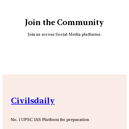
Join the Community
Join us across Social Media platforms.
YouTube
Facebook
Instagra
Civilsdaily
No. 1 UPSC IAS Platform for preparation