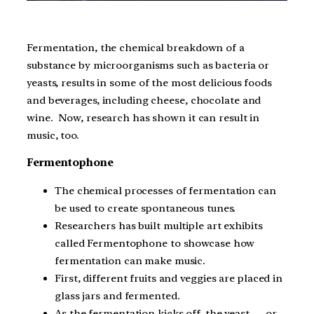
Fermentation, the chemical breakdown of a
substance by microorganisms such as bacteria or
yeasts, results in some of the most delicious foods
and beverages, including cheese, chocolate and
wine. Now, research has shown it can result in
music, too.
Fermentophone
The chemical processes of fermentation can
be used to create spontaneous tunes.
Researchers has built multiple art exhibits
called Fermentophone to showcase how
fermentation can make music.
First, different fruits and veggies are placed in
glass jars and fermented.
As the fermentation kicks off, the yeast — or