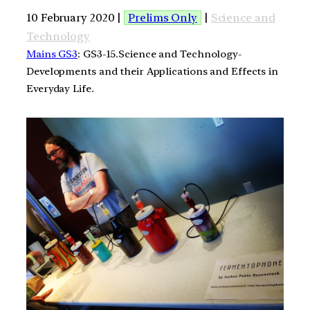
10 February 2020 |
Prelims Only
|
Science and
Technology
Mains GS3
: GS3-15.Science and Technology-
Developments and their Applications and Effects in
Everyday Life.