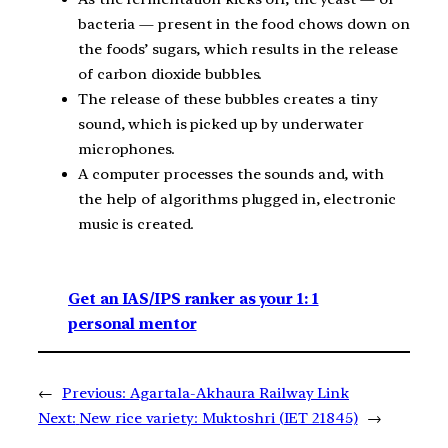
bacteria — present in the food chows down on
the foods’ sugars, which results in the release
of carbon dioxide bubbles.
The release of these bubbles creates a tiny
sound, which is picked up by underwater
microphones.
A computer processes the sounds and, with
the help of algorithms plugged in, electronic
music is created.
Get an IAS/IPS ranker as your 1: 1
personal mentor
←
Previous:
Agartala-Akhaura Railway Link
Next:
New rice variety: Muktoshri (IET 21845)
→