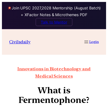
Join UPSC 2027,2028 Mentorship (August Batch)
+ XFactor Notes & Microthemes PDF
Talk to Mentor
Civilsdaily
Login
Innovations in Biotechnology and
Medical Sciences
What is
Fermentophone?