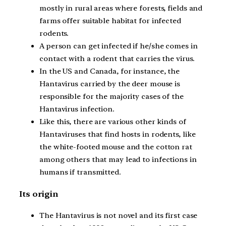
mostly in rural areas where forests, fields and
farms offer suitable habitat for infected
rodents.
A person can get infected if he/she comes in
contact with a rodent that carries the virus.
In the US and Canada, for instance, the
Hantavirus carried by the deer mouse is
responsible for the majority cases of the
Hantavirus infection.
Like this, there are various other kinds of
Hantaviruses that find hosts in rodents, like
the white-footed mouse and the cotton rat
among others that may lead to infections in
humans if transmitted.
Its origin
The Hantavirus is not novel and its first case