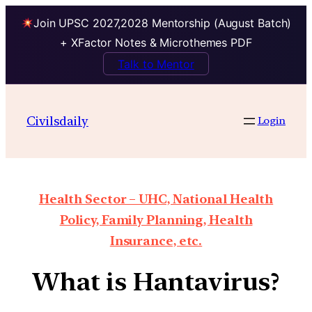
Join UPSC 2027,2028 Mentorship (August Batch)
+ XFactor Notes & Microthemes PDF
Talk to Mentor
Civilsdaily
Login
Health Sector – UHC, National Health
Policy, Family Planning, Health
Insurance, etc.
What is Hantavirus?