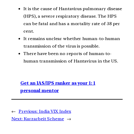
It is the cause of Hantavirus pulmonary disease
(HPS), a severe respiratory disease. The HPS
can be fatal and has a mortality rate of 38 per
cent.
It remains unclear whether human-to-human
transmission of the virus is possible.
There have been no reports of human-to-
human transmission of Hantavirus in the US.
Get an IAS/IPS ranker as your 1: 1
personal mentor
←
Previous:
India VIX Index
Next:
Kurzarbeit Scheme
→