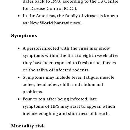
dates back to 1993, according to the US Centre
for Disease Control (CDC).
In the Americas, the family of viruses is known
as ‘New World hantaviruses’.
Symptoms
A person infected with the virus may show
symptoms within the first to eighth week after
they have been exposed to fresh urine, faeces
or the saliva of infected rodents.
Symptoms may include fever, fatigue, muscle
aches, headaches, chills and abdominal
problems.
Four to ten after being infected, late
symptoms of HPS may start to appear, which
include coughing and shortness of breath.
Mortality risk