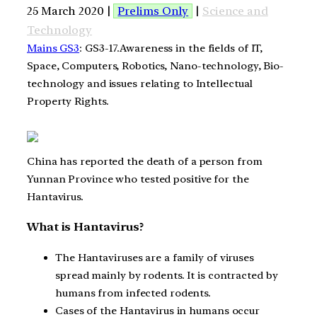
25 March 2020 |
Prelims Only
|
Science and
Technology
Mains GS3
: GS3-17.Awareness in the fields of IT,
Space, Computers, Robotics, Nano-technology, Bio-
technology and issues relating to Intellectual
Property Rights.
China has reported the death of a person from
Yunnan Province who tested positive for the
Hantavirus.
What is Hantavirus?
The Hantaviruses are a family of viruses
spread mainly by rodents. It is contracted by
humans from infected rodents.
Cases of the Hantavirus in humans occur