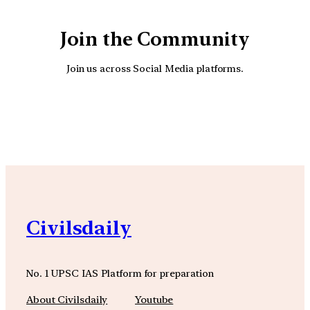
Join the Community
Join us across Social Media platforms.
YouTube
Facebook
Instagra
Civilsdaily
No. 1 UPSC IAS Platform for preparation
About Civilsdaily
Youtube