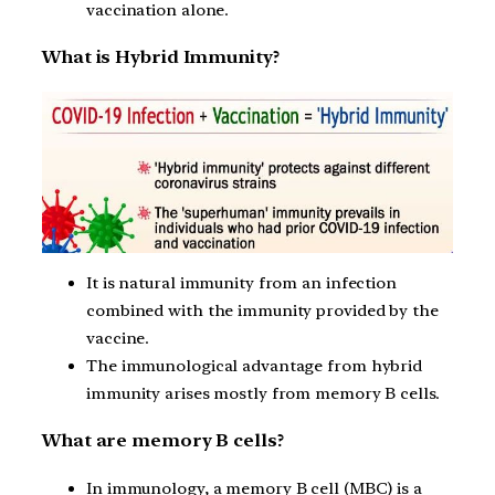
vaccination alone.
What is Hybrid Immunity?
It is natural immunity from an infection
combined with the immunity provided by the
vaccine.
The immunological advantage from hybrid
immunity arises mostly from memory B cells.
What are memory B cells?
In immunology, a memory B cell (MBC) is a