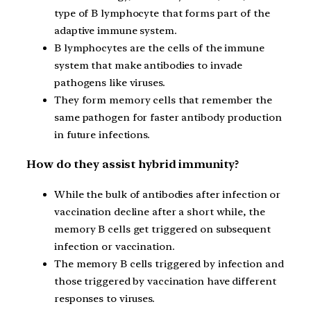
type of B lymphocyte that forms part of the
adaptive immune system.
B lymphocytes are the cells of the immune
system that make antibodies to invade
pathogens like viruses.
They form memory cells that remember the
same pathogen for faster antibody production
in future infections.
How do they assist hybrid immunity?
While the bulk of antibodies after infection or
vaccination decline after a short while, the
memory B cells get triggered on subsequent
infection or vaccination.
The memory B cells triggered by infection and
those triggered by vaccination have different
responses to viruses.