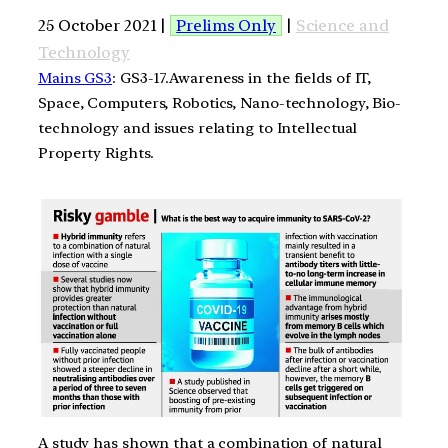
25 October 2021 |
Prelims Only
|
Science and
Technology
Mains GS3
: GS3-17.Awareness in the fields of IT,
Space, Computers, Robotics, Nano-technology, Bio-
technology and issues relating to Intellectual
Property Rights.
A study has shown that a combination of natural