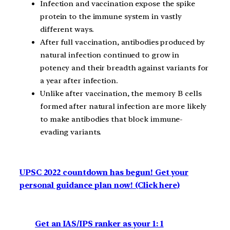
Infection and vaccination expose the spike
protein to the immune system in vastly
different ways.
After full vaccination, antibodies produced by
natural infection continued to grow in
potency and their breadth against variants for
a year after infection.
Unlike after vaccination, the memory B cells
formed after natural infection are more likely
to make antibodies that block immune-
evading variants.
UPSC 2022 countdown has begun! Get your
personal guidance plan now! (Click here)
Get an IAS/IPS ranker as your 1: 1