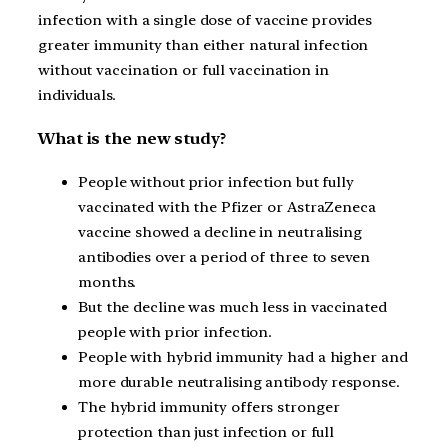
infection with a single dose of vaccine provides
greater immunity than either natural infection
without vaccination or full vaccination in
individuals.
What is the new study?
People without prior infection but fully
vaccinated with the Pfizer or AstraZeneca
vaccine showed a decline in neutralising
antibodies over a period of three to seven
months.
But the decline was much less in vaccinated
people with prior infection.
People with hybrid immunity had a higher and
more durable neutralising antibody response.
The hybrid immunity offers stronger
protection than just infection or full