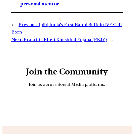
personal mentor
←
Previous:
[pib] India’s First Banni Buffalo IVF Calf
Born
Next:
Prakritik Kheti Khushhal Yojana (PK3Y)
→
Join the Community
Join us across Social Media platforms.
YouTube
Facebook
Instagra