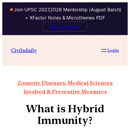
Join UPSC 2027,2028 Mentorship (August Batch)
+ XFactor Notes & Microthemes PDF
Talk to Mentor
Civilsdaily
Login
Zoonotic Diseases: Medical Sciences
Involved & Preventive Measures
What is Hybrid
Immunity?