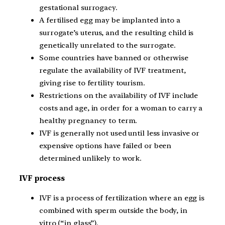
gestational surrogacy.
A fertilised egg may be implanted into a
surrogate’s uterus, and the resulting child is
genetically unrelated to the surrogate.
Some countries have banned or otherwise
regulate the availability of IVF treatment,
giving rise to fertility tourism.
Restrictions on the availability of IVF include
costs and age, in order for a woman to carry a
healthy pregnancy to term.
IVF is generally not used until less invasive or
expensive options have failed or been
determined unlikely to work.
IVF process
IVF is a process of fertilization where an egg is
combined with sperm outside the body, in
vitro (“in glass”).