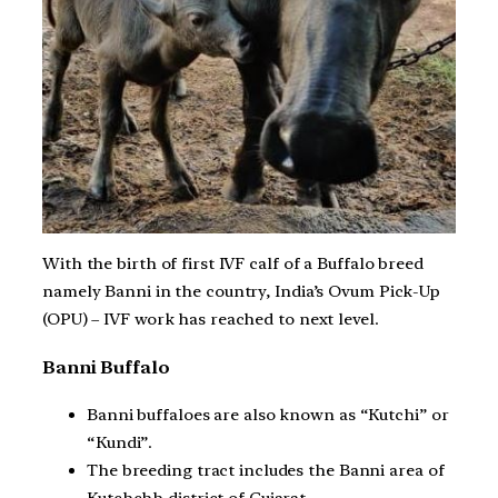
With the birth of first IVF calf of a Buffalo breed
namely Banni in the country, India’s Ovum Pick-Up
(OPU) – IVF work has reached to next level.
Banni Buffalo
Banni buffaloes are also known as “Kutchi” or
“Kundi”.
The breeding tract includes the Banni area of