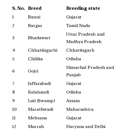
S. No.
Breed
Breeding state
1
Banni
Gujarat
2
Bargur
Tamil Nadu
Uttar Pradesh and
3
Bhadawari
Madhya Pradesh
4
Chhattisgarhi
Chhattisgarh
5
Chilika
Odisha
Himachal Pradesh and
6
Gojri
Punjab
7
Jaffarabadi
Gujarat
8
Kalahandi
Odisha
9
Luit (Swamp)
Assam
10
Marathwadi
Maharashtra
11
Mehsana
Gujarat
12
Murrah
Haryana and Delhi