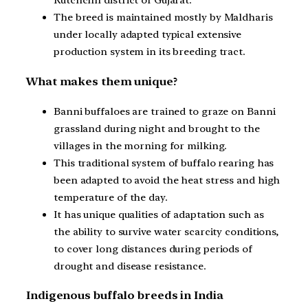
Kutchchh district of Gujarat.
The breed is maintained mostly by Maldharis
under locally adapted typical extensive
production system in its breeding tract.
What makes them unique?
Banni buffaloes are trained to graze on Banni
grassland during night and brought to the
villages in the morning for milking.
This traditional system of buffalo rearing has
been adapted to avoid the heat stress and high
temperature of the day.
It has unique qualities of adaptation such as
the ability to survive water scarcity conditions,
to cover long distances during periods of
drought and disease resistance.
Indigenous buffalo breeds in India