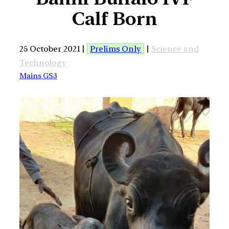
Calf Born
25 October 2021 |
Prelims Only
|
Science and
Technology
Mains GS3