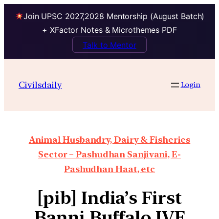
Join UPSC 2027,2028 Mentorship (August Batch)
+ XFactor Notes & Microthemes PDF
Talk to Mentor
Civilsdaily
Login
Animal Husbandry, Dairy & Fisheries
Sector – Pashudhan Sanjivani, E-
Pashudhan Haat, etc
[pib] India’s First
Banni Buffalo IVF