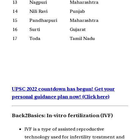
13
Nagpuri
Maharashtra
14
Nili Ravi
Punjab
15
Pandharpuri
Maharashtra
16
Surti
Gujarat
17
Toda
Tamil Nadu
UPSC 2022 countdown has begun! Get your
personal guidance plan now! (Click here)
Back2Basics: In-vitro fertilization (IVF)
IVF is a type of assisted reproductive
technology used for infertility treatment and