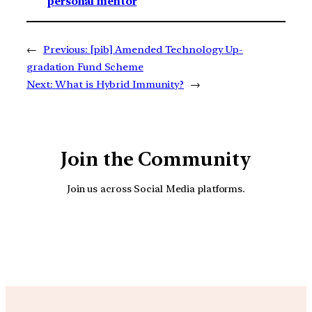
personal mentor
←
Previous:
[pib] Amended Technology Up-
gradation Fund Scheme
Next:
What is Hybrid Immunity?
→
Join the Community
Join us across Social Media platforms.
YouTube
Facebook
Instagra