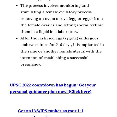
The process involves monitoring and
stimulating a female ovulatory process,
removing an ovum or ova (egg or eggs) from
the female ovaries and letting sperm fertilise
them in a liquid in a laboratory.
After the fertilised egg (zygote) undergoes
embryo culture for 2–6 days, it is implanted in
the same or another female uterus, with the
intention of establishing a successful
pregnancy.
UPSC 2022 countdown has begun! Get your
personal guidance plan now! (Click here)
Get an IAS/IPS ranker as your 1: 1