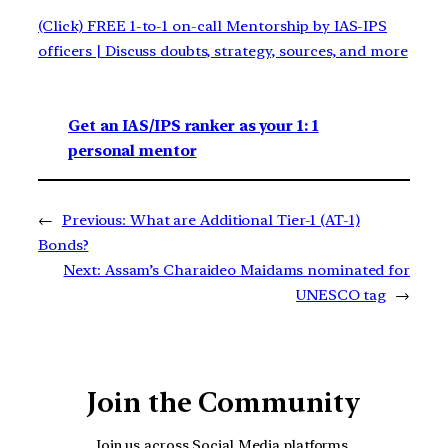
(Click) FREE 1-to-1 on-call Mentorship by IAS-IPS
officers | Discuss doubts, strategy, sources, and more
Get an IAS/IPS ranker as your 1: 1
personal mentor
←
Previous:
What are Additional Tier-1 (AT-1)
Bonds?
Next:
Assam’s Charaideo Maidams nominated for
UNESCO tag
→
Join the Community
Join us across Social Media platforms.