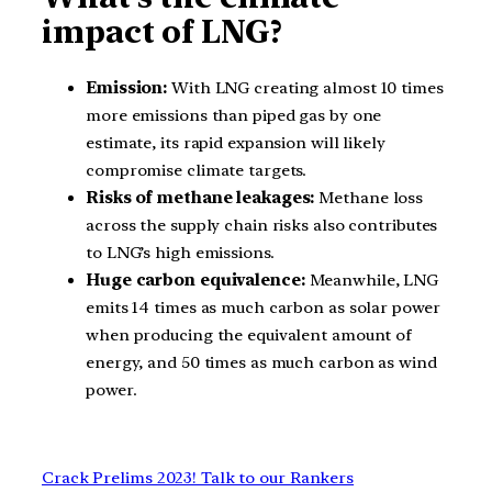
impact of LNG?
Emission:
With LNG creating almost 10 times
more emissions than piped gas by one
estimate, its rapid expansion will likely
compromise climate targets.
Risks of methane leakages:
Methane loss
across the supply chain risks also contributes
to LNG’s high emissions.
Huge carbon equivalence:
Meanwhile, LNG
emits 14 times as much carbon as solar power
when producing the equivalent amount of
energy, and 50 times as much carbon as wind
power.
Crack Prelims 2023! Talk to our Rankers