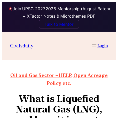
Join UPSC 2027,2028 Mentorship (August Batch)
+ XFactor Notes & Microthemes PDF
Talk to Mentor
Civilsdaily
Login
Oil and Gas Sector – HELP, Open Acreage
Policy, etc.
What is Liquefied
Natural Gas (LNG),