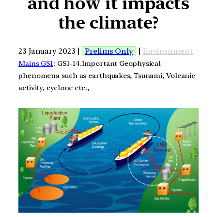
and how it impacts
the climate?
23 January 2023 |
Prelims Only
|
Environment
Mains GS1
: GS1-14.Important Geophysical
phenomena such as earthquakes, Tsunami, Volcanic
activity, cyclone etc.,