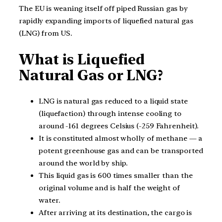
The EU is weaning itself off piped Russian gas by
rapidly expanding imports of liquefied natural gas
(LNG) from US.
What is Liquefied
Natural Gas or LNG?
LNG is natural gas reduced to a liquid state
(liquefaction) through intense cooling to
around -161 degrees Celsius (-259 Fahrenheit).
It is constituted almost wholly of methane — a
potent greenhouse gas and can be transported
around the world by ship.
This liquid gas is 600 times smaller than the
original volume and is half the weight of
water.
After arriving at its destination, the cargo is