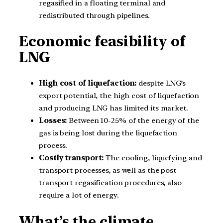
regasified in a floating terminal and
redistributed through pipelines.
Economic feasibility of
LNG
High cost of liquefaction:
despite LNG’s
export potential, the high cost of liquefaction
and producing LNG has limited its market.
Losses:
Between 10-25% of the energy of the
gas is being lost during the liquefaction
process.
Costly transport:
The cooling, liquefying and
transport processes, as well as the post-
transport regasification procedures, also
require a lot of energy.
What’s the climate