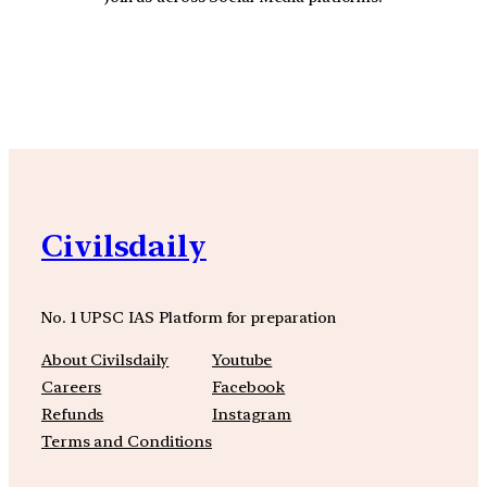
YouTube
Facebook
Instagra
Civilsdaily
No. 1 UPSC IAS Platform for preparation
About Civilsdaily
Youtube
Careers
Facebook
Refunds
Instagram
Terms and Conditions