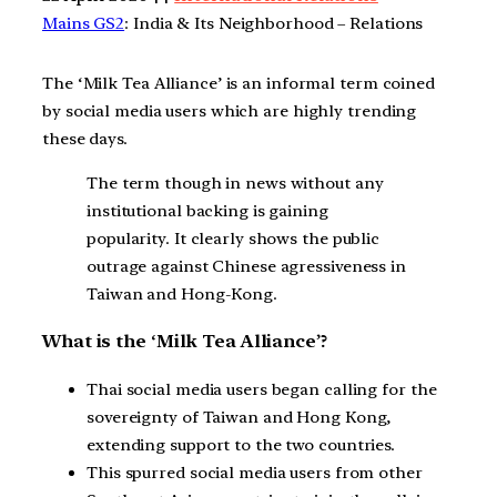
Mains GS2
: India & Its Neighborhood – Relations
The ‘Milk Tea Alliance’ is an informal term coined
by social media users which are highly trending
these days.
The term though in news without any
institutional backing is gaining
popularity. It clearly shows the public
outrage against Chinese agressiveness in
Taiwan and Hong-Kong.
What is the ‘Milk Tea Alliance’?
Thai social media users began calling for the
sovereignty of Taiwan and Hong Kong,
extending support to the two countries.
This spurred social media users from other