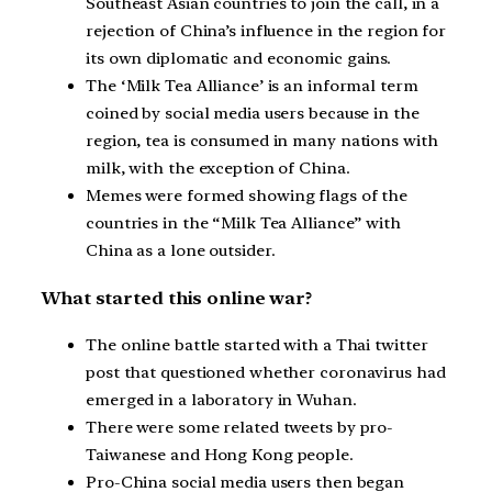
Southeast Asian countries to join the call, in a
rejection of China’s influence in the region for
its own diplomatic and economic gains.
The ‘Milk Tea Alliance’ is an informal term
coined by social media users because in the
region, tea is consumed in many nations with
milk, with the exception of China.
Memes were formed showing flags of the
countries in the “Milk Tea Alliance” with
China as a lone outsider.
What started this online war?
The online battle started with a Thai twitter
post that questioned whether coronavirus had
emerged in a laboratory in Wuhan.
There were some related tweets by pro-
Taiwanese and Hong Kong people.
Pro-China social media users then began