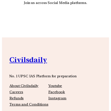
Join us across Social Media platforms.
YouTube
Facebook
Instagra
Civilsdaily
No. 1 UPSC IAS Platform for preparation
About Civilsdaily
Youtube
Careers
Facebook
Refunds
Instagram
Terms and Conditions