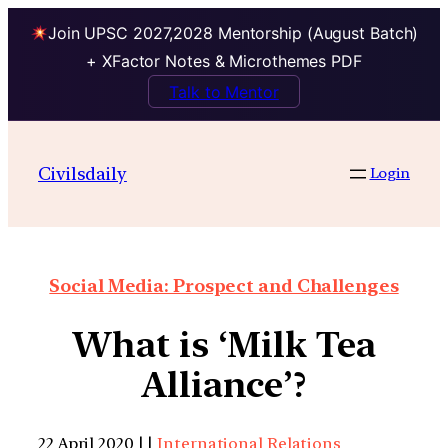
Join UPSC 2027,2028 Mentorship (August Batch)
+ XFactor Notes & Microthemes PDF
Talk to Mentor
Civilsdaily
Login
Social Media: Prospect and Challenges
What is ‘Milk Tea
Alliance’?
22 April 2020 | |
International Relations