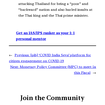
attacking Thailand for being a “poor” and
“backward” nation and also hurled insults at
the Thai king and the Thai prime minister.
Get an IAS/IPS ranker as your 1: 1
personal mentor
←
Previous:
[pib] ‘COVID India Seva’ platform for
citizen engagement on COVID-19
Next:
Monetary Policy Committee (MPC) to meet 5x
this Fiscal
→
Join the Community