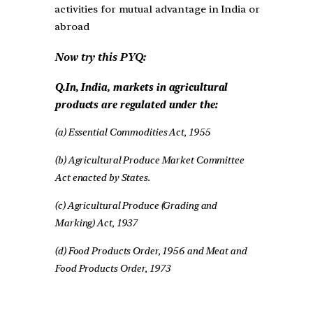
activities for mutual advantage in India or
abroad
Now try this PYQ:
Q.In, India, markets in agricultural
products are regulated under the:
(a) Essential Commodities Act, 1955
(b) Agricultural Produce Market Committee
Act enacted by States.
(c) Agricultural Produce (Grading and
Marking) Act, 1937
(d) Food Products Order, 1956 and Meat and
Food Products Order, 1973