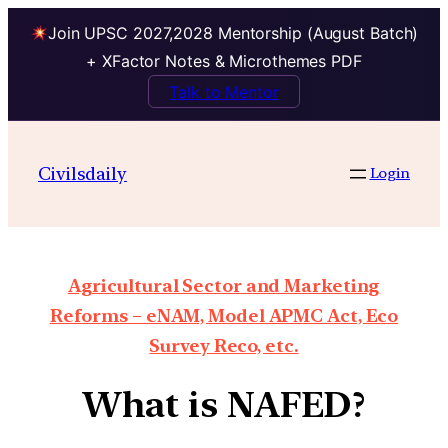
Join UPSC 2027,2028 Mentorship (August Batch)
+ XFactor Notes & Microthemes PDF
Talk to Mentor
Civilsdaily
Login
Agricultural Sector and Marketing
Reforms – eNAM, Model APMC Act, Eco
Survey Reco, etc.
What is NAFED?