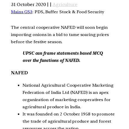
31 October 2020 | |
Agriculture
Mains GS3
: PDS, Buffer Stock & Food Security
The central cooperative NAFED will soon begin
importing onions in a bid to tame soaring prices
before the festive season.
UPSC can frame statements based MCQ
over the functions of NAFED.
NAFED
National Agricultural Cooperative Marketing
Federation of India Ltd (NAFED) is an apex
organization of marketing cooperatives for
agricultural produce in India.
It was founded on 2 October 1958 to promote
the trade of agricultural produce and forest
resources across the nation.