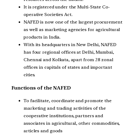
It is registered under the Multi-State Co-
operative Societies Act.
NAFED is now one of the largest procurement
as well as marketing agencies for agricultural
products in India.
With its headquarters in New Delhi, NAFED
has four regional offices at Delhi, Mumbai,
Chennai and Kolkata, apart from 28 zonal
offices in capitals of states and important
cities.
Functions of the NAFED
To facilitate, coordinate and promote the
marketing and trading activities of the
cooperative institutions, partners and
associates in agricultural, other commodities,
articles and goods