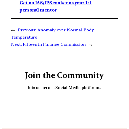
Get an IAS/IPS ranker as your 1: 1
personal mentor
←
Previous:
Anomaly over Normal Body
Temperature
Next:
Fifteenth Finance Commission
→
Join the Community
Join us across Social Media platforms.
YouTube
Facebook
Instagra