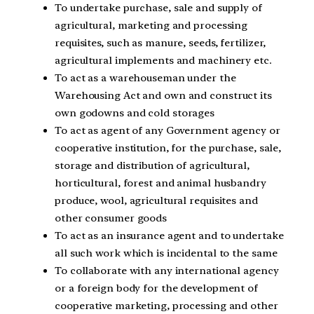
To undertake purchase, sale and supply of
agricultural, marketing and processing
requisites, such as manure, seeds, fertilizer,
agricultural implements and machinery etc.
To act as a warehouseman under the
Warehousing Act and own and construct its
own godowns and cold storages
To act as agent of any Government agency or
cooperative institution, for the purchase, sale,
storage and distribution of agricultural,
horticultural, forest and animal husbandry
produce, wool, agricultural requisites and
other consumer goods
To act as an insurance agent and to undertake
all such work which is incidental to the same
To collaborate with any international agency
or a foreign body for the development of
cooperative marketing, processing and other