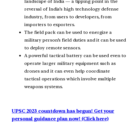
landscape of India — a tipping point in the
reversal of India’s high technology defense
industry, from users to developers, from
importers to exporters.
The field pack can be used to energize a
military person’s field duties and it can be used
to deploy remote sensors.
A powerful tactical battery can be used even to
operate larger military equipment such as
drones and it can even help coordinate
tactical operations which involve multiple
weapons systems.
UPSC 2023 countdown has begun! Get your
personal guidance plan now! (Click here)