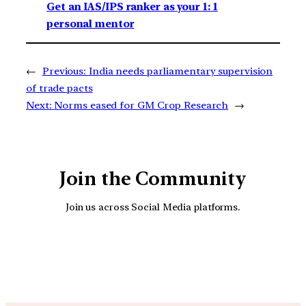
Get an IAS/IPS ranker as your 1: 1
personal mentor
←
Previous:
India needs parliamentary supervision
of trade pacts
Next:
Norms eased for GM Crop Research
→
Join the Community
Join us across Social Media platforms.
YouTube
Facebook
Instagra