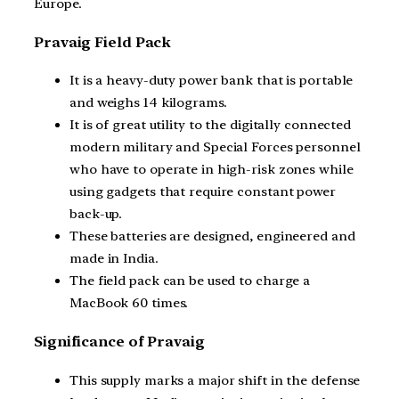
Europe.
Pravaig Field Pack
It is a heavy-duty power bank that is portable
and weighs 14 kilograms.
It is of great utility to the digitally connected
modern military and Special Forces personnel
who have to operate in high-risk zones while
using gadgets that require constant power
back-up.
These batteries are designed, engineered and
made in India.
The field pack can be used to charge a
MacBook 60 times.
Significance of Pravaig
This supply marks a major shift in the defense