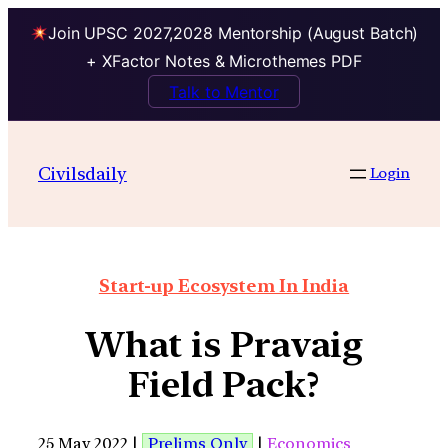
Join UPSC 2027,2028 Mentorship (August Batch)
+ XFactor Notes & Microthemes PDF
Talk to Mentor
Civilsdaily
Login
Start-up Ecosystem In India
What is Pravaig
Field Pack?
25 May 2022 |
Prelims Only
|
Economics