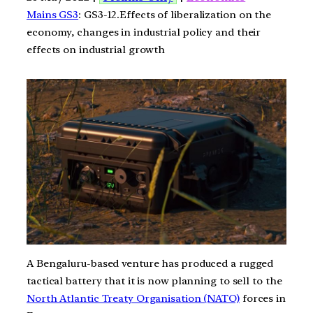
Mains GS3
: GS3-12.Effects of liberalization on the
economy, changes in industrial policy and their
effects on industrial growth
A Bengaluru-based venture has produced a rugged
tactical battery that it is now planning to sell to the
North Atlantic Treaty Organisation (NATO)
forces in