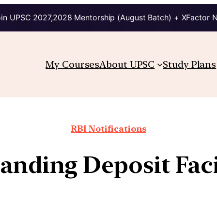
in UPSC 2027,2028 Mentorship (August Batch) + XFactor 
My Courses
About UPSC
Study Plans
RBI Notifications
anding Deposit Faci