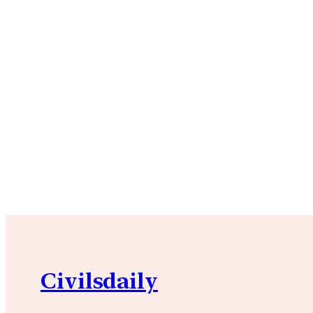
Civilsdaily