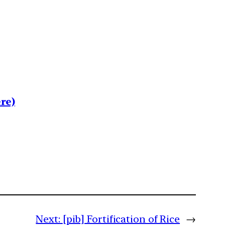
re)
Next:
[pib] Fortification of Rice
→