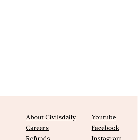
m
About Civilsdaily
Youtube
Careers
Facebook
Refunds
Instagram