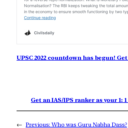
UPSC 2022 countdown has begun! Get 
Get an IAS/IPS ranker as your 1: 
←
Previous:
Who was Guru Nabha Dass?