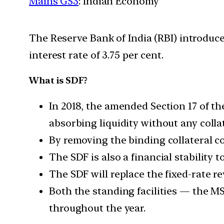
Mains GS3
: Indian Economy
The Reserve Bank of India (RBI) introduced
interest rate of 3.75 per cent.
What is SDF?
In 2018, the amended Section 17 of t
absorbing liquidity without any collat
By removing the binding collateral c
The SDF is also a financial stability t
The SDF will replace the fixed-rate re
Both the standing facilities — the MSF
throughout the year.