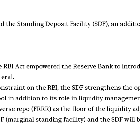
 the Standing Deposit Facility (SDF), an addition
he RBI Act empowered the Reserve Bank to introdu
eral.
onstraint on the RBI, the SDF strengthens the o
ool in addition to its role in liquidity managemen
verse repo (FRRR) as the floor of the liquidity ad
 (marginal standing facility) and the SDF will b