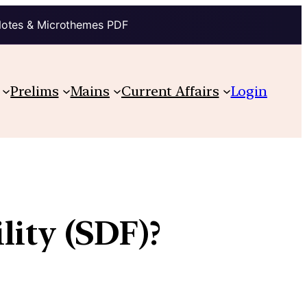
Notes & Microthemes PDF
Prelims
Mains
Current Affairs
Login
lity (SDF)?