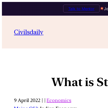
Talk to Mentor
Jo
Civilsdaily
What is St
9 April 2022 | |
Economics