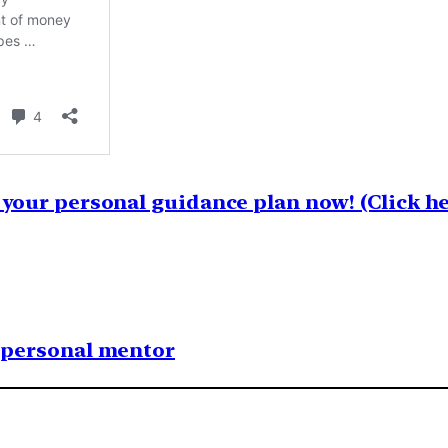
your personal guidance plan now! (Click he
1 personal mentor