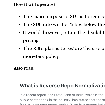
How it will operate?
The main purpose of SDF is to reduce t
The SDF rate will be 25 bps below the 
It would, however, retain the flexibil
pricing.
The RBI’s plan is to restore the size 
monetary policy.
Also read: