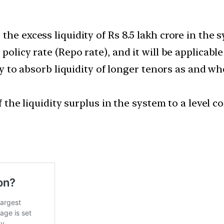
he excess liquidity of Rs 8.5 lakh crore in the s
policy rate (Repo rate), and it will be applicable
ity to absorb liquidity of longer tenors as and w
of the liquidity surplus in the system to a level 