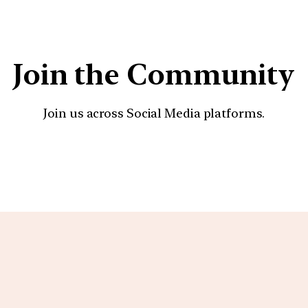
Join the Community
Join us across Social Media platforms.
YouTube
Facebook
Instagra