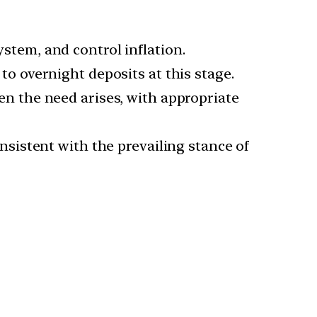
ystem, and control inflation.
 to overnight deposits at this stage.
hen the need arises, with appropriate
consistent with the prevailing stance of