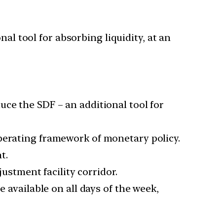
al tool for absorbing liquidity, at an
ce the SDF – an additional tool for
perating framework of monetary policy.
t.
justment facility corridor.
e available on all days of the week,