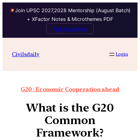
Join UPSC 2027,2028 Mentorship (August Batch)
+ XFactor Notes & Microthemes PDF
Talk to Mentor
Civilsdaily
Login
G20 : Economic Cooperation ahead
What is the G20
Common
Framework?