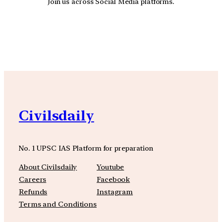
Join us across Social Media platforms.
YouTube
Facebook
Instagra
Civilsdaily
No. 1 UPSC IAS Platform for preparation
About Civilsdaily
Youtube
Careers
Facebook
Refunds
Instagram
Terms and Conditions