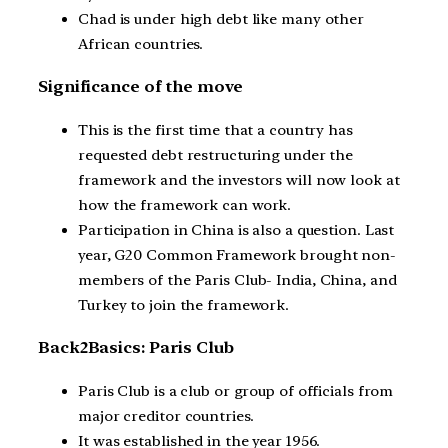
Chad is under high debt like many other
African countries.
Significance of the move
This is the first time that a country has
requested debt restructuring under the
framework and the investors will now look at
how the framework can work.
Participation in China is also a question. Last
year, G20 Common Framework brought non-
members of the Paris Club- India, China, and
Turkey to join the framework.
Back2Basics: Paris Club
Paris Club is a club or group of officials from
major creditor countries.
It was established in the year 1956.