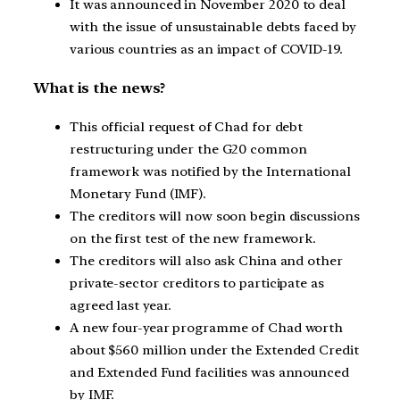
It was announced in November 2020 to deal
with the issue of unsustainable debts faced by
various countries as an impact of COVID-19.
What is the news?
This official request of Chad for debt
restructuring under the G20 common
framework was notified by the International
Monetary Fund (IMF).
The creditors will now soon begin discussions
on the first test of the new framework.
The creditors will also ask China and other
private-sector creditors to participate as
agreed last year.
A new four-year programme of Chad worth
about $560 million under the Extended Credit
and Extended Fund facilities was announced
by IMF.