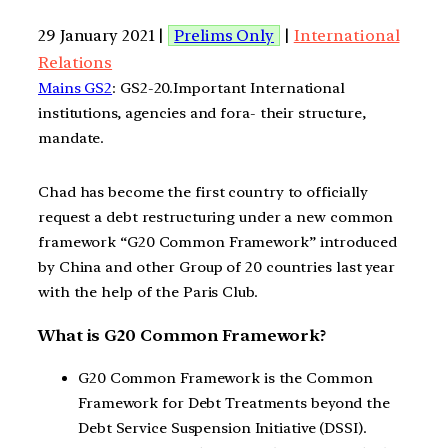
29 January 2021 |
Prelims Only
|
International
Relations
Mains GS2
: GS2-20.Important International
institutions, agencies and fora- their structure,
mandate.
Chad has become the first country to officially
request a debt restructuring under a new common
framework “G20 Common Framework” introduced
by China and other Group of 20 countries last year
with the help of the Paris Club.
What is G20 Common Framework?
G20 Common Framework is the Common
Framework for Debt Treatments beyond the
Debt Service Suspension Initiative (DSSI).