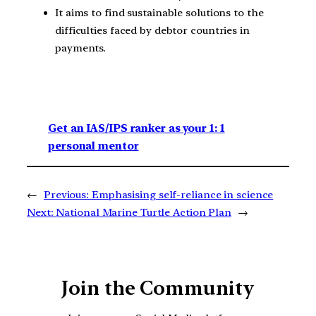
It aims to find sustainable solutions to the
difficulties faced by debtor countries in
payments.
Get an IAS/IPS ranker as your 1: 1
personal mentor
←
Previous:
Emphasising self-reliance in science
Next:
National Marine Turtle Action Plan
→
Join the Community