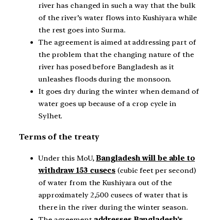
river has changed in such a way that the bulk
of the river’s water flows into Kushiyara while
the rest goes into Surma.
The agreement is aimed at addressing part of
the problem that the changing nature of the
river has posed before Bangladesh as it
unleashes floods during the monsoon.
It goes dry during the winter when demand of
water goes up because of a crop cycle in
Sylhet.
Terms of the treaty
Under this MoU,
Bangladesh will be able to
withdraw 153 cusecs
(cubic feet per second)
of water from the Kushiyara out of the
approximately 2,500 cusecs of water that is
there in the river during the winter season.
The agreement
addresses Bangladesh’s