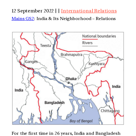
12 September 2022 | |
International Relations
Mains GS2
: India & Its Neighborhood – Relations
For the first time in 26 years, India and Bangladesh