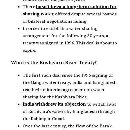
There
hasn’t been a long-term solution for
sharing water
offered despite several rounds
of bilateral negotiations failing.
In order to establish a water sharing
arrangement for the following 30 years, a
treaty was signed in 1996. This deal is about to
expire.
What is the Kushiyara River Treaty?
The first such deal since the 1996 signing of
the Ganga water treaty, India and Bangladesh
reached an interim agreement on water
sharing for the Kushiyara River.
India withdrew its objection
to withdrawal
of Kushiyara’s waters by Bangladesh through
the Rahimpur Canal.
Over the last century, the flow of the Barak