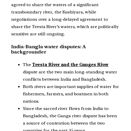
agreed to share the waters of a significant
transboundary river, the Kushiyara, while
negotiations over a long-delayed agreement to
share the Teesta River’s waters, which are politically
sensitive are still ongoing.
India-Bangla water disputes: A
backgrounder
The
Teesta River and the Ganges River
dispute are the two main long-standing water
conflicts between India and Bangladesh.
Both rivers are important supplies of water for
fishermen, farmers, and boatmen in both
nations.
Since the sacred river flows from India to
Bangladesh, the Ganga river dispute has been
a source of contention between the two
countries for the past 35 years.