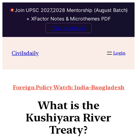
Join UPSC 2027,2028 Mentorship (August Batch)
+ XFactor Notes & Microthemes PDF
Talk to Mentor
Civilsdaily
Login
Foreign Policy Watch: India-Bangladesh
What is the
Kushiyara River
Treaty?