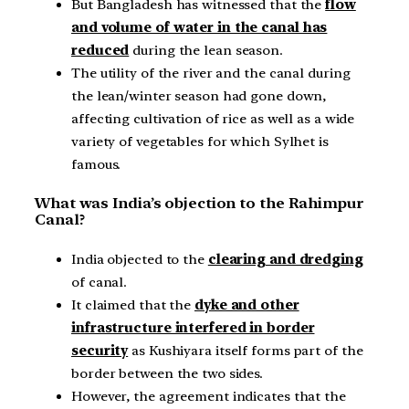
But Bangladesh has witnessed that the
flow
and volume of water in the canal has
reduced
during the lean season.
The utility of the river and the canal during
the lean/winter season had gone down,
affecting cultivation of rice as well as a wide
variety of vegetables for which Sylhet is
famous.
What was India’s objection to the Rahimpur
Canal?
India objected to the
clearing and dredging
of canal.
It claimed that the
dyke and other
infrastructure interfered in border
security
as Kushiyara itself forms part of the
border between the two sides.
However, the agreement indicates that the