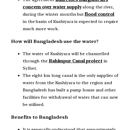
concern over water supply
along the river,
during the winter months but
flood control
in the basin of Kushiyara is expected to require
much more work.
How will Bangladesh use the water?
The water of Kushiyara will be channelled
through the
Rahimpur Canal project
in
Sylhet.
The eight km long canal is the only supplier of
water from the Kushiyara to the region and
Bangladesh has built a pump house and other
facilities for withdrawal of water that can now
be utilised.
Benefits to Bangladesh
It is generally understood that approximately