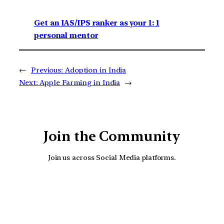
Get an IAS/IPS ranker as your 1: 1
personal mentor
←
Previous:
Adoption in India
Next:
Apple Farming in India
→
Join the Community
Join us across Social Media platforms.
YouTube
Facebook
Instagra