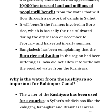
10,000 hectares of land and millions of
people will benefit
from the water that will
flow through a network of canals in Sylhet.
It will benefit the farmers involved in Boro
rice, which is basically the rice cultivated
during the dry season of December to
February and harvested in early summer.
Bangladesh has been complaining that the
Boro rice cultivation
in the region had been
suffering as India did not allow it to withdraw
the required water from the Kushiyara.
Why is the water from the Kushiyara so
important for Rahimpur Canal?
The water of the
Kushiyara has been used
for centuries
in Sylhet’s subdivisions like the
Zakiganj, Kanaighat and Beanibazar areas.