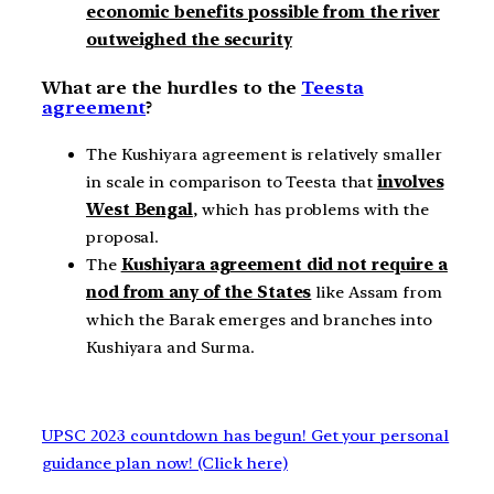
economic benefits possible from the river
outweighed the security
What are the hurdles to the
Teesta
agreement
?
The Kushiyara agreement is relatively smaller
in scale in comparison to Teesta that
involves
West Bengal
, which has problems with the
proposal.
The
Kushiyara agreement did not require a
nod from any of the States
like Assam from
which the Barak emerges and branches into
Kushiyara and Surma.
UPSC 2023 countdown has begun! Get your personal
guidance plan now! (Click here)