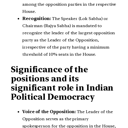
among the opposition parties in the respective
House.
Recognition:
The Speaker (Lok Sabha) or
Chairman (Rajya Sabha) is mandated to
recognize the leader of the largest opposition
party as the Leader of the Opposition,
irrespective of the party having a minimum
threshold of 10% seats in the House.
Significance of the
positions and its
significant role in Indian
Political Democracy
Voice of the Opposition:
The Leader of the
Opposition serves as the primary
spokesperson for the opposition in the House,