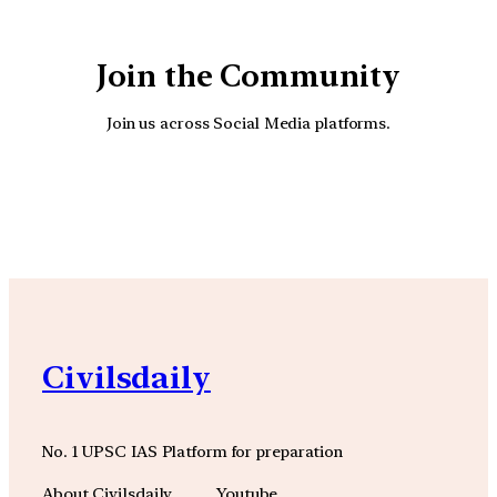
Join the Community
Join us across Social Media platforms.
YouTube
Facebook
Instagra
Civilsdaily
No. 1 UPSC IAS Platform for preparation
About Civilsdaily
Youtube