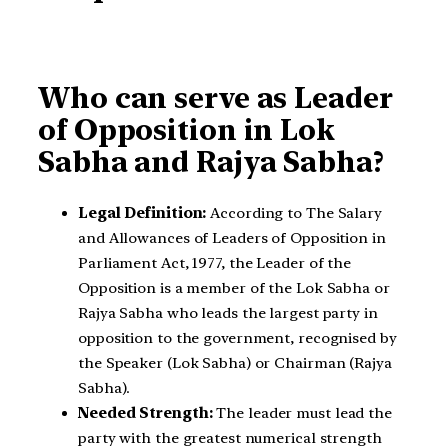
Who can serve as Leader
of Opposition in Lok
Sabha and Rajya Sabha?
Legal Definition:
According to The Salary
and Allowances of Leaders of Opposition in
Parliament Act, 1977, the Leader of the
Opposition is a member of the Lok Sabha or
Rajya Sabha who leads the largest party in
opposition to the government, recognised by
the Speaker (Lok Sabha) or Chairman (Rajya
Sabha).
Needed Strength:
The leader must lead the
party with the greatest numerical strength