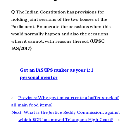
Q
The Indian Constitution has provisions for
holding joint sessions of the two houses of the
Parliament. Enumerate the occasions when this
would normally happen and also the occasions
when it cannot, with reasons thereof.
(UPSC
IAS/2017)
Get an IAS/IPS ranker as your 1: 1
personal mentor
←
Previous:
Why govt must create a buffer stock of
all main food items?
Next:
What is the Justice Reddy Commission, against
which KCR has moved Telangana High Court?
→