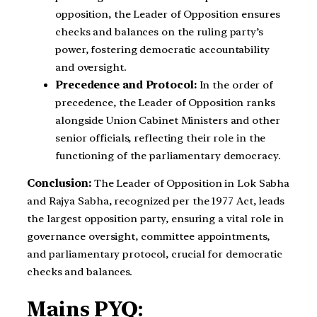
opposition, the Leader of Opposition ensures
checks and balances on the ruling party’s
power, fostering democratic accountability
and oversight.
Precedence and Protocol:
In the order of
precedence, the Leader of Opposition ranks
alongside Union Cabinet Ministers and other
senior officials, reflecting their role in the
functioning of the parliamentary democracy.
Conclusion:
The Leader of Opposition in Lok Sabha
and Rajya Sabha, recognized per the 1977 Act, leads
the largest opposition party, ensuring a vital role in
governance oversight, committee appointments,
and parliamentary protocol, crucial for democratic
checks and balances.
Mains PYQ: