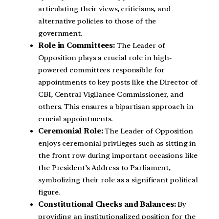
articulating their views, criticisms, and
alternative policies to those of the
government.
Role in Committees:
The Leader of
Opposition plays a crucial role in high-
powered committees responsible for
appointments to key posts like the Director of
CBI, Central Vigilance Commissioner, and
others. This ensures a bipartisan approach in
crucial appointments.
Ceremonial Role:
The Leader of Opposition
enjoys ceremonial privileges such as sitting in
the front row during important occasions like
the President’s Address to Parliament,
symbolizing their role as a significant political
figure.
Constitutional Checks and Balances:
By
providing an institutionalized position for the