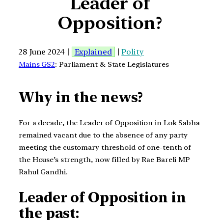
Leader of
Opposition?
28 June 2024 |
Explained
|
Polity
Mains GS2
: Parliament & State Legislatures
Why in the news?
For a decade, the Leader of Opposition in Lok Sabha
remained vacant due to the absence of any party
meeting the customary threshold of one-tenth of
the House’s strength, now filled by Rae Bareli MP
Rahul Gandhi.
Leader of Opposition in
the past: