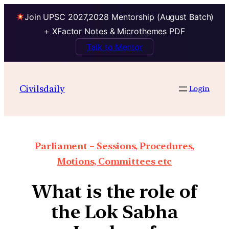
Join UPSC 2027,2028 Mentorship (August Batch)
+ XFactor Notes & Microthemes PDF
Talk to Mentor
Civilsdaily
Login
Parliament – Sessions, Procedures,
Motions, Committees etc
What is the role of
the Lok Sabha