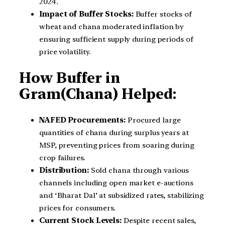
2024.
Impact of Buffer Stocks:
Buffer stocks of
wheat and chana moderated inflation by
ensuring sufficient supply during periods of
price volatility.
How Buffer in
Gram(Chana) Helped:
NAFED Procurements:
Procured large
quantities of chana during surplus years at
MSP, preventing prices from soaring during
crop failures.
Distribution:
Sold chana through various
channels including open market e-auctions
and ‘Bharat Dal’ at subsidized rates, stabilizing
prices for consumers.
Current Stock Levels:
Despite recent sales,