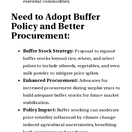
essential commodities.
Need to Adopt Buffer
Policy and Better
Procurement:
Buffer Stock Strategy:
Proposal to expand
buffer stocks beyond rice, wheat, and select
pulses to include oilseeds, vegetables, and even
milk powder to mitigate price spikes.
Enhanced Procurement:
Advocates for
increased procurement during surplus years to
build adequate buffer stocks for future market
stabilization.
Policy Impact:
Buffer stocking can moderate
price volatility influenced by climate change-
induced agricultural uncertainties, benefiting
both consumers and producers.