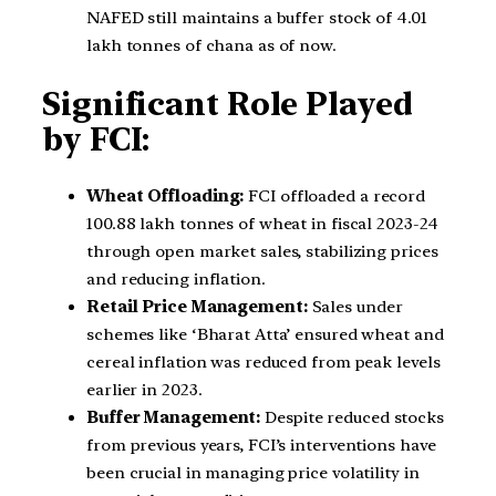
NAFED still maintains a buffer stock of 4.01
lakh tonnes of chana as of now.
Significant Role Played
by FCI:
Wheat Offloading:
FCI offloaded a record
100.88 lakh tonnes of wheat in fiscal 2023-24
through open market sales, stabilizing prices
and reducing inflation.
Retail Price Management:
Sales under
schemes like ‘Bharat Atta’ ensured wheat and
cereal inflation was reduced from peak levels
earlier in 2023.
Buffer Management:
Despite reduced stocks
from previous years, FCI’s interventions have
been crucial in managing price volatility in