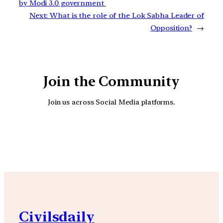
by Modi 3.0 government
Next:
What is the role of the Lok Sabha Leader of
Opposition?
→
Join the Community
Join us across Social Media platforms.
YouTube
Facebook
Instagra
Civilsdaily