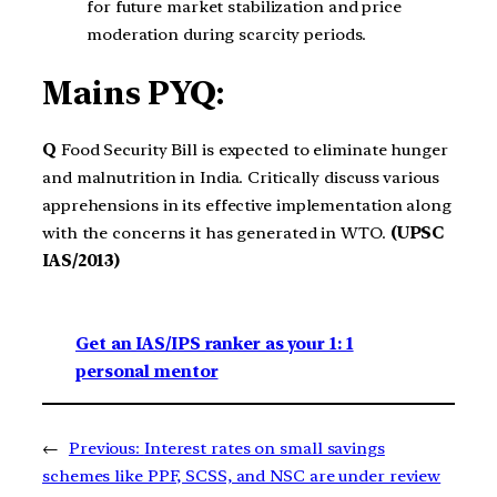
for future market stabilization and price
moderation during scarcity periods.
Mains PYQ:
Q
Food Security Bill is expected to eliminate hunger
and malnutrition in India. Critically discuss various
apprehensions in its effective implementation along
with the concerns it has generated in WTO.
(UPSC
IAS/2013)
Get an IAS/IPS ranker as your 1: 1
personal mentor
←
Previous:
Interest rates on small savings
schemes like PPF, SCSS, and NSC are under review