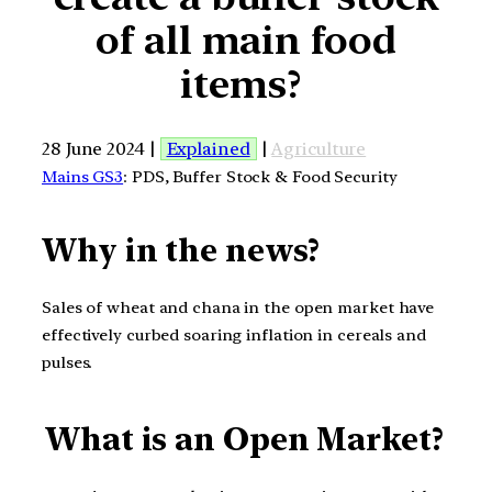
of all main food
items?
28 June 2024 |
Explained
|
Agriculture
Mains GS3
: PDS, Buffer Stock & Food Security
Why in the news?
Sales of wheat and chana in the open market have
effectively curbed soaring inflation in cereals and
pulses.
What is an Open Market?