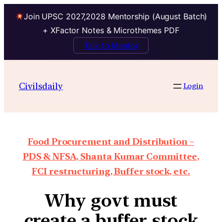
Join UPSC 2027,2028 Mentorship (August Batch)
+ XFactor Notes & Microthemes PDF
Talk to Mentor
Civilsdaily
Login
Food Procurement and Distribution –
PDS & NFSA, Shanta Kumar Committee,
FCI restructuring, Buffer stock, etc.
Why govt must
create a buffer stock