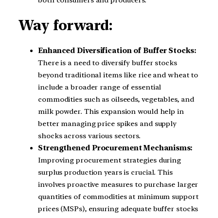
Way forward:
Enhanced Diversification of Buffer Stocks:
There is a need to diversify buffer stocks
beyond traditional items like rice and wheat to
include a broader range of essential
commodities such as oilseeds, vegetables, and
milk powder. This expansion would help in
better managing price spikes and supply
shocks across various sectors.
Strengthened Procurement Mechanisms:
Improving procurement strategies during
surplus production years is crucial. This
involves proactive measures to purchase larger
quantities of commodities at minimum support
prices (MSPs), ensuring adequate buffer stocks