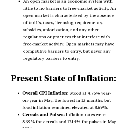
An open market is an economic system with
little to no barriers to free-market activity. An
open market is characterized by the absence
of tariffs, taxes, licensing requirements,
subsidies, unionization, and any other
regulations or practices that interfere with
free-market activity. Open markets may have
competitive barriers to entry, but never any
regulatory barriers to entry.
Present State of Inflation:
Overall CPI Inflation:
Stood at 4.75% year-
on-year in May, the lowest in 12 months, but
food inflation remained elevated at 8.69%.
Cereals and Pulses:
Inflation rates were
8.69% for cereals and 17.14% for pulses in May