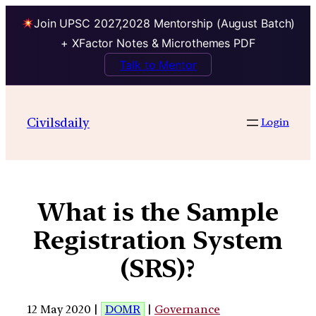
Join UPSC 2027,2028 Mentorship (August Batch)
+ XFactor Notes & Microthemes PDF
Talk to Mentor
Civilsdaily
Login
What is the Sample
Registration System
(SRS)?
12 May 2020 |
DOMR
|
Governance