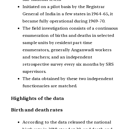
Initiated on a pilot basis by the Registrar
General of India in a few states in 1964-65, it
became fully operational during 1969-70.
The field investigation consists of a continuous
enumeration of births and deaths in selected
sample units by resident part-time
enumerators, generally Anganwadi workers
and teachers; and an independent
retrospective survey every six months by SRS
supervisors.
The data obtained by these two independent
functionaries are matched.
Highlights of the data
Birth and death rates
According to the data released the national