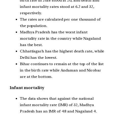
birth rate in 2018 stood at 20, and death and
infant mortality rates stood at 6.2 and 32,
respectively.
The rates are calculated per one thousand of
the population.
Madhya Pradesh has the worst infant
mortality rate in the country while Nagaland
has the best.
Chhattisgarh has the highest death rate, while
Delhi has the lowest.
Bihar continues to remain at the top of the list
in the birth rate while Andaman and Nicobar
are at the bottom.
Infant mortality
The data shows that against the national
infant mortality rate (IMR) of 32, Madhya
Pradesh has an IMR of 48 and Nagaland 4.