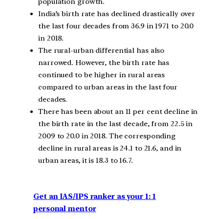
population growth.
India’s birth rate has declined drastically over
the last four decades from 36.9 in 1971 to 20.0
in 2018.
The rural-urban differential has also
narrowed. However, the birth rate has
continued to be higher in rural areas
compared to urban areas in the last four
decades.
There has been about an 11 per cent decline in
the birth rate in the last decade, from 22.5 in
2009 to 20.0 in 2018. The corresponding
decline in rural areas is 24.1 to 21.6, and in
urban areas, it is 18.3 to 16.7.
Get an IAS/IPS ranker as your 1: 1
personal mentor