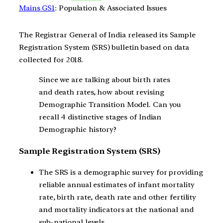
Mains GS1
: Population & Associated Issues
The Registrar General of India released its Sample
Registration System (SRS) bulletin based on data
collected for 2018.
Since we are talking about birth rates
and death rates, how about revising
Demographic Transition Model. Can you
recall 4 distinctive stages of Indian
Demographic history?
Sample Registration System (SRS)
The SRS is a demographic survey for providing
reliable annual estimates of infant mortality
rate, birth rate, death rate and other fertility
and mortality indicators at the national and
sub-national levels.