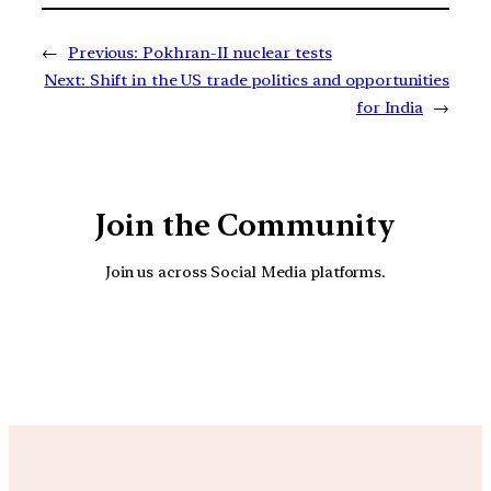
←
Previous:
Pokhran-II nuclear tests
Next:
Shift in the US trade politics and opportunities
for India
→
Join the Community
Join us across Social Media platforms.
YouTube
Facebook
Instagra