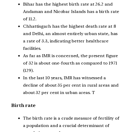
Bihar has the highest birth rate at 26.2 and
Andaman and Nicobar Islands has a birth rate
of 11.2.
Chhattisgarh has the highest death rate at 8
and Delhi, an almost entirely urban state, has
a rate of 3.3, indicating better healthcare
facilities.
As far as IMR is concerned, the present figure
of 32 is about one-fourth as compared to 1971
(129).
In the last 10 years, IMR has witnessed a
decline of about 35 per cent in rural areas and
about 32 per cent in urban areas. T
Birth rate
The birth rate is a crude measure of fertility of
a population and a crucial determinant of