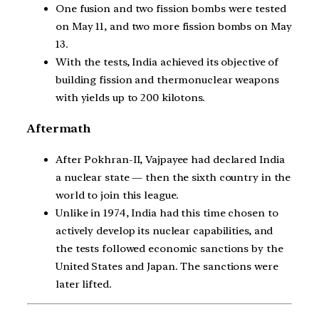
One fusion and two fission bombs were tested
on May 11, and two more fission bombs on May
13.
With the tests, India achieved its objective of
building fission and thermonuclear weapons
with yields up to 200 kilotons.
Aftermath
After Pokhran-II, Vajpayee had declared India
a nuclear state — then the sixth country in the
world to join this league.
Unlike in 1974, India had this time chosen to
actively develop its nuclear capabilities, and
the tests followed economic sanctions by the
United States and Japan. The sanctions were
later lifted.