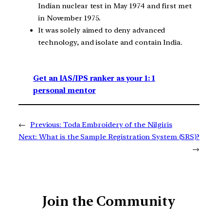
Indian nuclear test in May 1974 and first met
in November 1975.
It was solely aimed to deny advanced
technology, and isolate and contain India.
Get an IAS/IPS ranker as your 1: 1
personal mentor
←
Previous:
Toda Embroidery of the Nilgiris
Next:
What is the Sample Registration System (SRS)?
→
Join the Community