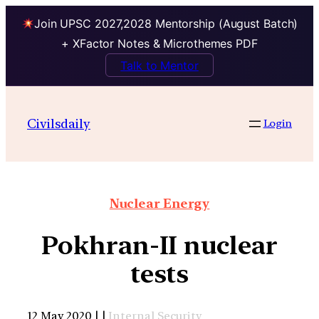
Join UPSC 2027,2028 Mentorship (August Batch)
+ XFactor Notes & Microthemes PDF
Talk to Mentor
Civilsdaily
Login
Nuclear Energy
Pokhran-II nuclear
tests
12 May 2020 | |
Internal Security