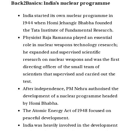
Back2Basics: India’s nuclear programme
India started its own nuclear programme in
1944 when Homi Jehangir Bhabha founded
the Tata Institute of Fundamental Research.
Physicist Raja Ramanna played an essential
role in nuclear weapons technology research;
he expanded and supervised scientific
research on nuclear weapons and was the first
directing officer of the small team of
scientists that supervised and carried out the
test.
After independence, PM Nehru authorised the
development of a nuclear programme headed
by Homi Bhabha.
The Atomic Energy Act of 1948 focused on
peaceful development.
India was heavily involved in the development