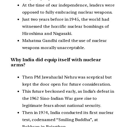
At the time of our independence, leaders were
opposed to fully embracing nuclear weapons.
Just two years before in 1945, the world had
witnessed the horrific nuclear bombings of
Hiroshima and Nagasaki.
Mahatma Gandhi called the use of nuclear
weapons morally unacceptable.
Why India did equip itself with nuclear
arms?
Then PM Jawaharlal Nehru was sceptical but
kept the door open for future consideration.
This future beckoned early, as India’s defeat in
the 1962 Sino-Indian War gave rise to
legitimate fears about national security.
Then in 1974, India conducted its first nuclear
test, codenamed “Smiling Buddha”, at
Pokhran in Rajasthan.