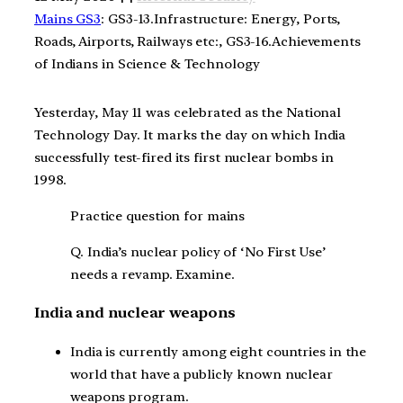
Mains GS3
: GS3-13.Infrastructure: Energy, Ports,
Roads, Airports, Railways etc:, GS3-16.Achievements
of Indians in Science & Technology
Yesterday, May 11 was celebrated as the National
Technology Day. It marks the day on which India
successfully test-fired its first nuclear bombs in
1998.
Practice question for mains
Q. India’s nuclear policy of ‘No First Use’
needs a revamp. Examine.
India and nuclear weapons
India is currently among eight countries in the
world that have a publicly known nuclear
weapons program.