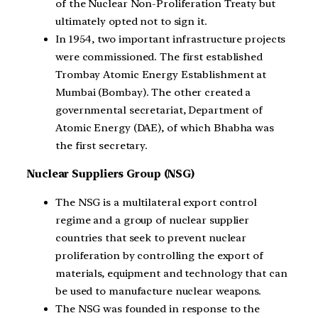
of the Nuclear Non-Proliferation Treaty but
ultimately opted not to sign it.
In 1954, two important infrastructure projects
were commissioned. The first established
Trombay Atomic Energy Establishment at
Mumbai (Bombay). The other created a
governmental secretariat, Department of
Atomic Energy (DAE), of which Bhabha was
the first secretary.
Nuclear Suppliers Group (NSG)
The NSG is a multilateral export control
regime and a group of nuclear supplier
countries that seek to prevent nuclear
proliferation by controlling the export of
materials, equipment and technology that can
be used to manufacture nuclear weapons.
The NSG was founded in response to the