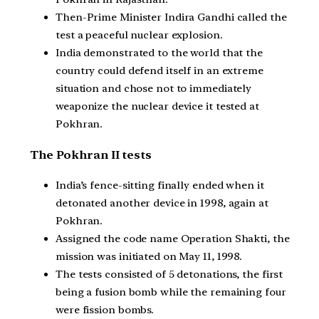
Then-Prime Minister Indira Gandhi called the
test a peaceful nuclear explosion.
India demonstrated to the world that the
country could defend itself in an extreme
situation and chose not to immediately
weaponize the nuclear device it tested at
Pokhran.
The Pokhran II tests
India’s fence-sitting finally ended when it
detonated another device in 1998, again at
Pokhran.
Assigned the code name Operation Shakti, the
mission was initiated on May 11, 1998.
The tests consisted of 5 detonations, the first
being a fusion bomb while the remaining four
were fission bombs.