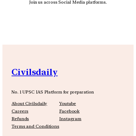
Join us across Social Media platforms.
YouTube
Facebook
Instagra
Civilsdaily
No. 1 UPSC IAS Platform for preparation
About Civilsdaily
Youtube
Careers
Facebook
Refunds
Instagram
Terms and Conditions