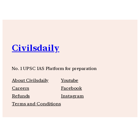
Civilsdaily
No. 1 UPSC IAS Platform for preparation
About Civilsdaily
Youtube
Careers
Facebook
Refunds
Instagram
Terms and Conditions