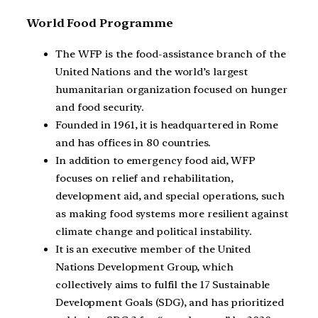
World Food Programme
The WFP is the food-assistance branch of the
United Nations and the world’s largest
humanitarian organization focused on hunger
and food security.
Founded in 1961, it is headquartered in Rome
and has offices in 80 countries.
In addition to emergency food aid, WFP
focuses on relief and rehabilitation,
development aid, and special operations, such
as making food systems more resilient against
climate change and political instability.
It is an executive member of the United
Nations Development Group, which
collectively aims to fulfil the 17 Sustainable
Development Goals (SDG), and has prioritized