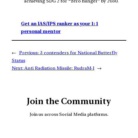
achieving SDG 2 for “zero hunger” by 2030.
Get an IAS/IPS ranker as your 1: 1
personal mentor
←
Previous:
3 contenders for National Butterfly
Status
Next:
Anti Radiation Missile: RudraM-I
→
Join the Community
Join us across Social Media platforms.
YouTube
Facebook
Instagra