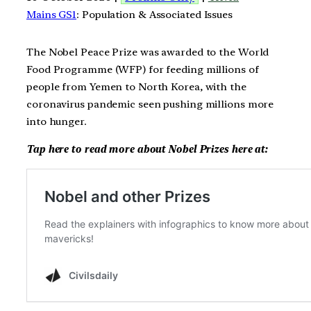
Mains GS1
: Population & Associated Issues
The Nobel Peace Prize was awarded to the World
Food Programme (WFP) for feeding millions of
people from Yemen to North Korea, with the
coronavirus pandemic seen pushing millions more
into hunger.
Tap here to read more about Nobel Prizes here at: