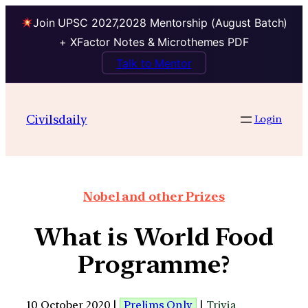
Join UPSC 2027,2028 Mentorship (August Batch)
+ XFactor Notes & Microthemes PDF
Talk to Mentor
Civilsdaily
Login
Nobel and other Prizes
What is World Food
Programme?
10 October 2020 |
Prelims Only
|
Trivia