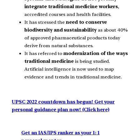
integrate traditional medicine workers
,
accredited courses and health facilities.
It has stressed the
need to conserve
biodiversity and sustainability
as about 40%
of approved pharmaceutical products today
derive from natural substances.
It has referred to
modernization of the ways
traditional medicine
is being studied.
Artificial intelligence is now used to map
evidence and trends in traditional medicine.
UPSC 2022 countdown has begun! Get your
personal guidance plan now! (Click here)
Get an IAS/IPS ranker as your 1: 1