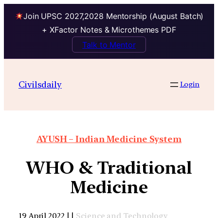
Join UPSC 2027,2028 Mentorship (August Batch)
+ XFactor Notes & Microthemes PDF
Talk to Mentor
Civilsdaily
Login
AYUSH – Indian Medicine System
WHO & Traditional
Medicine
19 April 2022 | |
Science and Technology