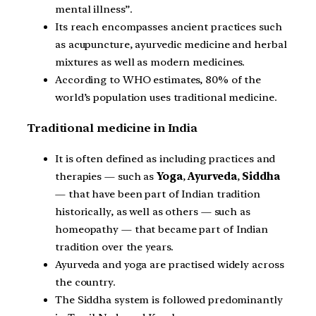
mental illness”.
Its reach encompasses ancient practices such
as acupuncture, ayurvedic medicine and herbal
mixtures as well as modern medicines.
According to WHO estimates, 80% of the
world’s population uses traditional medicine.
Traditional medicine in India
It is often defined as including practices and
therapies — such as
Yoga
,
Ayurveda
,
Siddha
— that have been part of Indian tradition
historically, as well as others — such as
homeopathy — that became part of Indian
tradition over the years.
Ayurveda and yoga are practised widely across
the country.
The Siddha system is followed predominantly