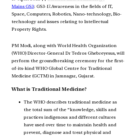
Mains GS3
: GS3-17.Awareness in the fields of IT,
Space, Computers, Robotics, Nano-technology, Bio-
technology and issues relating to Intellectual
Property Rights.
PM Modi, along with World Health Organization
(WHO) Director-General Dr Tedros Ghebreyesus, will
perform the groundbreaking ceremony for the first-
of-its-kind WHO Global Centre for Traditional
Medicine (GCTM) in Jamnagar, Gujarat.
What is Traditional Medicine?
The WHO describes traditional medicine as
the total sum of the “knowledge, skills and
practices indigenous and different cultures
have used over time to maintain health and
prevent, diagnose and treat physical and