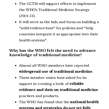
The GCTM will support efforts to implement
the WHO’s Traditional Medicine Strategy
(2014-23).
It will serve as the hub, and focus on building a
“solid evidence base” for policies and “help
countries integrate it as appropriate into their
health systems”.
Why has the WHO felt the need to advance
knowledge of traditional medicine?
Almost all WHO members have reported
widespread use of traditional medicine
.
These member states have asked for its
support in creating a body of
reliable
evidence and data on traditional medicine
practices and products.
The WHO has found that the
national health
systems and strategies do not yet fully