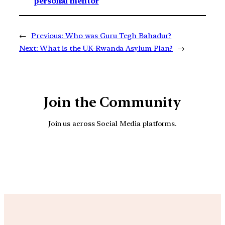
personal mentor
←
Previous:
Who was Guru Tegh Bahadur?
Next:
What is the UK-Rwanda Asylum Plan?
→
Join the Community
Join us across Social Media platforms.
YouTube
Facebook
Instagra