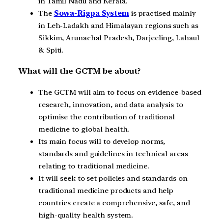
in Tamil Nadu and Kerala.
The
Sowa-Rigpa System
is practised mainly
in Leh-Ladakh and Himalayan regions such as
Sikkim, Arunachal Pradesh, Darjeeling, Lahaul
& Spiti.
What will the GCTM be about?
The GCTM will aim to focus on evidence-based
research, innovation, and data analysis to
optimise the contribution of traditional
medicine to global health.
Its main focus will to develop norms,
standards and guidelines in technical areas
relating to traditional medicine.
It will seek to set policies and standards on
traditional medicine products and help
countries create a comprehensive, safe, and
high-quality health system.