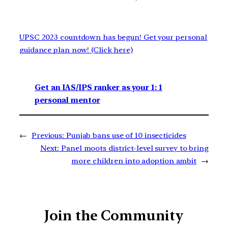
UPSC 2023 countdown has begun! Get your personal
guidance plan now! (Click here)
Get an IAS/IPS ranker as your 1: 1
personal mentor
←
Previous:
Punjab bans use of 10 insecticides
Next:
Panel moots district-level survey to bring
more children into adoption ambit
→
Join the Community