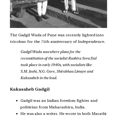
The Gadgil Wada of Pune was recently lighted into
tricolour for the 75th anniversary of Independence.
Gadgil Wada was where plans for the
reconstitution of the socialist Rashtra Seva Dal
took place in early 1940s, with socialists like
S.M. Joshi, N.G. Gore, Shirubhau Limaye and
Kakasaheb in the lead.
Kakasaheb Gadgil
Gadgil was an Indian freedom fighter and
politician from Maharashtra, India.
He was also a writer. He wrote in both Marathi