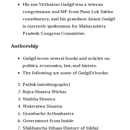
His son Vitthalrao Gadgil was a veteran
congressman and MP from Pune Lok Sabha
constituency, and his grandson Anant Gadgil
is currently spokesman for Maharashtra
Pradesh Congress Committee.
Authorship
Gadgil wrote several books and articles on
politics, economics, law, and history.
The following are some of Gadgil’s books:
Pathik (autobiography)
Rajya Shastra Wichar
Shubha Shastra
Waktrutwa Shastra
Gyanbache Arthashastra
Government from Inside
Shikhancha Itihaas (history of Sikhs)