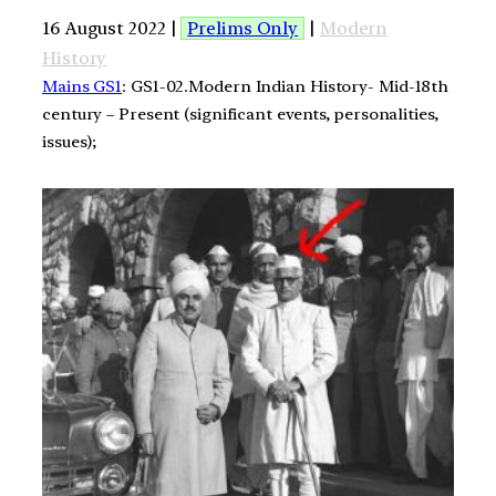
16 August 2022 |
Prelims Only
|
Modern
History
Mains GS1
: GS1-02.Modern Indian History- Mid-18th
century – Present (significant events, personalities,
issues);