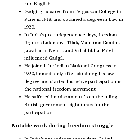
and English.
Gadgil graduated from Fergusson College in
Pune in 1918, and obtained a degree in Law in
1920.
In India’s pre-independence days, freedom
fighters Lokmanya Tilak, Mahatma Gandhi,
Jawaharlal Nehru, and Vallabhbhai Patel
influenced Gadgil.
He joined the Indian National Congress in
1920, immediately after obtaining his law
degree and started his active participation in
the national freedom movement.
He suffered imprisonment from the ruling
British government eight times for the
participation.
Notable work during freedom struggle
In India’s pre-independence days, Gadgil