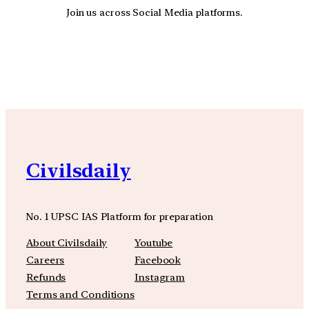
Join us across Social Media platforms.
YouTube
Facebook
Instagra
Civilsdaily
No. 1 UPSC IAS Platform for preparation
About Civilsdaily
Youtube
Careers
Facebook
Refunds
Instagram
Terms and Conditions