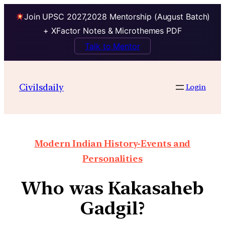
Join UPSC 2027,2028 Mentorship (August Batch)
+ XFactor Notes & Microthemes PDF
Talk to Mentor
Civilsdaily
Login
Modern Indian History-Events and
Personalities
Who was Kakasaheb
Gadgil?