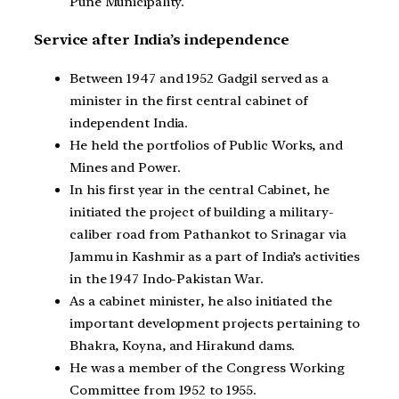
Pune Municipality.
Service after India’s independence
Between 1947 and 1952 Gadgil served as a
minister in the first central cabinet of
independent India.
He held the portfolios of Public Works, and
Mines and Power.
In his first year in the central Cabinet, he
initiated the project of building a military-
caliber road from Pathankot to Srinagar via
Jammu in Kashmir as a part of India’s activities
in the 1947 Indo-Pakistan War.
As a cabinet minister, he also initiated the
important development projects pertaining to
Bhakra, Koyna, and Hirakund dams.
He was a member of the Congress Working
Committee from 1952 to 1955.