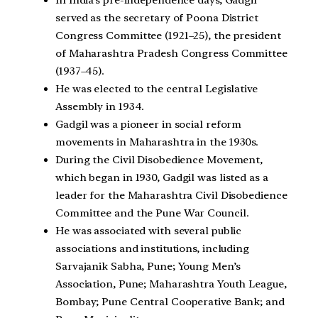
served as the secretary of Poona District
Congress Committee (1921–25), the president
of Maharashtra Pradesh Congress Committee
(1937–45).
He was elected to the central Legislative
Assembly in 1934.
Gadgil was a pioneer in social reform
movements in Maharashtra in the 1930s.
During the Civil Disobedience Movement,
which began in 1930, Gadgil was listed as a
leader for the Maharashtra Civil Disobedience
Committee and the Pune War Council.
He was associated with several public
associations and institutions, including
Sarvajanik Sabha, Pune; Young Men’s
Association, Pune; Maharashtra Youth League,
Bombay; Pune Central Cooperative Bank; and