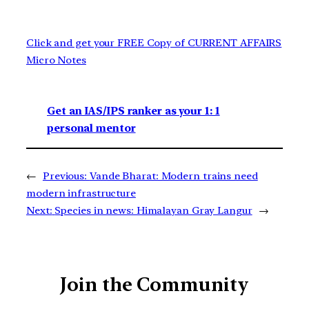
Click and get your FREE Copy of CURRENT AFFAIRS
Micro Notes
Get an IAS/IPS ranker as your 1: 1
personal mentor
←
Previous:
Vande Bharat: Modern trains need
modern infrastructure
Next:
Species in news: Himalayan Gray Langur
→
Join the Community