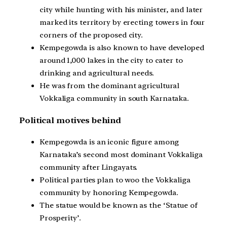
city while hunting with his minister, and later
marked its territory by erecting towers in four
corners of the proposed city.
Kempegowda is also known to have developed
around 1,000 lakes in the city to cater to
drinking and agricultural needs.
He was from the dominant agricultural
Vokkaliga community in south Karnataka.
Political motives behind
Kempegowda is an iconic figure among
Karnataka’s second most dominant Vokkaliga
community after Lingayats.
Political parties plan to woo the Vokkaliga
community by honoring Kempegowda.
The statue would be known as the ‘Statue of
Prosperity’.