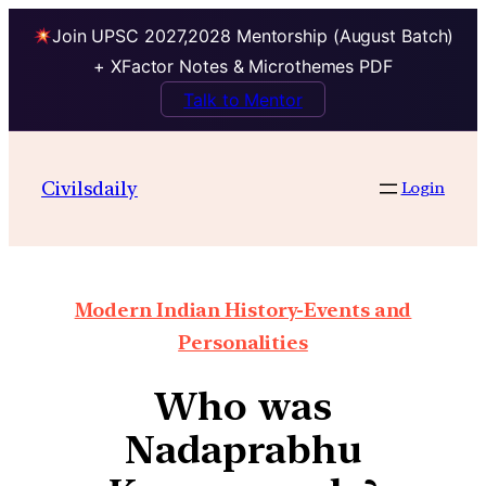
Join UPSC 2027,2028 Mentorship (August Batch)
+ XFactor Notes & Microthemes PDF
Talk to Mentor
Civilsdaily
Login
Modern Indian History-Events and
Personalities
Who was
Nadaprabhu