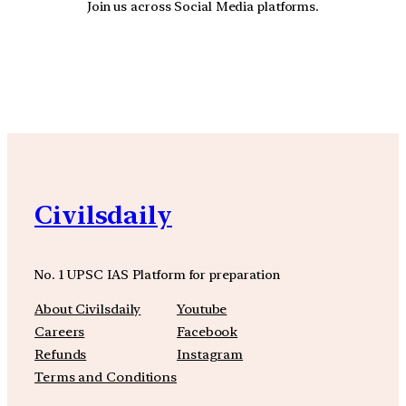
Join us across Social Media platforms.
YouTube
Facebook
Instagra
Civilsdaily
No. 1 UPSC IAS Platform for preparation
About Civilsdaily
Youtube
Careers
Facebook
Refunds
Instagram
Terms and Conditions