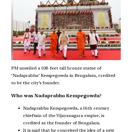
PM unveiled a 108-feet tall bronze statue of
‘Nadaprabhu’ Kempegowda in Bengaluru, credited
to be the city’s founder.
Who was Nadaprabhu Kempegowda?
Nadaprabhu Kempegowda, a 16th century
chieftain of the Vijayanagara empire, is
credited as the founder of Bengaluru.
It is said that he conceived the idea of a new