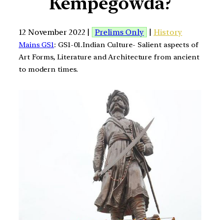
Kempegowda?
12 November 2022 |
Prelims Only
|
History
Mains GS1
: GS1-01.Indian Culture- Salient aspects of
Art Forms, Literature and Architecture from ancient
to modern times.