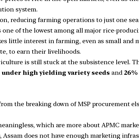
ution system.
on, reducing farming operations to just one seas
 one of the lowest among all major rice-produci
akes little interest in farming, even as small an
e, to earn their livelihoods.
riculture is still stuck at the subsistence level. 
d under high yielding variety seeds
and
26% 
from the breaking down of MSP procurement els
 meaningless, which are more about APMC marke
, Assam does not have enough marketing infrast