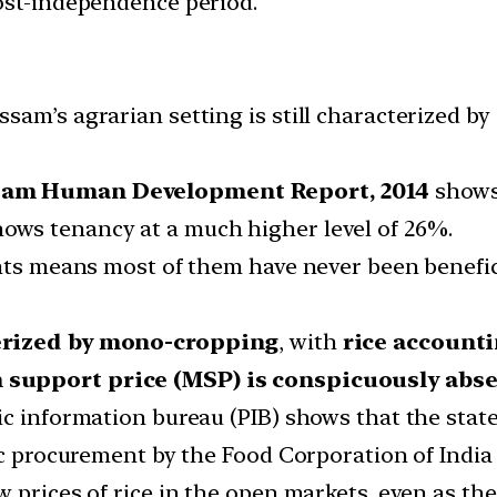
ost-independence period.
am’s agrarian setting is still characterized by 
sam Human Development Report, 2014
shows
ows tenancy at a much higher level of 26%.
nts means most of them have never been beneficia
terized by mono-cropping
, with
rice account
support price (MSP) is conspicuously abs
c information bureau (PIB) shows that the state
ic procurement by the Food Corporation of India 
 prices of rice in the open markets, even as th