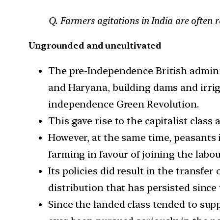
Q. Farmers agitations in India are often r
Ungrounded and uncultivated
The pre-Independence British adminis
and Haryana, building dams and irriga
independence Green Revolution.
This gave rise to the capitalist clas
However, at the same time, peasants i
farming in favour of joining the labou
Its policies did result in the transfe
distribution that has persisted since 
Since the landed class tended to su