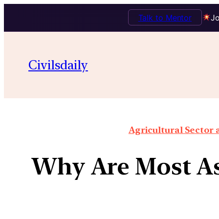
Talk to Mentor
Jo
Civilsdaily
Agricultural Sector
Why Are Most As