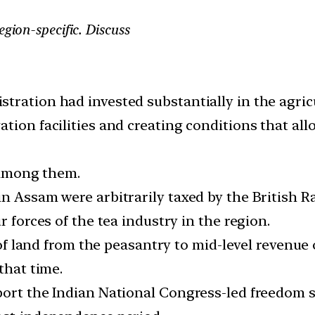
egion-specific. Discuss
tration had invested substantially in the agric
tion facilities and creating conditions that all
s among them.
n Assam were arbitrarily taxed by the British R
r forces of the tea industry in the region.
r of land from the peasantry to mid-level revenue 
that time.
pport the Indian National Congress-led freedom