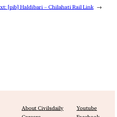
xt:
[pib] Haldibari – Chilahati Rail Link
→
m
About Civilsdaily
Youtube