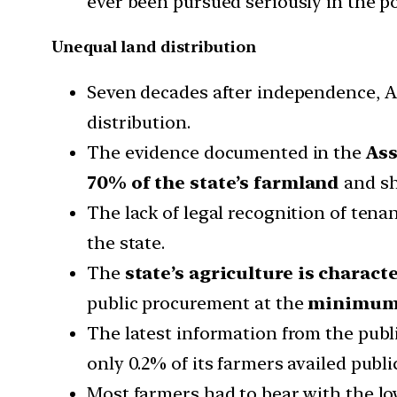
ever been pursued seriously in the p
Unequal land distribution
Seven decades after independence, Ass
distribution.
The evidence documented in the
As
70% of the state’s farmland
and sh
The lack of legal recognition of tena
the state.
The
state’s agriculture is charac
public procurement at the
minimum 
The latest information from the publi
only 0.2% of its farmers availed publ
Most farmers had to bear with the low