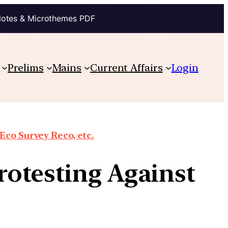
Notes & Microthemes PDF
Prelims
Mains
Current Affairs
Login
co Survey Reco, etc.
otesting Against