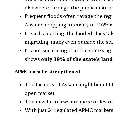
elsewhere through the public distrib
Frequent floods often ravage the regi
Assam’s cropping intensity of 146% is
In such a setting, the landed class t
migrating, many even outside the stat
It’s not surprising that the state’s ag
shows
only 38% of the state’s lan
APMC must be strengthened
The farmers of Assam might benefit 
open market.
The new farm laws are more or less
With just 24 regulated APMC markets