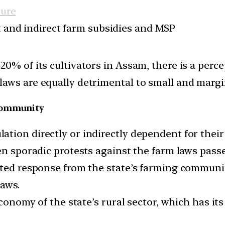
ture
ct and indirect farm subsidies and MSP
0% of its cultivators in Assam, there is a percep
aws are equally detrimental to small and margin
 community
ion directly or indirectly dependent for their li
een sporadic protests against the farm laws pas
uted response from the state’s farming communit
laws.
economy of the state’s rural sector, which has its