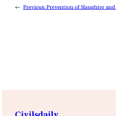
←
Previous:
Prevention of Slaughter and P
Civilsdaily