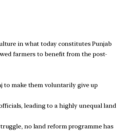
ulture in what today constitutes Punjab
owed farmers to benefit from the post-
aj to make them voluntarily give up
officials, leading to a highly unequal land
 struggle, no land reform programme has