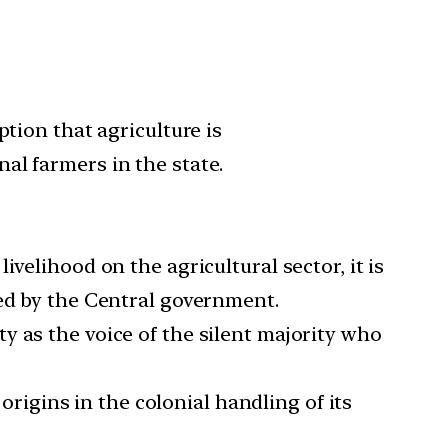
tion that agriculture is
al farmers in the state.
velihood on the agricultural sector, it is
sed by the Central government.
y as the voice of the silent majority who
 origins in the colonial handling of its