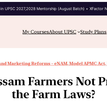
in UPSC 2027,2028 Mentorship (August Batch) + XFactor 
My Courses
About UPSC
Study Plans
 and Marketing Reforms – eNAM, Model APMC Act, E
sam Farmers Not Pr
the Farm Laws?