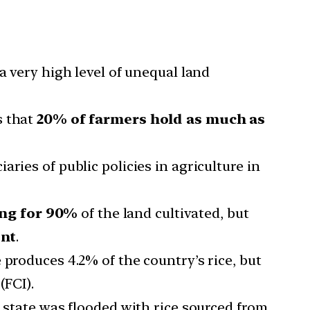
a very high level of unequal land
 that
20% of farmers hold as much as
ries of public policies in agriculture in
ing for 90%
of the land cultivated, but
ent
.
 produces 4.2% of the country’s rice, but
(FCI).
e state was flooded with rice sourced from