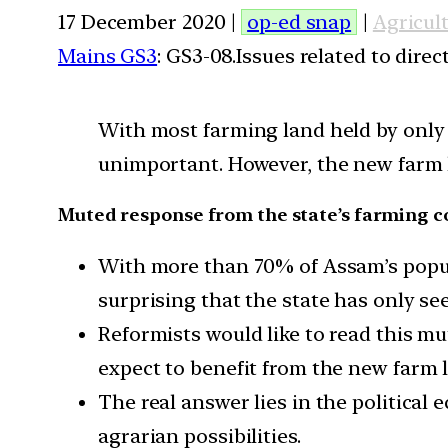
17 December 2020 |
op-ed snap
|
Agricul
Mains GS3
: GS3-08.Issues related to dire
With most farming land held by only 2
unimportant. However, the new farm l
Muted response from the state’s farming
With more than 70% of Assam’s populat
surprising that the state has only s
Reformists would like to read this m
expect to benefit from the new farm 
The real answer lies in the political 
agrarian possibilities.