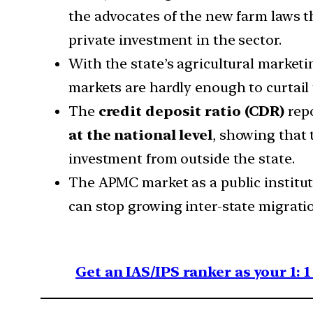
the advocates of the new farm laws 
private investment in the sector.
With the state’s agricultural market
markets are hardly enough to curtail 
The
credit deposit ratio (CDR)
repo
at the national level
, showing that 
investment from outside the state.
The APMC market as a public institution
can stop growing inter-state migrati
Get an IAS/IPS ranker as your 1: 