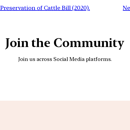
reservation of Cattle Bill (2020).
Ne
Join the Community
Join us across Social Media platforms.
YouTube
Facebook
Instagra