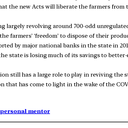
that the new Acts will liberate the farmers fr
ing largely revolving around 700-odd unregulate
the farmers’ ‘freedom’ to dispose of their produ
rted by major national banks in the state in 2017
the state is losing much of its savings to better
 still has a large role to play in reviving the st
on that has come to light in the wake of the CO
1 personal mentor