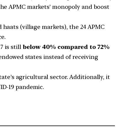
om the APMC markets’ monopoly and boost
d haats (village markets), the 24 APMC
ce.
 is still
below 40% compared to 72%
-endowed states instead of receiving
ate’s agricultural sector. Additionally, it
VID-19 pandemic.