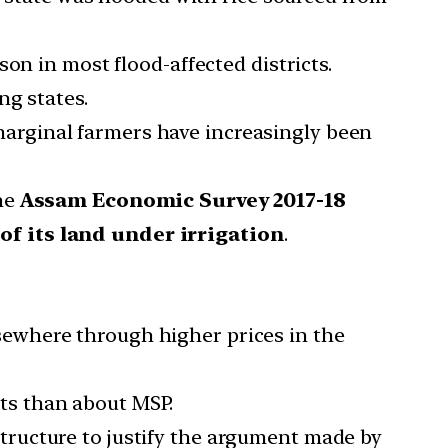
on in most flood-affected districts.
ng states.
d marginal farmers have increasingly been
The
Assam Economic Survey 2017-18
of its land under irrigation
.
ewhere through higher prices in the
ts than about MSP.
ructure to justify the argument made by