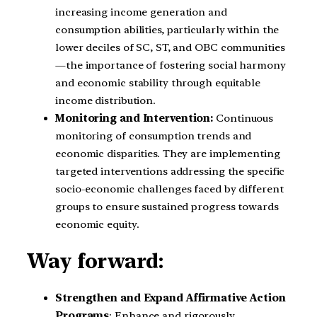
increasing income generation and
consumption abilities, particularly within the
lower deciles of SC, ST, and OBC communities
—the importance of fostering social harmony
and economic stability through equitable
income distribution.
Monitoring and Intervention:
Continuous
monitoring of consumption trends and
economic disparities. They are implementing
targeted interventions addressing the specific
socio-economic challenges faced by different
groups to ensure sustained progress towards
economic equity.
Way forward:
Strengthen and Expand Affirmative Action
Programs
: Enhance and rigorously