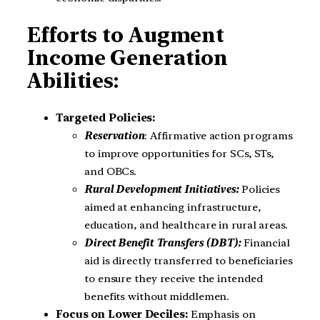
Efforts to Augment
Income Generation
Abilities:
Targeted Policies:
Reservation
: Affirmative action programs
to improve opportunities for SCs, STs,
and OBCs.
Rural Development Initiatives:
Policies
aimed at enhancing infrastructure,
education, and healthcare in rural areas.
Direct Benefit Transfers (DBT):
Financial
aid is directly transferred to beneficiaries
to ensure they receive the intended
benefits without middlemen.
Focus on Lower Deciles:
Emphasis on