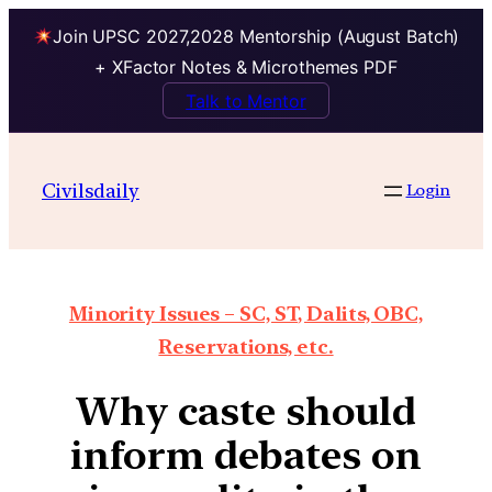
Join UPSC 2027,2028 Mentorship (August Batch)
+ XFactor Notes & Microthemes PDF
Talk to Mentor
Civilsdaily
Login
Minority Issues – SC, ST, Dalits, OBC,
Reservations, etc.
Why caste should
inform debates on