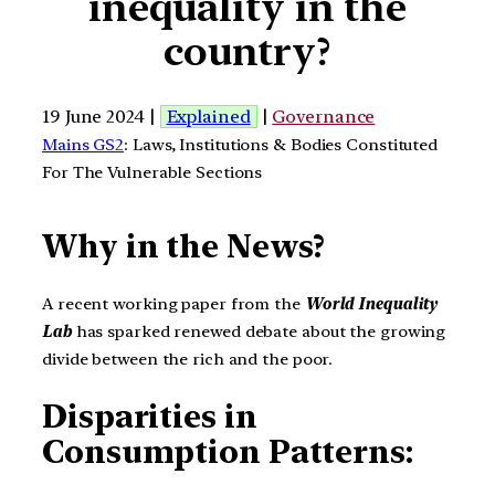
inequality in the
country?
19 June 2024 |
Explained
|
Governance
Mains GS2
: Laws, Institutions & Bodies Constituted
For The Vulnerable Sections
Why in the News?
A recent working paper from the
World Inequality
Lab
has sparked renewed debate about the growing
divide between the rich and the poor.
Disparities in
Consumption Patterns: