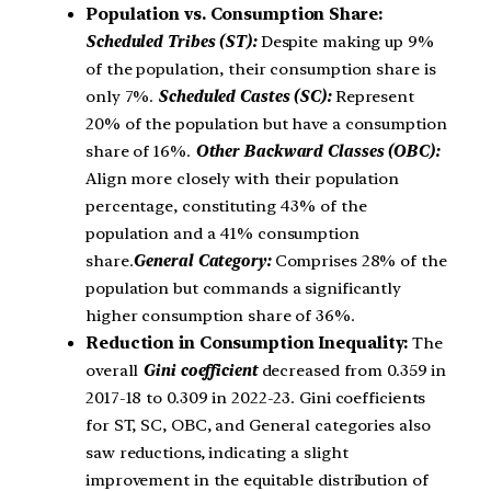
Population vs. Consumption Share:
Scheduled Tribes (ST):
Despite making up 9%
of the population, their consumption share is
only 7%.
Scheduled Castes (SC):
Represent
20% of the population but have a consumption
share of 16%.
Other Backward Classes (OBC):
Align more closely with their population
percentage, constituting 43% of the
population and a 41% consumption
share.
General Category:
Comprises 28% of the
population but commands a significantly
higher consumption share of 36%.
Reduction in Consumption Inequality:
The
overall
Gini coefficient
decreased from 0.359 in
2017-18 to 0.309 in 2022-23. Gini coefficients
for ST, SC, OBC, and General categories also
saw reductions, indicating a slight
improvement in the equitable distribution of