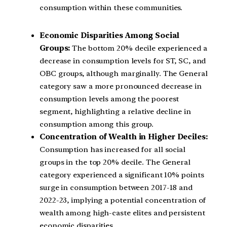
consumption within these communities.
Economic Disparities Among Social
Groups:
The bottom 20% decile experienced a
decrease in consumption levels for ST, SC, and
OBC groups, although marginally. The General
category saw a more pronounced decrease in
consumption levels among the poorest
segment, highlighting a relative decline in
consumption among this group.
Concentration of Wealth in Higher Deciles:
Consumption has increased for all social
groups in the top 20% decile. The General
category experienced a significant 10% points
surge in consumption between 2017-18 and
2022-23, implying a potential concentration of
wealth among high-caste elites and persistent
economic disparities.