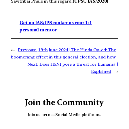
Savitribai Phule in this regard
.(UPSC IAS/2020)
Get an IAS/IPS ranker as your 1: 1
personal mentor
←
Previous:
[19th June 2024] The Hindu Op-ed: The
boomerang effect in this general election, and how
Next:
Does H5N1 pose a threat for humans? |
Explained
→
Join the Community
Join us across Social Media platforms.