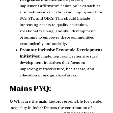
implement affirmative action policies such as
reservations in education and employment for
SCs, STs, and OBCs. This should include
increasing access to quality education,
vocational training, and skill development
programs to empower these communities
economically and socially
.
Promote Inclusive Economic Development
Initiatives:
Implement comprehensive rural
development initiatives that focus on
improving infrastructure, healthcare, and
education in marginalized areas.
Mains PYQ:
Q
What are the main factors responsible for gender
inequality in India? Discuss the contribution of