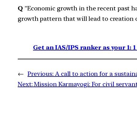
Q
”Economic growth in the recent past has
growth pattern that will lead to creation
Get an IAS/IPS ranker as your 1: 
←
Previous:
A call to action for a sustai
Next:
Mission Karmayogi: For civil servan