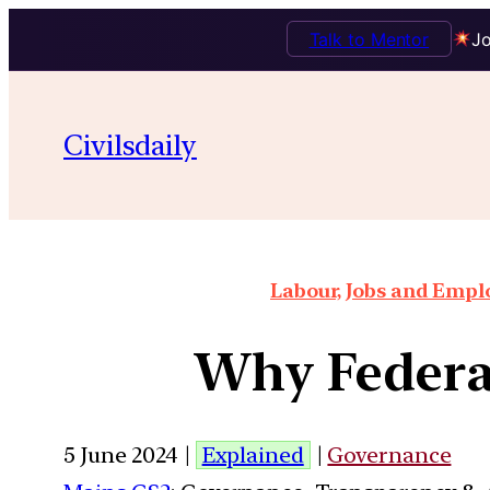
Talk to Mentor
Jo
Civilsdaily
Labour, Jobs and Empl
Why Federal
5 June 2024 |
Explained
|
Governance