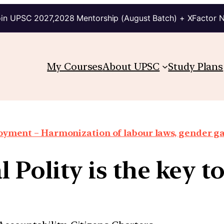
in UPSC 2027,2028 Mentorship (August Batch) + XFactor 
My Courses
About UPSC
Study Plans
oyment – Harmonization of labour laws, gender g
 Polity is the key t