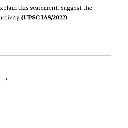
Explain this statement. Suggest the
ctivity.
(UPSC IAS/2022)
→