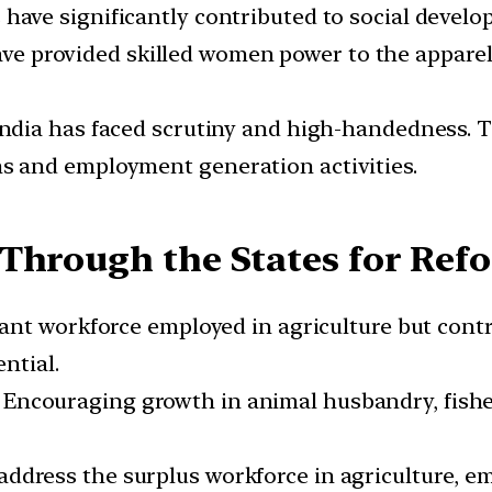
have significantly contributed to social develo
e provided skilled women power to the appare
ndia has faced scrutiny and high-handedness.
 and employment generation activities.
Through the States for Ref
cant workforce employed in agriculture but cont
ntial.
:
Encouraging growth in animal husbandry, fisher
address the surplus workforce in agriculture, 