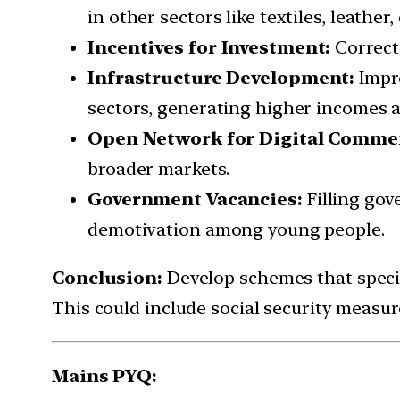
in other sectors like textiles, leathe
Incentives for Investment:
Correct
Infrastructure Development:
Impr
sectors, generating higher incomes a
Open Network for Digital Comme
broader markets.
Government Vacancies:
Filling go
demotivation among young people.
Conclusion:
Develop schemes that specif
This could include social security measure
Mains PYQ: