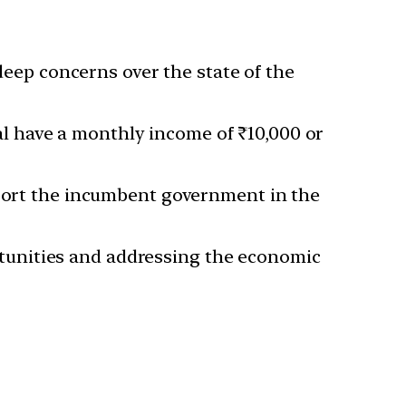
eep concerns over the state of the
l have a monthly income of ₹10,000 or
upport the incumbent government in the
unities and addressing the economic