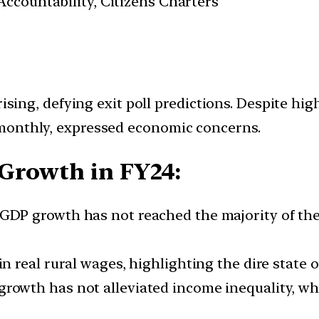
ccountability, Citizens Charters
rising, defying exit poll predictions. Despite hi
monthly, expressed economic concerns.
Growth in FY24:
GDP growth has not reached the majority of the 
in real rural wages, highlighting the dire state 
owth has not alleviated income inequality, which