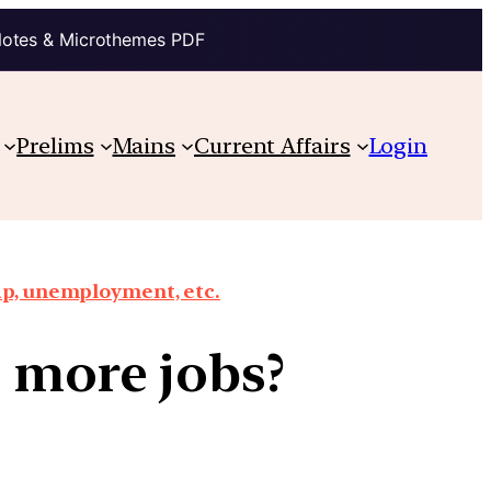
Notes & Microthemes PDF
Prelims
Mains
Current Affairs
Login
ap, unemployment, etc.
o more jobs?