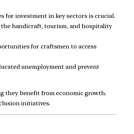
 for investment in key sectors is crucial.
the handicraft, tourism, and hospitality
ortunities for craftsmen to access
 educated unemployment and prevent
ing they benefit from economic growth.
lusion initiatives.