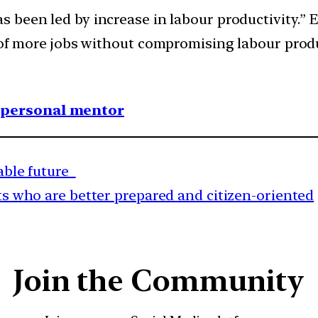
 been led by increase in labour productivity.” 
 of more jobs without compromising labour produ
1 personal mentor
nable future
ts who are better prepared and citizen-oriented
Join the Community