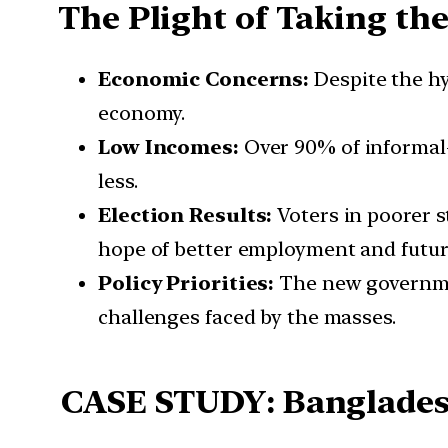
The Plight of Taking th
Economic Concerns:
Despite the h
economy.
Low Incomes:
Over 90% of informal-
less.
Election Results:
Voters in poorer 
hope of better employment and futur
Policy Priorities:
The new governme
challenges faced by the masses.
CASE STUDY: Banglades