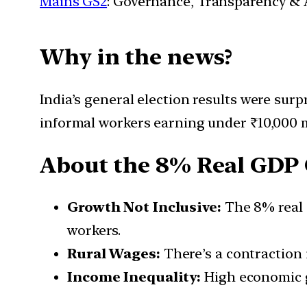
Mains GS2
: Governance, Transparency & A
Why in the news?
India’s general election results were surp
informal workers earning under ₹10,000 
About the 8% Real GDP 
Growth Not Inclusive:
The 8% real 
workers.
Rural Wages:
There’s a contraction 
Income Inequality:
High economic gr