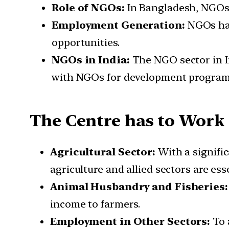
Role of NGOs:
In Bangladesh, NGOs 
Employment Generation:
NGOs hav
opportunities.
NGOs in India:
The NGO sector in I
with NGOs for development programs
The Centre has to Work 
Agricultural Sector:
With a signifi
agriculture and allied sectors are esse
Animal Husbandry and Fisheries
income to farmers.
Employment in Other Sectors:
To 