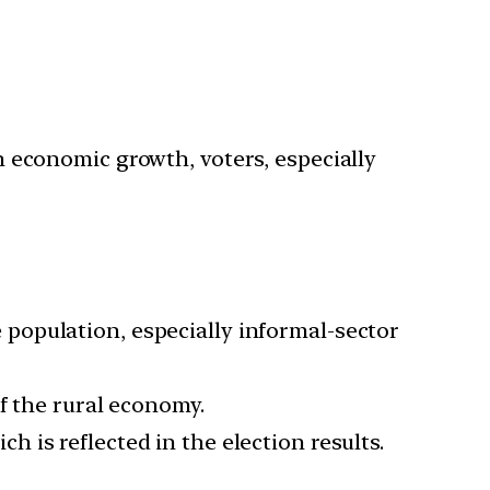
gh economic growth, voters, especially
population, especially informal-sector
of the rural economy.
 is reflected in the election results.