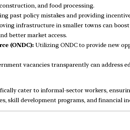
r, construction, and food processing.
ing past policy mistakes and providing incentives
oving infrastructure in smaller towns can boost 
nd better market access.
rce (ONDC):
Utilizing ONDC to provide new opp
vernment vacancies transparently can address
ically cater to informal-sector workers, ensur
s, skill development programs, and financial inc