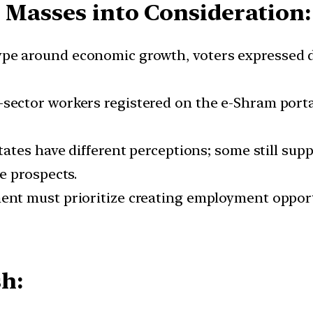
e Masses into Consideration:
ype around economic growth, voters expressed d
sector workers registered on the e-Shram porta
states have different perceptions; some still s
e prospects.
nt must prioritize creating employment opport
h: