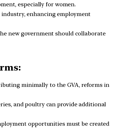
pment, especially for women.
l industry, enhancing employment
 The new government should collaborate
orms:
ributing minimally to the GVA, reforms in
ies, and poultry can provide additional
employment opportunities must be created