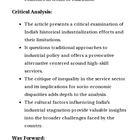
Critical Analysis:
The article presents a critical examination of
India’s historical industrialization efforts and
their limitations.
It questions traditional approaches to
industrial policy and offers a provocative
alternative centered around high-skill
services.
The critique of inequality in the service sector
and its implications for socio-economic
disparities adds depth to the analysis.
The cultural factors influencing India’s
industrial stagnation provide valuable insights
into the broader challenges faced by the
country.
Way Forward: