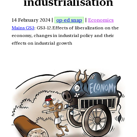
industrialisation
14 February 2024 |
op-ed snap
|
Economics
Mains GS3
: GS3-12.Effects of liberalization on the
economy, changes in industrial policy and their
effects on industrial growth