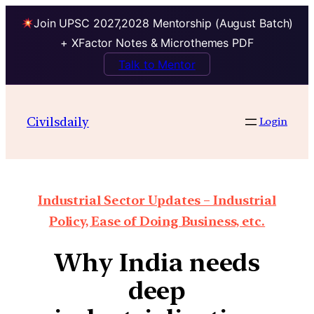
Join UPSC 2027,2028 Mentorship (August Batch)
+ XFactor Notes & Microthemes PDF
Talk to Mentor
Civilsdaily
Login
Industrial Sector Updates – Industrial
Policy, Ease of Doing Business, etc.
Why India needs
deep