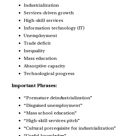
Industrialization
Services-driven growth
High-skill services
Information technology (IT)
Unemployment
Trade deficit
Inequality
Mass education
Absorptive capacity
Technological progress
Important Phrases:
“Premature deindustrialization”
“Disguised unemployment”
“Mass school education”
“High-skill services pitch”
“Cultural prerequisite for industrialization”
“Useful knowledge”