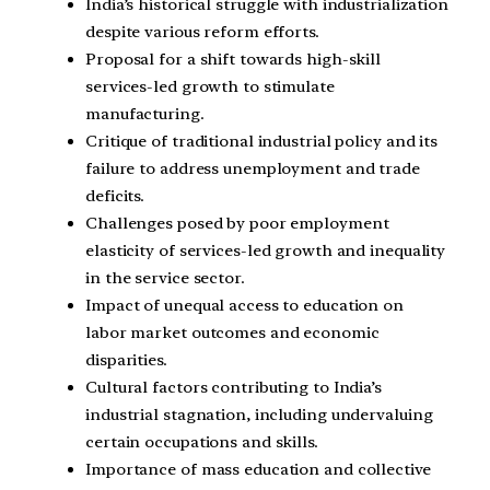
India’s historical struggle with industrialization
despite various reform efforts.
Proposal for a shift towards high-skill
services-led growth to stimulate
manufacturing.
Critique of traditional industrial policy and its
failure to address unemployment and trade
deficits.
Challenges posed by poor employment
elasticity of services-led growth and inequality
in the service sector.
Impact of unequal access to education on
labor market outcomes and economic
disparities.
Cultural factors contributing to India’s
industrial stagnation, including undervaluing
certain occupations and skills.
Importance of mass education and collective