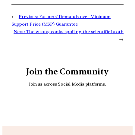
←
Previous:
Farmers’ Demands over Minimum
Support Price (MSP) Guarantee
Next:
The wrong cooks spoiling the scientific broth
→
Join the Community
Join us across Social Media platforms.
YouTube
Facebook
Instagra