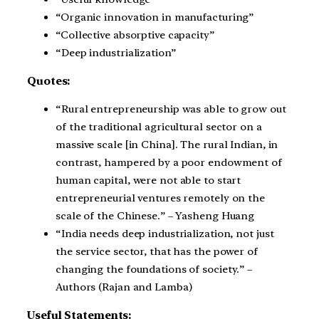
“Organic innovation in manufacturing”
“Collective absorptive capacity”
“Deep industrialization”
Quotes:
“Rural entrepreneurship was able to grow out
of the traditional agricultural sector on a
massive scale [in China]. The rural Indian, in
contrast, hampered by a poor endowment of
human capital, were not able to start
entrepreneurial ventures remotely on the
scale of the Chinese.” – Yasheng Huang
“India needs deep industrialization, not just
the service sector, that has the power of
changing the foundations of society.” –
Authors (Rajan and Lamba)
Useful Statements: