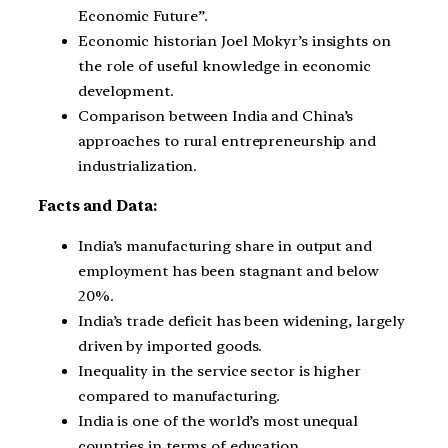
Economic Future”.
Economic historian Joel Mokyr’s insights on
the role of useful knowledge in economic
development.
Comparison between India and China’s
approaches to rural entrepreneurship and
industrialization.
Facts and Data:
India’s manufacturing share in output and
employment has been stagnant and below
20%.
India’s trade deficit has been widening, largely
driven by imported goods.
Inequality in the service sector is higher
compared to manufacturing.
India is one of the world’s most unequal
countries in terms of education.