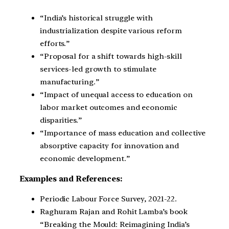
“India’s historical struggle with
industrialization despite various reform
efforts.”
“Proposal for a shift towards high-skill
services-led growth to stimulate
manufacturing.”
“Impact of unequal access to education on
labor market outcomes and economic
disparities.”
“Importance of mass education and collective
absorptive capacity for innovation and
economic development.”
Examples and References:
Periodic Labour Force Survey, 2021-22.
Raghuram Rajan and Rohit Lamba’s book
“Breaking the Mould: Reimagining India’s