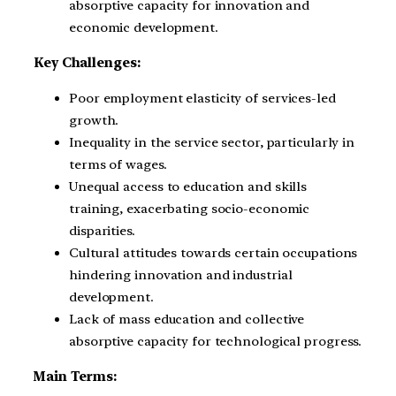
absorptive capacity for innovation and
economic development.
Key Challenges:
Poor employment elasticity of services-led
growth.
Inequality in the service sector, particularly in
terms of wages.
Unequal access to education and skills
training, exacerbating socio-economic
disparities.
Cultural attitudes towards certain occupations
hindering innovation and industrial
development.
Lack of mass education and collective
absorptive capacity for technological progress.
Main Terms: