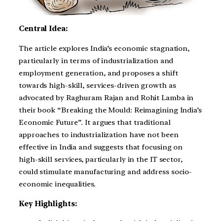
Central Idea:
The article explores India’s economic stagnation,
particularly in terms of industrialization and
employment generation, and proposes a shift
towards high-skill, services-driven growth as
advocated by Raghuram Rajan and Rohit Lamba in
their book “Breaking the Mould: Reimagining India’s
Economic Future”. It argues that traditional
approaches to industrialization have not been
effective in India and suggests that focusing on
high-skill services, particularly in the IT sector,
could stimulate manufacturing and address socio-
economic inequalities.
Key Highlights: