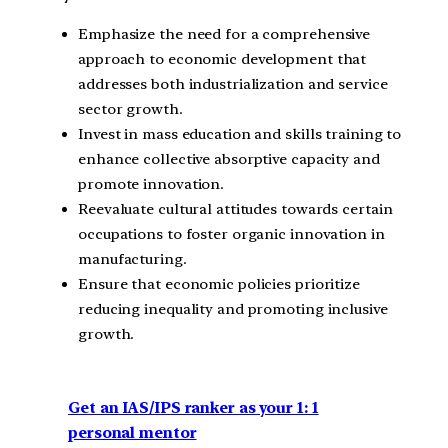
Emphasize the need for a comprehensive
approach to economic development that
addresses both industrialization and service
sector growth.
Invest in mass education and skills training to
enhance collective absorptive capacity and
promote innovation.
Reevaluate cultural attitudes towards certain
occupations to foster organic innovation in
manufacturing.
Ensure that economic policies prioritize
reducing inequality and promoting inclusive
growth.
Get an IAS/IPS ranker as your 1: 1
personal mentor