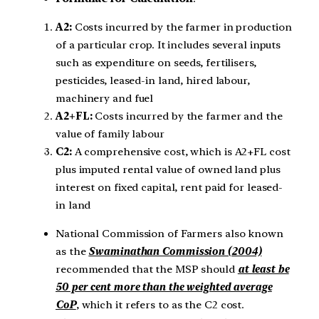
A2:
Costs incurred by the farmer in production
of a particular crop. It includes several inputs
such as expenditure on seeds, fertilisers,
pesticides, leased-in land, hired labour,
machinery and fuel
A2+FL:
Costs incurred by the farmer and the
value of family labour
C2:
A comprehensive cost, which is A2+FL cost
plus imputed rental value of owned land plus
interest on fixed capital, rent paid for leased-
in land
National Commission of Farmers also known
as the
Swaminathan Commission (2004)
recommended that the MSP should
at least be
50 per cent more than the weighted average
CoP
, which it refers to as the C2 cost.