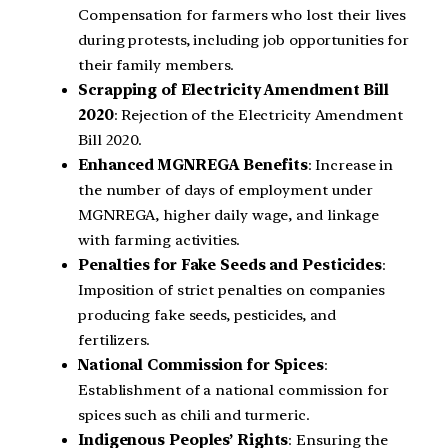
Compensation for farmers who lost their lives
during protests, including job opportunities for
their family members.
Scrapping of Electricity Amendment Bill
2020
: Rejection of the Electricity Amendment
Bill 2020.
Enhanced MGNREGA Benefits
: Increase in
the number of days of employment under
MGNREGA, higher daily wage, and linkage
with farming activities.
Penalties for Fake Seeds and Pesticides
:
Imposition of strict penalties on companies
producing fake seeds, pesticides, and
fertilizers.
National Commission for Spices
:
Establishment of a national commission for
spices such as chili and turmeric.
Indigenous Peoples’ Rights
: Ensuring the