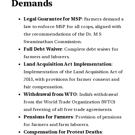
Demands
Legal Guarantee for MSP
: Farmers demand a
law to enforce MSP for all crops, aligned with
the recommendations of the Dr. M S
Swaminathan Commission.
Full Debt Waiver
: Complete debt waiver for
farmers and laborers.
Land Acquisition Act Implementation
:
Implementation of the Land Acquisition Act of
2013, with provisions for farmer consent and
fair compensation.
Withdrawal from WTO
: India’s withdrawal
from the World Trade Organization (WTO)
and freezing of all free trade agreements.
Pensions for Farmers
: Provision of pensions
for farmers and farm laborers.
Compensation for Protest Deaths
: