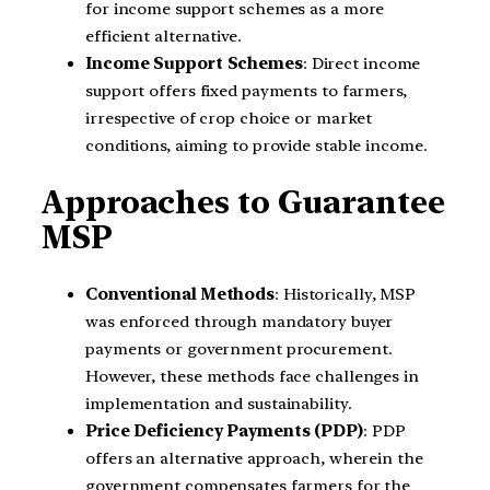
for income support schemes as a more
efficient alternative.
Income Support Schemes
: Direct income
support offers fixed payments to farmers,
irrespective of crop choice or market
conditions, aiming to provide stable income.
Approaches to Guarantee
MSP
Conventional Methods
: Historically, MSP
was enforced through mandatory buyer
payments or government procurement.
However, these methods face challenges in
implementation and sustainability.
Price Deficiency Payments (PDP)
: PDP
offers an alternative approach, wherein the
government compensates farmers for the