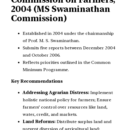
2004 (MS
Swaminathan
Commission)
Established in 2004 under the chairmanship
of Prof. M. S. Swaminathan.
Submits five reports between December 2004
and October 2006.
Reflects priorities outlined in the Common
Minimum Programme.
Key Recommendations
Addressing Agrarian Distress:
Implement
holistic national policy for farmers; Ensure
farmers’ control over resources like land,
water, credit, and markets.
Land Reforms:
Distribute surplus land and
prevent diversion of agricultural land;