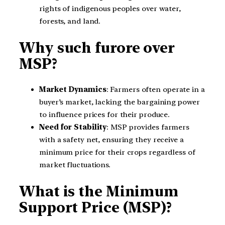
rights of indigenous peoples over water,
forests, and land.
Why such furore over
MSP?
Market Dynamics
: Farmers often operate in a
buyer’s market, lacking the bargaining power
to influence prices for their produce.
Need for Stability
: MSP provides farmers
with a safety net, ensuring they receive a
minimum price for their crops regardless of
market fluctuations.
What is the Minimum
Support Price (MSP)?