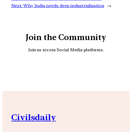
Next:
Why India needs deep industrialisation
→
Join the Community
Join us across Social Media platforms.
YouTube
Facebook
Instagra
Civilsdaily