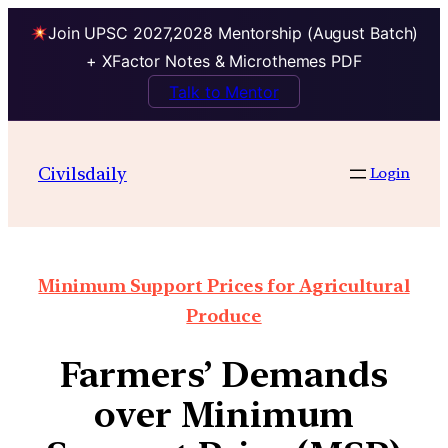
Join UPSC 2027,2028 Mentorship (August Batch)
+ XFactor Notes & Microthemes PDF
Talk to Mentor
Civilsdaily
Login
Minimum Support Prices for Agricultural
Produce
Farmers’ Demands
over Minimum