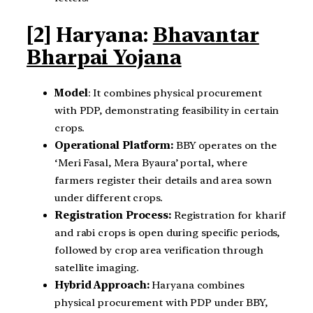
[2] Haryana:
Bhavantar
Bharpai Yojana
Model
: It combines physical procurement
with PDP, demonstrating feasibility in certain
crops.
Operational Platform:
BBY operates on the
‘Meri Fasal, Mera Byaura’ portal, where
farmers register their details and area sown
under different crops.
Registration Process:
Registration for kharif
and rabi crops is open during specific periods,
followed by crop area verification through
satellite imaging.
Hybrid Approach:
Haryana combines
physical procurement with PDP under BBY,