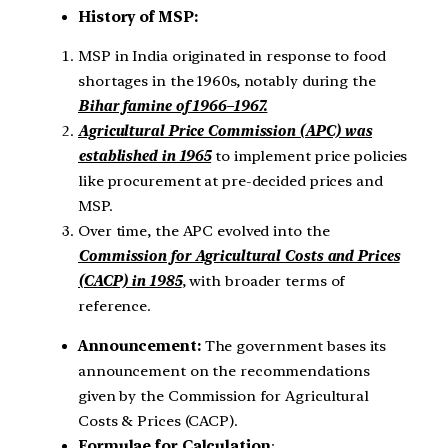
History of MSP:
MSP in India originated in response to food
shortages in the 1960s, notably during the
Bihar famine of 1966–1967.
Agricultural Price Commission (APC) was
established in 1965
to implement price policies
like procurement at pre-decided prices and
MSP.
Over time, the APC evolved into the
Commission for Agricultural Costs and Prices
(CACP) in 1985
, with broader terms of
reference.
Announcement:
The government bases its
announcement on the recommendations
given by the Commission for Agricultural
Costs & Prices (CACP).
Formulae for Calculation
: