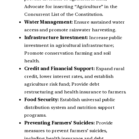
Advocate for inserting “Agriculture” in the
Concurrent List of the Constitution.
Water Management:
Ensure sustained water
access and promote rainwater harvesting.
Infrastructure Investment:
Increase public
investment in agricultural infrastructure;
Promote conservation farming and soil
health.
Credit and Financial Support:
Expand rural
credit, lower interest rates, and establish
agriculture risk fund; Provide debt
restructuring and health insurance to farmers.
Food Security:
Establish universal public
distribution system and nutrition support
programs.
Preventing Farmers’ Suicides:
Provide
measures to prevent farmers’ suicides,
including health insurance and debt