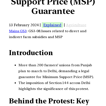
Support Price (MSP)
Guarantee
13 February 2024 |
Explained
|
Agriculture
Mains GS3
: GS3-08.Issues related to direct and
indirect farm subsidies and MSP
Introduction
More than 200 farmers’ unions from Punjab
plan to march to Delhi, demanding a legal
guarantee for Minimum Support Price (MSP).
The imposition of Section 144 across Delhi
highlights the significance of this protest.
Behind the Protest: Key