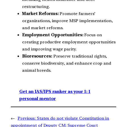
restructuring.
Market Reforms:
Promote farmers’
organizations, improve MSP implementation,
and market reforms.
Employment Opportunities:
Focus on
creating productive employment opportunities
and improving wage parity.
Bioresources:
Preserve traditional rights,
conserve biodiversity, and enhance crop and
animal breeds.
Get an IAS/IPS ranker as your 1: 1
personal mentor
←
Previous:
States do not violate Constitution in
appointment of Deputy CM: Supreme Court