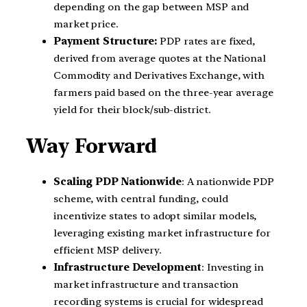
depending on the gap between MSP and
market price.
Payment Structure:
PDP rates are fixed,
derived from average quotes at the National
Commodity and Derivatives Exchange, with
farmers paid based on the three-year average
yield for their block/sub-district.
Way Forward
Scaling PDP Nationwide
: A nationwide PDP
scheme, with central funding, could
incentivize states to adopt similar models,
leveraging existing market infrastructure for
efficient MSP delivery.
Infrastructure Development
: Investing in
market infrastructure and transaction
recording systems is crucial for widespread