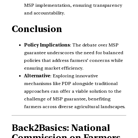
MSP implementation, ensuring transparency
and accountability.
Conclusion
Policy Implications
: The debate over MSP
guarantee underscores the need for balanced
policies that address farmers’ concerns while
ensuring market efficiency.
Alternative
: Exploring innovative
mechanisms like PDP alongside traditional
approaches can offer a viable solution to the
challenge of MSP guarantee, benefiting
farmers across diverse agricultural landscapes.
Back2Basics:
National
Commission on Farmers,