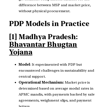
difference between MSP and market price,
without physical procurement.
PDP Models in Practice
[1] Madhya Pradesh:
Bhavantar Bhugtan
Yojana
Model
: It experimented with PDP but
encountered challenges in sustainability and
central support.
Operational Mechanism:
Market price is
determined based on average modal rates in
APMC mandis, with payments backed by sale
agreements, weighment slips, and payment
letters.