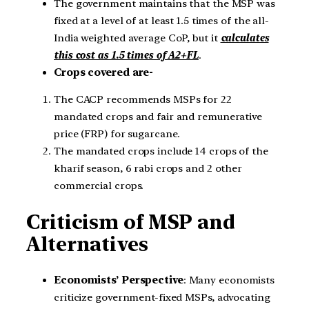
The government maintains that the MSP was
fixed at a level of at least 1.5 times of the all-
India weighted average CoP, but it
calculates
this cost as 1.5 times of A2+FL
.
Crops covered are-
The CACP recommends MSPs for 22
mandated crops and fair and remunerative
price (FRP) for sugarcane.
The mandated crops include 14 crops of the
kharif season, 6 rabi crops and 2 other
commercial crops.
Criticism of MSP and
Alternatives
Economists’ Perspective
: Many economists
criticize government-fixed MSPs, advocating