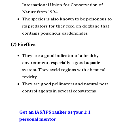
International Union for Conservation of
Nature from 1994.
The species is also known to be poisonous to
its predators for they feed on dogbane that
contains poisonous cardenolides.
(7) Fireflies
They are a good indicator of a healthy
environment, especially a good aquatic
system. They avoid regions with chemical
toxicity.
They are good pollinators and natural pest
control agents in several ecosystems.
Get an IAS/IPS ranker as your 1: 1
personal mentor