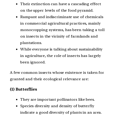
Their extinction can have a cascading effect
on the upper levels of the food pyramid.
Rampant and indiscriminate use of chemicals
in commercial agricultural practices, mainly
monocropping systems, has been taking a toll
on insects in the vicinity of farmlands and
plantations.
While everyone is talking about sustainability
in agriculture, the role of insects has largely
been ignored.
A few common insects whose existence is taken for
granted and their ecological relevance are:
(1) Butterflies
They are important pollinators like bees.
Species diversity and density of butterfly
indicate a good diversity of plants in an area.