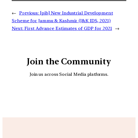
←
Previous:
[pib] New Industrial Development
Scheme for Jammu & Kashmir (J&K IDS, 2021)
Next:
First Advance Estimates of GDP for 2021
→
Join the Community
Join us across Social Media platforms.
YouTube
Facebook
Instagra