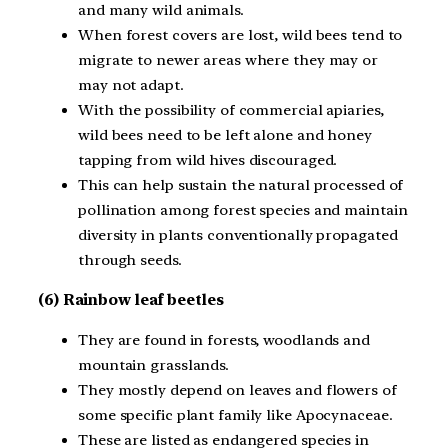
and many wild animals.
When forest covers are lost, wild bees tend to
migrate to newer areas where they may or
may not adapt.
With the possibility of commercial apiaries,
wild bees need to be left alone and honey
tapping from wild hives discouraged.
This can help sustain the natural processed of
pollination among forest species and maintain
diversity in plants conventionally propagated
through seeds.
(6) Rainbow leaf
beetles
They are found in forests, woodlands and
mountain grasslands.
They mostly depend on leaves and flowers of
some specific plant family like Apocynaceae.
These are listed as endangered species in