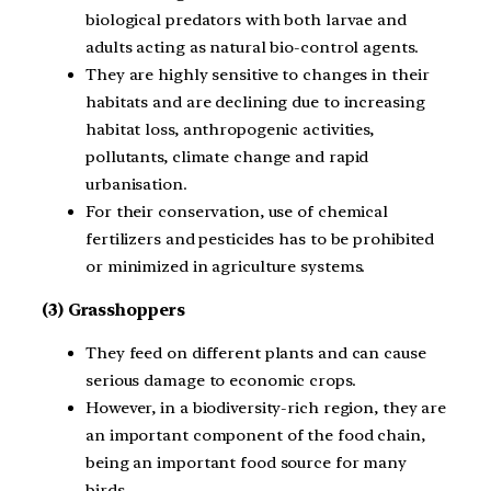
biological predators with both larvae and
adults acting as natural bio-control agents.
They are highly sensitive to changes in their
habitats and are declining due to increasing
habitat loss, anthropogenic activities,
pollutants, climate change and rapid
urbanisation.
For their conservation, use of chemical
fertilizers and pesticides has to be prohibited
or minimized in agriculture systems.
(3) Grasshoppers
They feed on different plants and can cause
serious damage to economic crops.
However, in a biodiversity-rich region, they are
an important component of the food chain,
being an important food source for many
birds.