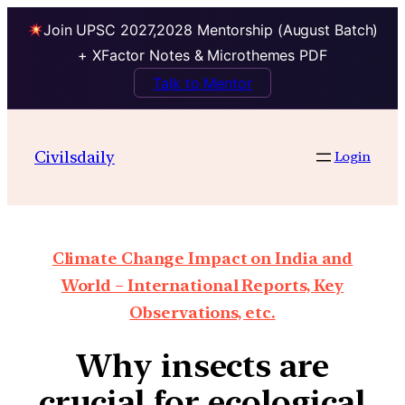
Join UPSC 2027,2028 Mentorship (August Batch)
+ XFactor Notes & Microthemes PDF
Talk to Mentor
Civilsdaily
Login
Climate Change Impact on India and
World – International Reports, Key
Observations, etc.
Why insects are
crucial for ecological