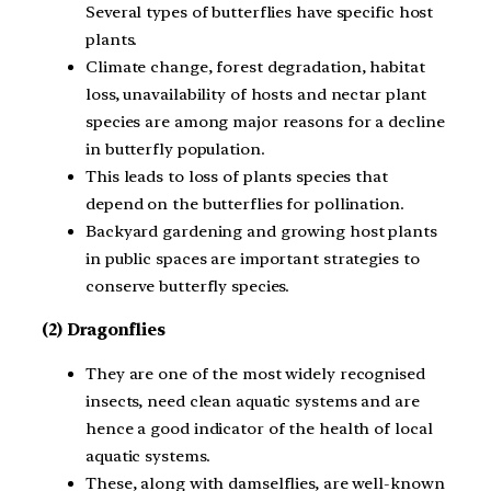
Several types of butterflies have specific host
plants.
Climate change, forest degradation, habitat
loss, unavailability of hosts and nectar plant
species are among major reasons for a decline
in butterfly population.
This leads to loss of plants species that
depend on the butterflies for pollination.
Backyard gardening and growing host plants
in public spaces are important strategies to
conserve butterfly species.
(2) Dragonflies
They are one of the most widely recognised
insects, need clean aquatic systems and are
hence a good indicator of the health of local
aquatic systems.
These, along with damselflies, are well-known