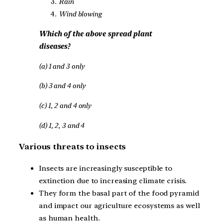
Rain
Wind blowing
Which of the above spread plant
diseases?
(a) 1 and 3 only
(b) 3 and 4 only
(c) 1, 2 and 4 only
(d) 1, 2, 3 and 4
Various threats to insects
Insects are increasingly susceptible to
extinction due to increasing climate crisis.
They form the basal part of the food pyramid
and impact our agriculture ecosystems as well
as human health.