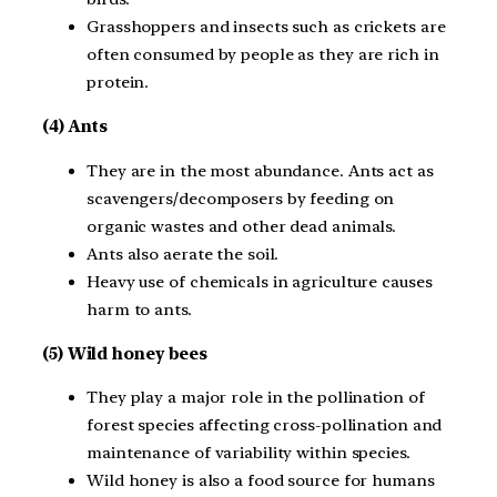
Grasshoppers and insects such as crickets are
often consumed by people as they are rich in
protein.
(4) Ants
They are in the most abundance. Ants act as
scavengers/decomposers by feeding on
organic wastes and other dead animals.
Ants also aerate the soil.
Heavy use of chemicals in agriculture causes
harm to ants.
(5) Wild honey bees
They play a major role in the pollination of
forest species affecting cross-pollination and
maintenance of variability within species.
Wild honey is also a food source for humans