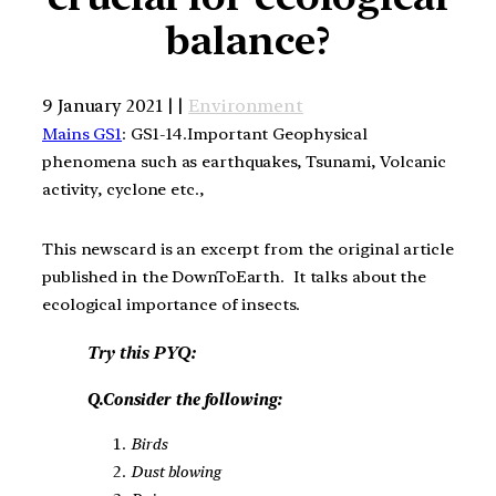
balance?
9 January 2021 | |
Environment
Mains GS1
: GS1-14.Important Geophysical
phenomena such as earthquakes, Tsunami, Volcanic
activity, cyclone etc.,
This newscard is an excerpt from the original article
published in the DownToEarth. It talks about the
ecological importance of insects.
Try this PYQ:
Q.Consider the following:
Birds
Dust blowing