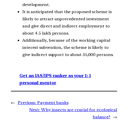
development.
It is anticipated that the proposed scheme is
likely to attract unprecedented investment
and give direct and indirect employment to
about 4.5 lakh persons.
Additionally, because of the working capital
interest subvention, the scheme is likely to
give indirect support to about 35,000 persons.
Get an IAS/IPS ranker as your 1: 1
personal mentor
←
Previous:
Payment banks
Next:
Why insects are crucial for ecological
balance?
→