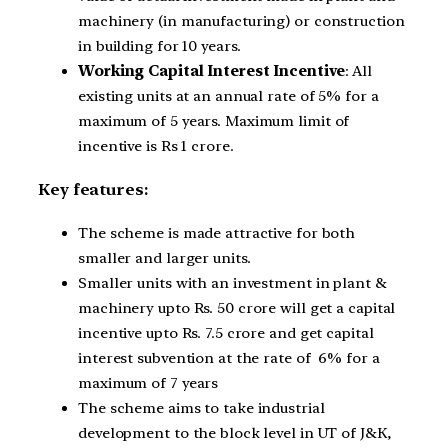
machinery (in manufacturing) or construction
in building for 10 years.
Working Capital Interest Incentive
: All
existing units at an annual rate of 5% for a
maximum of 5 years. Maximum limit of
incentive is Rs 1 crore.
Key features:
The scheme is made attractive for both
smaller and larger units.
Smaller units with an investment in plant &
machinery upto Rs. 50 crore will get a capital
incentive upto Rs. 7.5 crore and get capital
interest subvention at the rate of 6% for a
maximum of 7 years
The scheme aims to take industrial
development to the block level in UT of J&K,