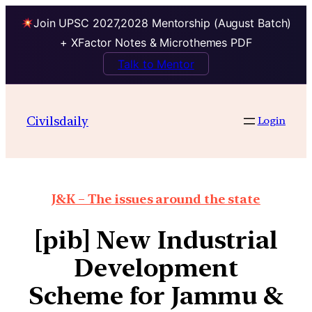
Join UPSC 2027,2028 Mentorship (August Batch)
+ XFactor Notes & Microthemes PDF
Talk to Mentor
Civilsdaily
Login
J&K – The issues around the state
[pib] New Industrial
Development
Scheme for Jammu &