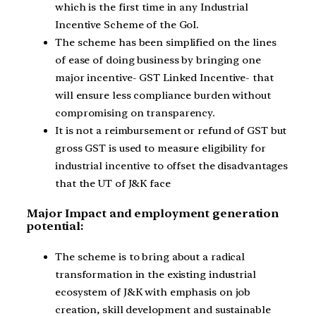
which is the first time in any Industrial
Incentive Scheme of the GoI.
The scheme has been simplified on the lines
of ease of doing business by bringing one
major incentive- GST Linked Incentive- that
will ensure less compliance burden without
compromising on transparency.
It is not a reimbursement or refund of GST but
gross GST is used to measure eligibility for
industrial incentive to offset the disadvantages
that the UT of J&K face
Major Impact and employment generation
potential:
The scheme is to bring about a radical
transformation in the existing industrial
ecosystem of J&K with emphasis on job
creation, skill development and sustainable