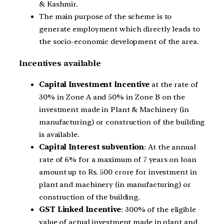
& Kashmir.
The main purpose of the scheme is to
generate employment which directly leads to
the socio-economic development of the area.
Incentives available
Capital Investment Incentive
at the rate of
30% in Zone A and 50% in Zone B on the
investment made in Plant & Machinery (in
manufacturing) or construction of the building
is available.
Capital Interest subvention
: At the annual
rate of 6% for a maximum of 7 years on loan
amount up to Rs. 500 crore for investment in
plant and machinery (in manufacturing) or
construction of the building.
GST Linked Incentive
: 300% of the eligible
value of actual investment made in plant and