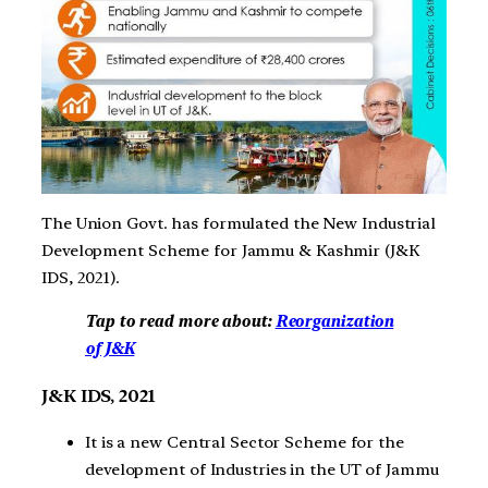
The Union Govt. has formulated the New Industrial
Development Scheme for Jammu & Kashmir (J&K
IDS, 2021).
Tap to read more about:
Reorganization
of J&K
J&K IDS, 2021
It is a new Central Sector Scheme for the
development of Industries in the UT of Jammu