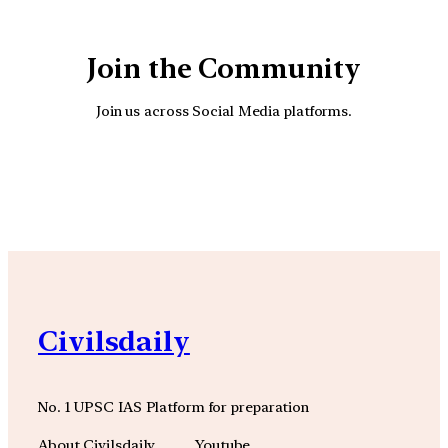
Join the Community
Join us across Social Media platforms.
YouTube
Facebook
Instagra
Civilsdaily
No. 1 UPSC IAS Platform for preparation
About Civilsdaily
Youtube