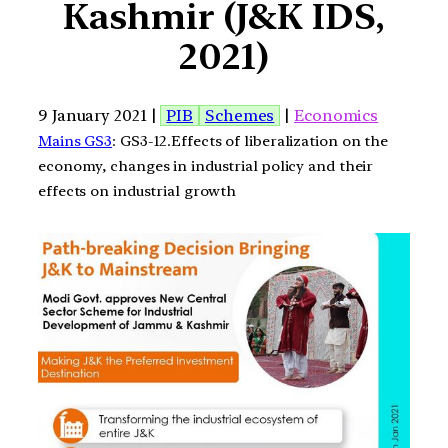
Kashmir (J&K IDS,
2021)
9 January 2021 |
PIB
Schemes
|
Economics
Mains GS3
: GS3-12.Effects of liberalization on the
economy, changes in industrial policy and their
effects on industrial growth