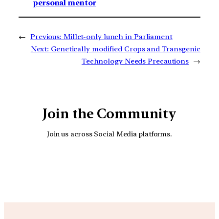
personal mentor
←
Previous:
Millet-only lunch in Parliament
Next:
Genetically modified Crops and Transgenic
Technology Needs Precautions
→
Join the Community
Join us across Social Media platforms.
YouTube
Facebook
Instagra