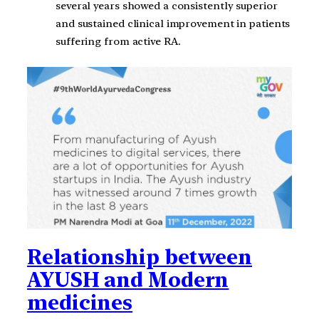
several years showed a consistently superior
and sustained clinical improvement in patients
suffering from active RA.
Relationship between
AYUSH and Modern
medicines