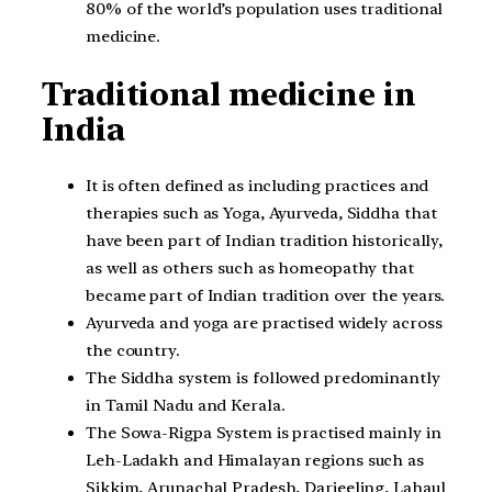
80% of the world’s population uses traditional
medicine.
Traditional medicine in
India
It is often defined as including practices and
therapies such as Yoga, Ayurveda, Siddha that
have been part of Indian tradition historically,
as well as others such as homeopathy that
became part of Indian tradition over the years.
Ayurveda and yoga are practised widely across
the country.
The Siddha system is followed predominantly
in Tamil Nadu and Kerala.
The Sowa-Rigpa System is practised mainly in
Leh-Ladakh and Himalayan regions such as
Sikkim, Arunachal Pradesh, Darjeeling, Lahaul