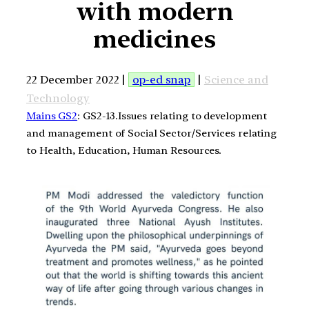
with modern
medicines
22 December 2022 |
op-ed snap
|
Science and
Technology
Mains GS2
: GS2-13.Issues relating to development
and management of Social Sector/Services relating
to Health, Education, Human Resources.