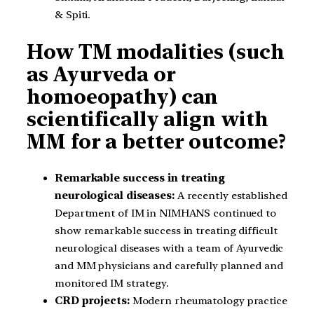
& Spiti.
How TM modalities (such
as Ayurveda or
homoeopathy) can
scientifically align with
MM for a better outcome?
Remarkable success in treating
neurological diseases:
A recently established
Department of IM in NIMHANS continued to
show remarkable success in treating difficult
neurological diseases with a team of Ayurvedic
and MM physicians and carefully planned and
monitored IM strategy.
CRD projects:
Modern rheumatology practice