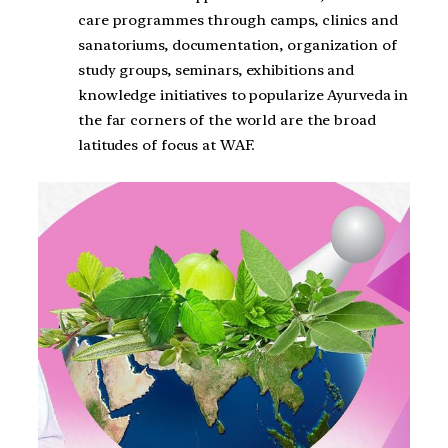
care programmes through camps, clinics and
sanatoriums, documentation, organization of
study groups, seminars, exhibitions and
knowledge initiatives to popularize Ayurveda in
the far corners of the world are the broad
latitudes of focus at WAF.