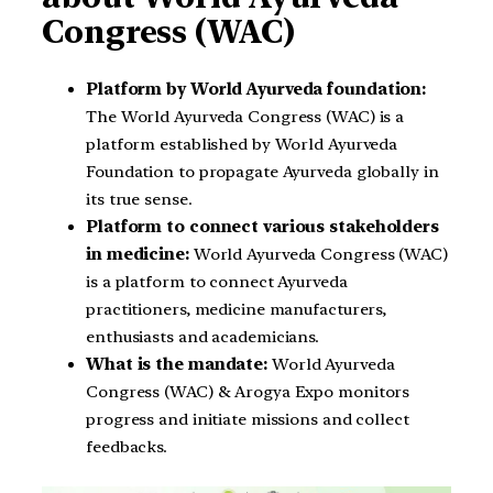
Congress (WAC)
Platform by World Ayurveda foundation:
The World Ayurveda Congress (WAC) is a
platform established by World Ayurveda
Foundation to propagate Ayurveda globally in
its true sense.
Platform to connect various stakeholders
in medicine:
World Ayurveda Congress (WAC)
is a platform to connect Ayurveda
practitioners, medicine manufacturers,
enthusiasts and academicians.
What is the mandate:
World Ayurveda
Congress (WAC) & Arogya Expo monitors
progress and initiate missions and collect
feedbacks.