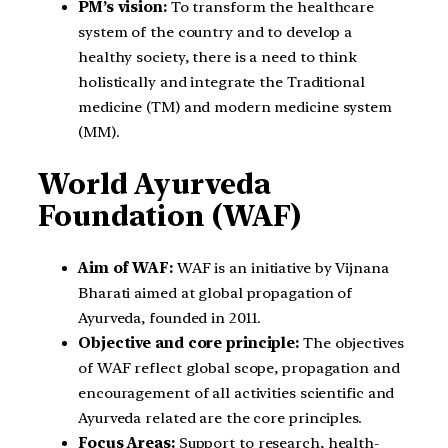
PM’s vision:
To transform the healthcare
system of the country and to develop a
healthy society, there is a need to think
holistically and integrate the Traditional
medicine (TM) and modern medicine system
(MM).
World Ayurveda
Foundation (WAF)
Aim of WAF:
WAF is an initiative by Vijnana
Bharati aimed at global propagation of
Ayurveda, founded in 2011.
Objective and core principle:
The objectives
of WAF reflect global scope, propagation and
encouragement of all activities scientific and
Ayurveda related are the core principles.
Focus Areas:
Support to research, health-