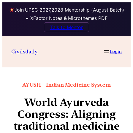
Join UPSC 2027,2028 Mentorship (August Batch)
+ XFactor Notes & Microthemes PDF
Talk to Mentor
Civilsdaily
Login
AYUSH – Indian Medicine System
World Ayurveda
Congress: Aligning
traditional medicine