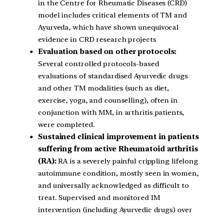
in the Centre for Rheumatic Diseases (CRD)
model includes critical elements of TM and
Ayurveda, which have shown unequivocal
evidence in CRD research projects
Evaluation based on other protocols:
Several controlled protocols-based
evaluations of standardised Ayurvedic drugs
and other TM modalities (such as diet,
exercise, yoga, and counselling), often in
conjunction with MM, in arthritis patients,
were completed.
Sustained clinical improvement in patients
suffering from active Rheumatoid arthritis
(RA):
RA is a severely painful crippling lifelong
autoimmune condition, mostly seen in women,
and universally acknowledged as difficult to
treat. Supervised and monitored IM
intervention (including Ayurvedic drugs) over