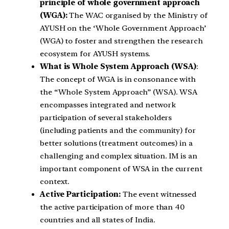
principle of whole government approach
(WGA):
The WAC organised by the Ministry of
AYUSH on the ‘Whole Government Approach’
(WGA) to foster and strengthen the research
ecosystem for AYUSH systems.
What is Whole System Approach (WSA)
:
The concept of WGA is in consonance with
the “Whole System Approach” (WSA). WSA
encompasses integrated and network
participation of several stakeholders
(including patients and the community) for
better solutions (treatment outcomes) in a
challenging and complex situation. IM is an
important component of WSA in the current
context.
Active Participation:
The event witnessed
the active participation of more than 40
countries and all states of India.