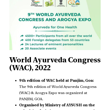
World Ayurveda Congress
(WAC), 2022
9th edition of WAC held at Panjim, Goa:
The 9th edition of World Ayurveda Congress
(WAC) & Arogya Expo was organized at
PANJIM, GOA.
Organised by Ministry of AYSUSH on the