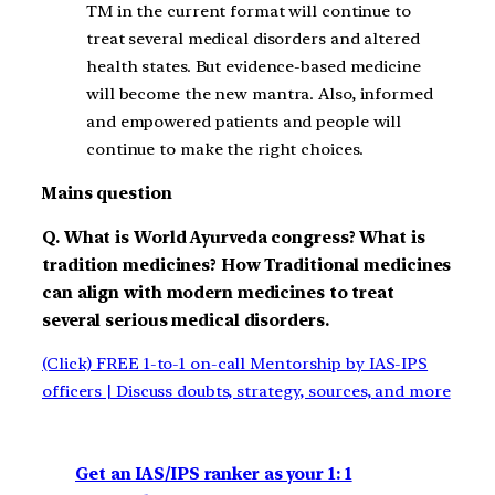
TM in the current format will continue to
treat several medical disorders and altered
health states. But evidence-based medicine
will become the new mantra. Also, informed
and empowered patients and people will
continue to make the right choices.
Mains question
Q. What is World Ayurveda congress? What is
tradition medicines? How Traditional medicines
can align with modern medicines to treat
several serious medical disorders.
(Click) FREE 1-to-1 on-call Mentorship by IAS-IPS
officers | Discuss doubts, strategy, sources, and more
Get an IAS/IPS ranker as your 1: 1