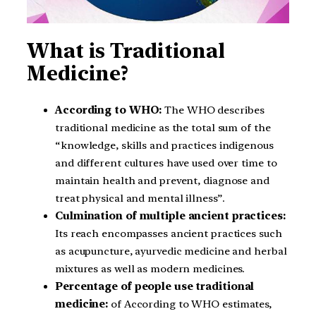
What is Traditional
Medicine?
According to WHO:
The WHO describes
traditional medicine as the total sum of the
“knowledge, skills and practices indigenous
and different cultures have used over time to
maintain health and prevent, diagnose and
treat physical and mental illness”.
Culmination of multiple ancient practices:
Its reach encompasses ancient practices such
as acupuncture, ayurvedic medicine and herbal
mixtures as well as modern medicines.
Percentage of people use traditional
medicine:
of According to WHO estimates,