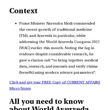
Context
Prime Minister Narendra Modi commended
the recent growth of traditional medicine
(TM), and Ayurveda in particular, while
addressing the World Ayurveda Congress 2022
(WAC) earlier this month. Noting the lag in
evidence despite considerable research, he
gave a clarion call “to bring together medical
data, research, and journals and verify claims
(benefit) using modern science parameters”.
Click and get your FREE Copy of CURRENT AFFAIRS
Micro Notes
All you need to know
about World Ayurveda