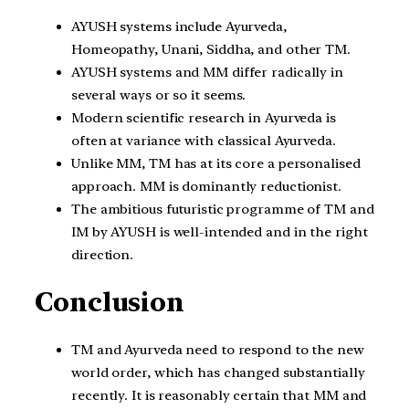
AYUSH systems include Ayurveda,
Homeopathy, Unani, Siddha, and other TM.
AYUSH systems and MM differ radically in
several ways or so it seems.
Modern scientific research in Ayurveda is
often at variance with classical Ayurveda.
Unlike MM, TM has at its core a personalised
approach. MM is dominantly reductionist.
The ambitious futuristic programme of TM and
IM by AYUSH is well-intended and in the right
direction.
Conclusion
TM and Ayurveda need to respond to the new
world order, which has changed substantially
recently. It is reasonably certain that MM and