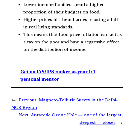
Lower-income families spend a higher
proportion of their budgets on food.
Higher prices hit them hardest causing a fall
in real living standards.
This means that food price inflation can act as
a tax on the poor and have a regressive effect
on the distribution of income.
Get an IAS/IPS ranker as your 1: 1
personal mentor
←
Previous:
Magneto-Telluric Survey in the Delhi-
NCR Region
Next:
Antarctic Ozone Hole — one of the largest,
deepest — closes
→