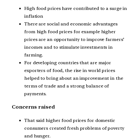
High food prices have contributed to a surge in
inflation
There are social and economic advantages
from high food prices for example higher
prices are an opportunity to improve farmers’
incomes and to stimulate investments in
farming.
For developing countries that are major
exporters of food, the rise in world prices
helped to bring about an improvement in the
terms of trade and a strong balance of
payments.
Concerns raised
That said higher food prices for domestic
consumers created fresh problems of poverty
and hunger.