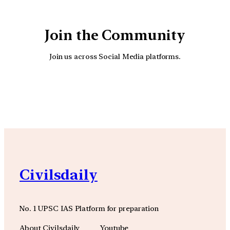
Join the Community
Join us across Social Media platforms.
YouTube
Facebook
Instagra
Civilsdaily
No. 1 UPSC IAS Platform for preparation
About Civilsdaily
Youtube