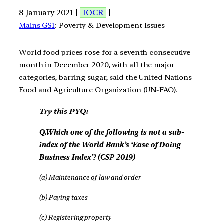
8 January 2021 |
IOCR
|
Mains GS1
: Poverty & Development Issues
World food prices rose for a seventh consecutive
month in December 2020, with all the major
categories, barring sugar, said the United Nations
Food and Agriculture Organization (UN-FAO).
Try this PYQ:
Q.Which one of the following is not a sub-
index of the World Bank’s ‘Ease of Doing
Business Index’? (CSP 2019)
(a) Maintenance of law and order
(b) Paying taxes
(c) Registering property