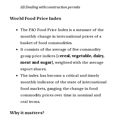
(d) Dealing with construction permits
World Food Price Index
The FAO Food Price Index is a measure of the
monthly change in international prices of a
basket of food commodities.
It consists of the average of five commodity
group price indices [c
ereal, vegetable, dairy,
meat and sugar
], weighted with the average
export shares.
The index has become a critical and timely
monthly indicator of the state of international
food markets, gauging the change in food
commodity prices over time in nominal and
real terms.
Why it matters?