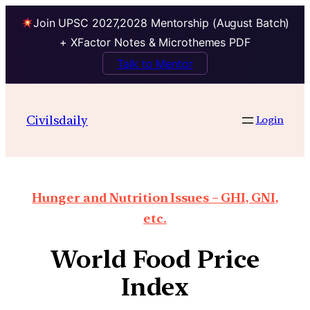
Join UPSC 2027,2028 Mentorship (August Batch)
+ XFactor Notes & Microthemes PDF
Talk to Mentor
Civilsdaily
Login
Hunger and Nutrition Issues – GHI, GNI,
etc.
World Food Price
Index