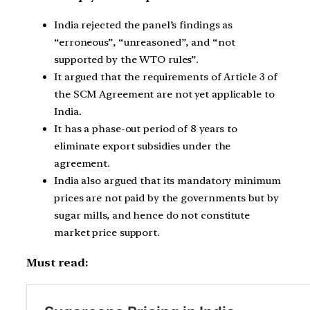
India rejected the panel’s findings as
“erroneous”, “unreasoned”, and “not
supported by the WTO rules”.
It argued that the requirements of Article 3 of
the SCM Agreement are not yet applicable to
India.
It has a phase-out period of 8 years to
eliminate export subsidies under the
agreement.
India also argued that its mandatory minimum
prices are not paid by the governments but by
sugar mills, and hence do not constitute
market price support.
Must read: