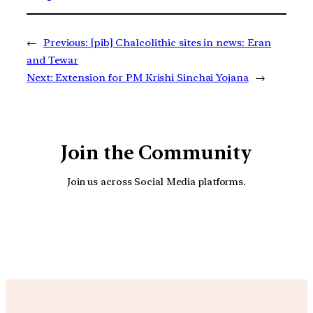
←
Previous:
[pib] Chalcolithic sites in news: Eran
and Tewar
Next:
Extension for PM Krishi Sinchai Yojana
→
Join the Community
Join us across Social Media platforms.
YouTube
Facebook
Instagra