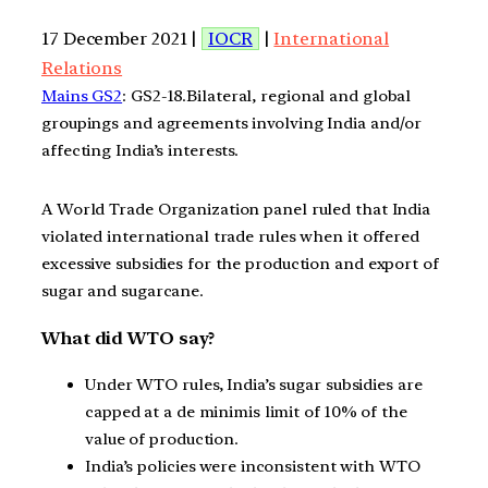
17 December 2021 |
IOCR
|
International
Relations
Mains GS2
: GS2-18.Bilateral, regional and global
groupings and agreements involving India and/or
affecting India’s interests.
A World Trade Organization panel ruled that India
violated international trade rules when it offered
excessive subsidies for the production and export of
sugar and sugarcane.
What did WTO say?
Under WTO rules, India’s sugar subsidies are
capped at a de minimis limit of 10% of the
value of production.
India’s policies were inconsistent with WTO