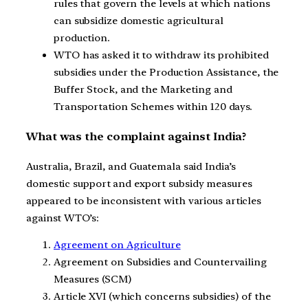
rules that govern the levels at which nations
can subsidize domestic agricultural
production.
WTO has asked it to withdraw its prohibited
subsidies under the Production Assistance, the
Buffer Stock, and the Marketing and
Transportation Schemes within 120 days.
What was the complaint against India?
Australia, Brazil, and Guatemala said India’s
domestic support and export subsidy measures
appeared to be inconsistent with various articles
against WTO’s:
Agreement on Agriculture
Agreement on Subsidies and Countervailing
Measures (SCM)
Article XVI (which concerns subsidies) of the