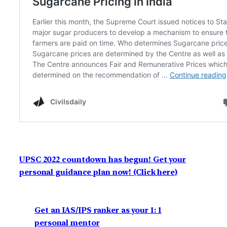
UPSC 2022 countdown has begun! Get your
personal guidance plan now! (Click here)
Get an IAS/IPS ranker as your 1: 1
personal mentor