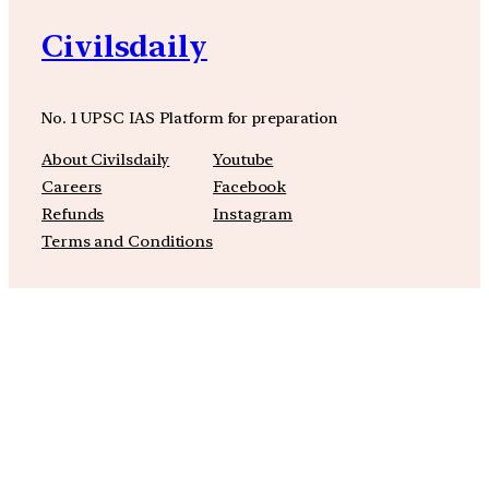
Civilsdaily
No. 1 UPSC IAS Platform for preparation
About Civilsdaily
Youtube
Careers
Facebook
Refunds
Instagram
Terms and Conditions