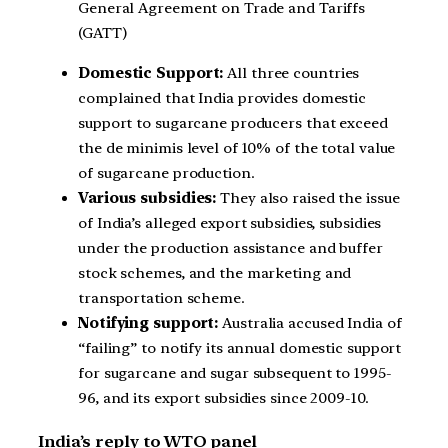
General Agreement on Trade and Tariffs
(GATT)
Domestic Support:
All three countries
complained that India provides domestic
support to sugarcane producers that exceed
the de minimis level of 10% of the total value
of sugarcane production.
Various subsidies:
They also raised the issue
of India’s alleged export subsidies, subsidies
under the production assistance and buffer
stock schemes, and the marketing and
transportation scheme.
Notifying support:
Australia accused India of
“failing” to notify its annual domestic support
for sugarcane and sugar subsequent to 1995-
96, and its export subsidies since 2009-10.
India’s reply to WTO panel