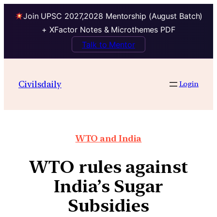
Join UPSC 2027,2028 Mentorship (August Batch)
+ XFactor Notes & Microthemes PDF
Talk to Mentor
Civilsdaily
Login
WTO and India
WTO rules against
India’s Sugar
Subsidies