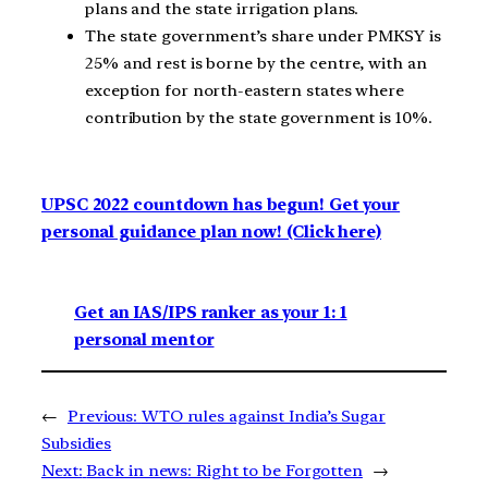
plans and the state irrigation plans.
The state government’s share under PMKSY is
25% and rest is borne by the centre, with an
exception for north-eastern states where
contribution by the state government is 10%.
UPSC 2022 countdown has begun! Get your
personal guidance plan now! (Click here)
Get an IAS/IPS ranker as your 1: 1
personal mentor
←
Previous:
WTO rules against India’s Sugar
Subsidies
Next:
Back in news: Right to be Forgotten
→