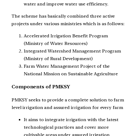
water and improve water use efficiency.
The scheme has basically combined three active
projects under various ministries which is as follows:
Accelerated Irrigation Benefit Program
(Ministry of Water Resources)
Integrated Watershed Management Program
(Ministry of Rural Development)
Farm Water Management Project of the
National Mission on Sustainable Agriculture
Components of PMKSY
PMKSY seeks to provide a complete solution to farm
level irrigation and assured irrigation for every farm
It aims to integrate irrigation with the latest
technological practices and cover more
cultivable areas under assured irrigation