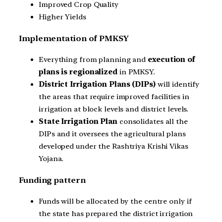
Improved Crop Quality
Higher Yields
Implementation of PMKSY
Everything from planning and
execution of
plans is regionalized
in PMKSY.
District Irrigation Plans (DIPs)
will identify
the areas that require improved facilities in
irrigation at block levels and district levels.
State Irrigation Plan
consolidates all the
DIPs and it oversees the agricultural plans
developed under the Rashtriya Krishi Vikas
Yojana.
Funding pattern
Funds will be allocated by the centre only if
the state has prepared the district irrigation