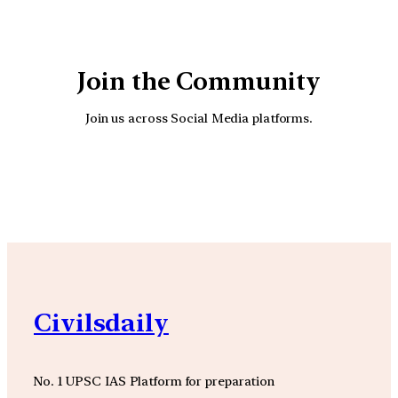
Join the Community
Join us across Social Media platforms.
YouTube
Facebook
Instagra
Civilsdaily
No. 1 UPSC IAS Platform for preparation