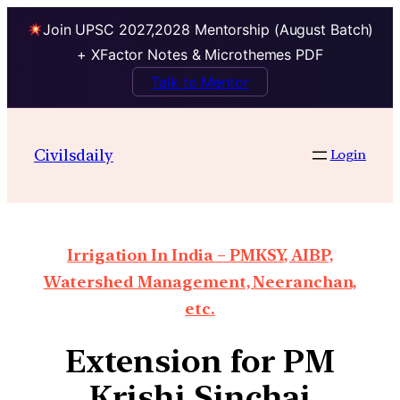
Join UPSC 2027,2028 Mentorship (August Batch)
+ XFactor Notes & Microthemes PDF
Talk to Mentor
Civilsdaily
Login
Irrigation In India – PMKSY, AIBP,
Watershed Management, Neeranchan,
etc.
Extension for PM
Krishi Sinchai