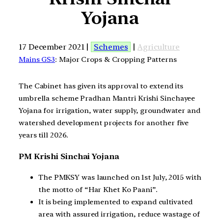
Yojana
17 December 2021 |
Schemes
|
Agriculture
Mains GS3
: Major Crops & Cropping Patterns
The Cabinet has given its approval to extend its
umbrella scheme Pradhan Mantri Krishi Sinchayee
Yojana for irrigation, water supply, groundwater and
watershed development projects for another five
years till 2026.
PM Krishi Sinchai Yojana
The PMKSY was launched on 1st July, 2015 with
the motto of “Har Khet Ko Paani”.
It is being implemented to expand cultivated
area with assured irrigation, reduce wastage of