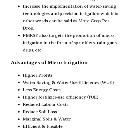
Increase the implementation of water-saving
technologies and precision irrigation which in
other words can be said as More Crop Per
Drop.
PMKSY also targets the promotion of micro-
irrigation in the form of sprinklers, rain-guns,
drips, etc.
Advantages of Micro Irrigation
Higher Profits
Water Saving & Water Use Efficiency (WUE)
Less Energy Costs
Higher fertilizer-use efficiency (FUE)
Reduced Labour Costs
Reduce Soli Loss
Marginal Solis & Water
Efficient & Flexible