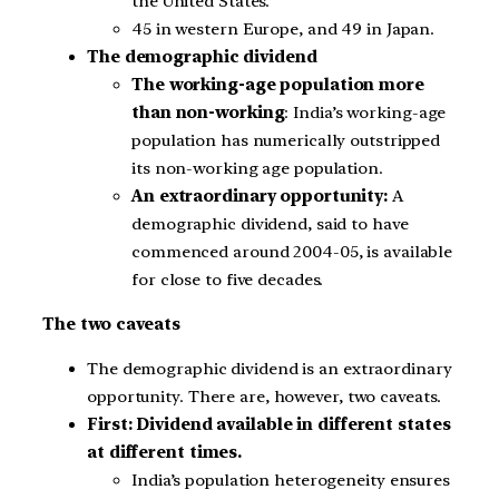
the United States.
45 in western Europe, and 49 in Japan.
The demographic dividend
The working-age population more
than non-working
: India’s working-age
population has numerically outstripped
its non-working age population.
An extraordinary opportunity:
A
demographic dividend, said to have
commenced around 2004-05, is available
for close to five decades.
The two caveats
The demographic dividend is an extraordinary
opportunity. There are, however, two caveats.
First: Dividend available in different states
at different times.
India’s population heterogeneity ensures