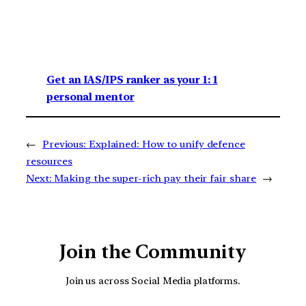
Get an IAS/IPS ranker as your 1: 1
personal mentor
←
Previous:
Explained: How to unify defence
resources
Next:
Making the super-rich pay their fair share
→
Join the Community
Join us across Social Media platforms.