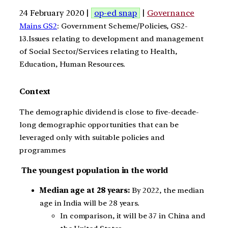
24 February 2020 |
op-ed snap
|
Governance
Mains GS2
: Government Scheme/Policies, GS2-
13.Issues relating to development and management
of Social Sector/Services relating to Health,
Education, Human Resources.
Context
The demographic dividend is close to five-decade-
long demographic opportunities that can be
leveraged only with suitable policies and
programmes
The youngest population in the world
Median age at 28 years:
By 2022, the median
age in India will be 28 years.
In comparison, it will be 37 in China and