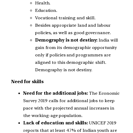
Health.
Education.
Vocational training and skill.
Besides appropriate land and labour
policies, as well as good governance.
Demography is not destiny:
India will
gain from its demographic opportunity
only if policies and programmes are
aligned to this demographic shift.
Demography is not destiny.
Need for skills
Need for the additional jobs:
The Economic
Survey 2019 calls for additional jobs to keep
pace with the projected annual increases in
the working-age population.
Lack of education and skills:
UNICEF 2019
reports that at least 47% of Indian youth are