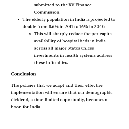
submitted to the XV Finance
Commission.
The elderly population in India is projected to
double from 8.6% in 2011 to 16% in 2040.
This will sharply reduce the per capita
availability of hospital beds in India
across all major States unless
investments in health systems address
these infirmities.
Conclusion
The policies that we adopt and their effective
implementation will ensure that our demographic
dividend, a time-limited opportunity, becomes a
boon for India.