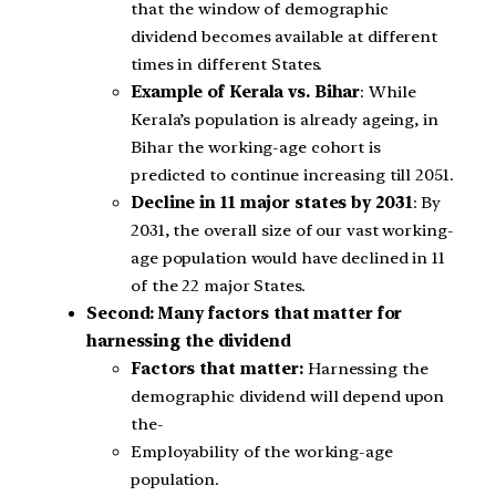
that the window of demographic
dividend becomes available at different
times in different States.
Example of Kerala vs. Bihar
: While
Kerala’s population is already ageing, in
Bihar the working-age cohort is
predicted to continue increasing till 2051.
Decline in 11 major states by 2031
: By
2031, the overall size of our vast working-
age population would have declined in 11
of the 22 major States.
Second: Many factors that matter for
harnessing the dividend
Factors that matter:
Harnessing the
demographic dividend will depend upon
the-
Employability of the working-age
population.