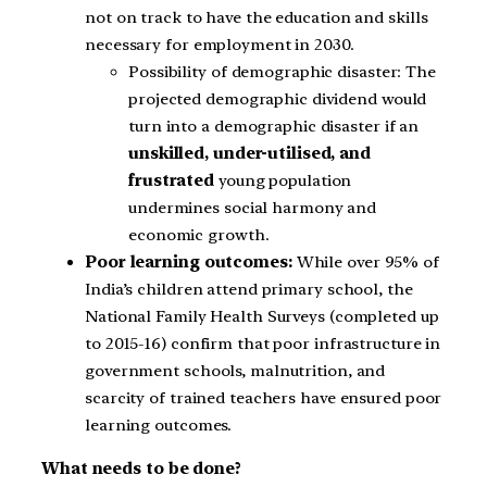
not on track to have the education and skills
necessary for employment in 2030.
Possibility of demographic disaster: The
projected demographic dividend would
turn into a demographic disaster if an
unskilled, under-utilised, and
frustrated
young population
undermines social harmony and
economic growth.
Poor learning outcomes:
While over 95% of
India’s children attend primary school, the
National Family Health Surveys (completed up
to 2015-16) confirm that poor infrastructure in
government schools, malnutrition, and
scarcity of trained teachers have ensured poor
learning outcomes.
What needs to be done?