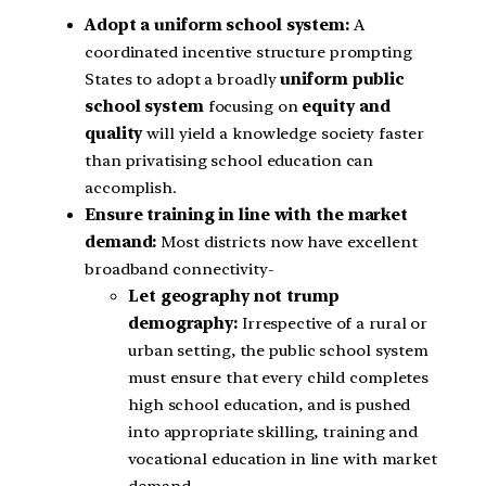
Adopt a uniform school system:
A
coordinated incentive structure prompting
States to adopt a broadly
uniform public
school system
focusing on
equity and
quality
will yield a knowledge society faster
than privatising school education can
accomplish.
Ensure training in line with the market
demand:
Most districts now have excellent
broadband connectivity-
Let geography not trump
demography:
Irrespective of a rural or
urban setting, the public school system
must ensure that every child completes
high school education, and is pushed
into appropriate skilling, training and
vocational education in line with market
demand.