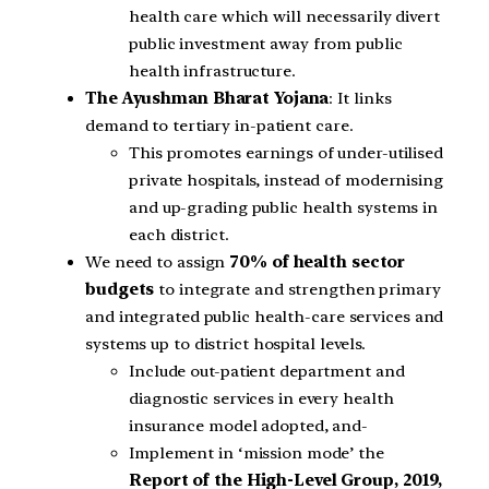
health care which will necessarily divert
public investment away from public
health infrastructure.
The Ayushman Bharat Yojana
: It links
demand to tertiary in-patient care.
This promotes earnings of under-utilised
private hospitals, instead of modernising
and up-grading public health systems in
each district.
We need to assign
70% of health sector
budgets
to integrate and strengthen primary
and integrated public health-care services and
systems up to district hospital levels.
Include out-patient department and
diagnostic services in every health
insurance model adopted, and-
Implement in ‘mission mode’ the
Report of the High-Level Group, 2019,