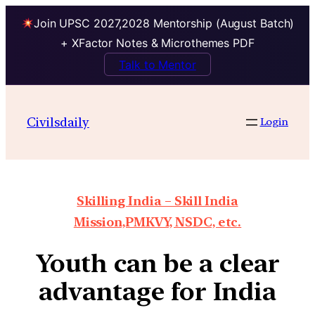
Join UPSC 2027,2028 Mentorship (August Batch)
+ XFactor Notes & Microthemes PDF
Talk to Mentor
Civilsdaily
Login
Skilling India – Skill India
Mission,PMKVY, NSDC, etc.
Youth can be a clear
advantage for India