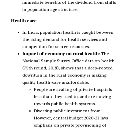
immediate benefits of the dividend from shifts
in population age structure.
Health care
In India, population health is caught between
the rising demand for health services and
competition for scarce resources.
Impact of economy on rural health
: The
National Sample Survey Office data on health
(75th round, 2018), shows that a deep-rooted
downturn in the rural economy is making
quality health-care unaffordable.
People are availing of private hospitals
less than they used to, and are moving
towards public health systems.
Diverting public investment from
However, central budget 2020-21 lays
emphasis on private provisioning of