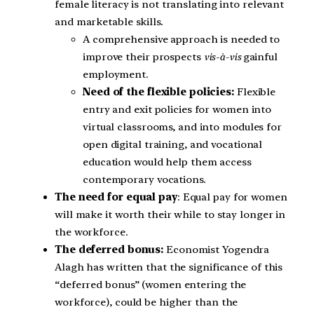
female literacy is not translating into relevant
and marketable skills.
A comprehensive approach is needed to
improve their prospects
vis-à-vis
gainful
employment.
Need of the flexible policies:
Flexible
entry and exit policies for women into
virtual classrooms, and into modules for
open digital training, and vocational
education would help them access
contemporary vocations.
The need for equal pay
: Equal pay for women
will make it worth their while to stay longer in
the workforce.
The deferred bonus:
Economist Yogendra
Alagh has written that the significance of this
“deferred bonus” (women entering the
workforce), could be higher than the