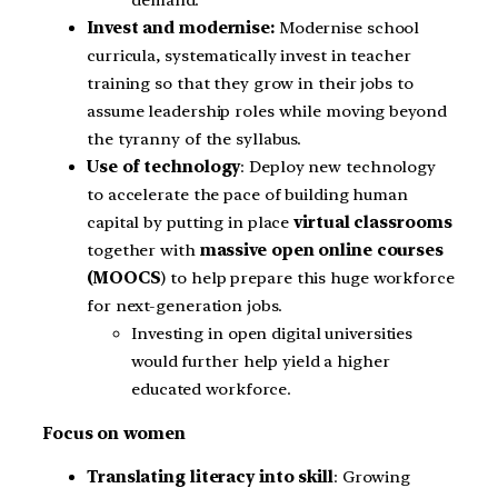
Invest and modernise:
Modernise school
curricula, systematically invest in teacher
training so that they grow in their jobs to
assume leadership roles while moving beyond
the tyranny of the syllabus.
Use of technology
: Deploy new technology
to accelerate the pace of building human
capital by putting in place
virtual classrooms
together with
massive open online courses
(MOOCS
) to help prepare this huge workforce
for next-generation jobs.
Investing in open digital universities
would further help yield a higher
educated workforce.
Focus on women
Translating literacy into skill
: Growing