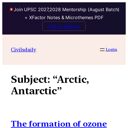
Join UPSC 2027,2028 Mentorship (August Batch)
+ XFactor Notes & Microthemes PDF
Talk to Mentor
Skip
to
Civilsdaily
Login
content
Subject:
“Arctic,
Antarctic”
The formation of ozone