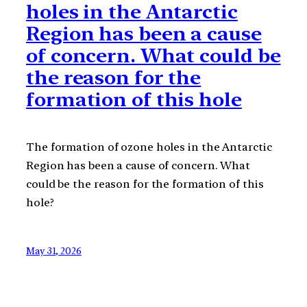
holes in the Antarctic
Region has been a cause
of concern. What could be
the reason for the
formation of this hole
The formation of ozone holes in the Antarctic
Region has been a cause of concern. What
could be the reason for the formation of this
hole?
May 31, 2026