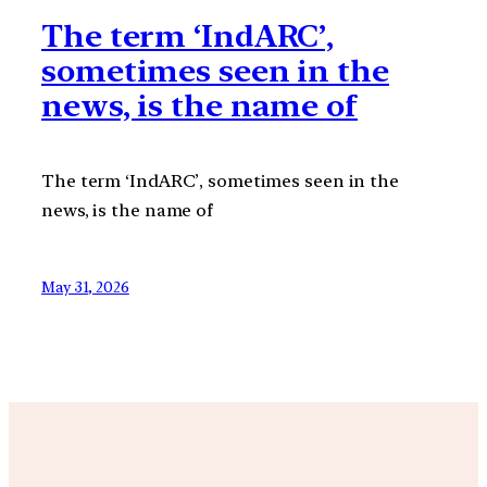
The term ‘IndARC’,
sometimes seen in the
news, is the name of
The term ‘IndARC’, sometimes seen in the
news, is the name of
May 31, 2026