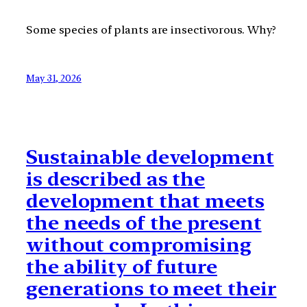
Some species of plants are insectivorous. Why?
May 31, 2026
Sustainable development
is described as the
development that meets
the needs of the present
without compromising
the ability of future
generations to meet their