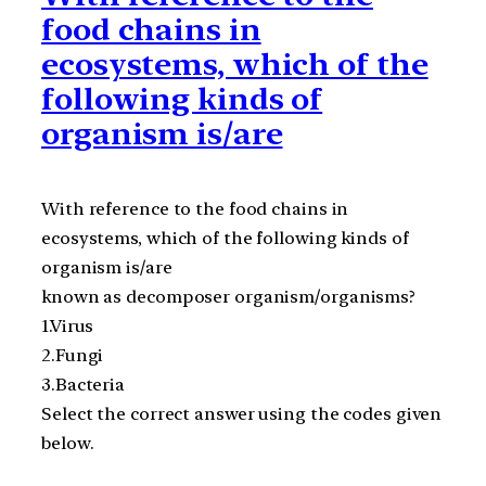
food chains in
ecosystems, which of the
following kinds of
organism is/are
With reference to the food chains in
ecosystems, which of the following kinds of
organism is/are
known as decomposer organism/organisms?
1.Virus
2.Fungi
3.Bacteria
Select the correct answer using the codes given
below.