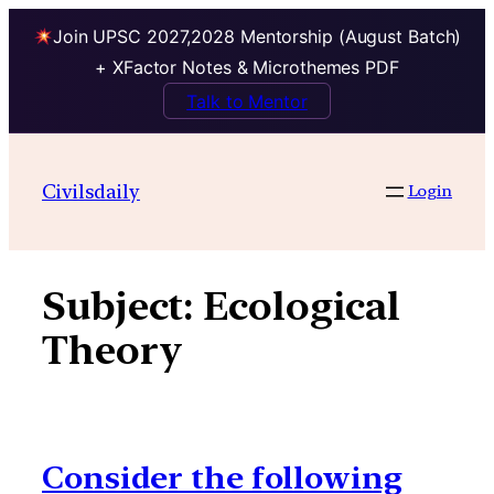
Join UPSC 2027,2028 Mentorship (August Batch)
+ XFactor Notes & Microthemes PDF
Talk to Mentor
Skip
to
Civilsdaily
Login
content
Subject:
Ecological
Theory
Consider the following