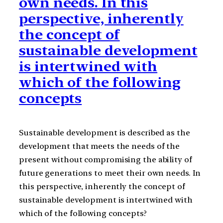
own needs. In this
perspective, inherently
the concept of
sustainable development
is intertwined with
which of the following
concepts
Sustainable development is described as the
development that meets the needs of the
present without compromising the ability of
future generations to meet their own needs. In
this perspective, inherently the concept of
sustainable development is intertwined with
which of the following concepts?