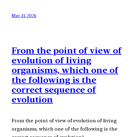
May 31, 2026
From the point of view of
evolution of living
organisms, which one of
the following is the
correct sequence of
evolution
From the point of view of evolution of living
organisms, which one of the following is the