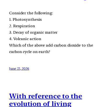
Consider the following:
1. Photosynthesis
2. Respiration
3. Decay of organic matter
4. Volcanic action
Which of the above add carbon dioxide to the
carbon cycle on earth?
June 22, 2026
With reference to the
evolution of living