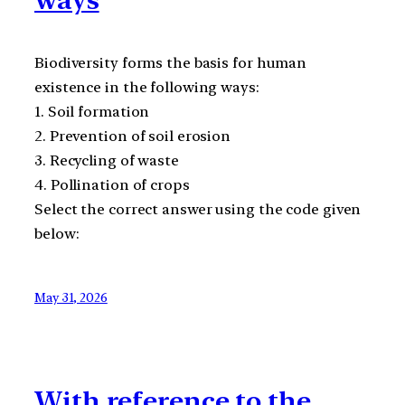
Biodiversity forms the basis for human
existence in the following ways:
1. Soil formation
2. Prevention of soil erosion
3. Recycling of waste
4. Pollination of crops
Select the correct answer using the code given
below:
May 31, 2026
With reference to the