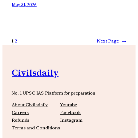
May 31, 2026
1
2
Next Page
→
Civilsdaily
No. 1 UPSC IAS Platform for preparation
About Civilsdaily
Youtube
Careers
Facebook
Refunds
Instagram
Terms and Conditions