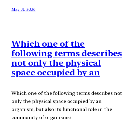
May 31, 2026
Which one of the
following terms describes
not only the physical
space occupied by an
Which one of the following terms describes not
only the physical space occupied by an
organism, but also its functional role in the
community of organisms?