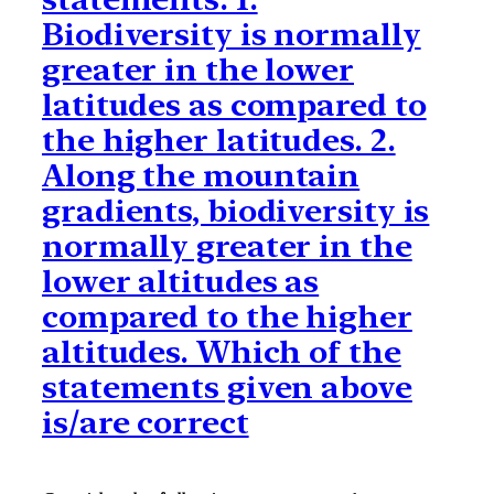
Biodiversity is normally
greater in the lower
latitudes as compared to
the higher latitudes. 2.
Along the mountain
gradients, biodiversity is
normally greater in the
lower altitudes as
compared to the higher
altitudes. Which of the
statements given above
is/are correct