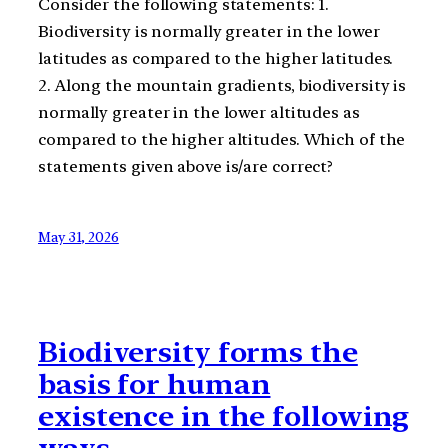
Consider the following statements: 1.
Biodiversity is normally greater in the lower
latitudes as compared to the higher latitudes.
2. Along the mountain gradients, biodiversity is
normally greater in the lower altitudes as
compared to the higher altitudes. Which of the
statements given above is/are correct?
May 31, 2026
Biodiversity forms the
basis for human
existence in the following
ways