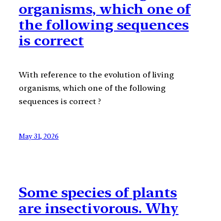
organisms, which one of
the following sequences
is correct
With reference to the evolution of living
organisms, which one of the following
sequences is correct ?
May 31, 2026
Some species of plants
are insectivorous. Why