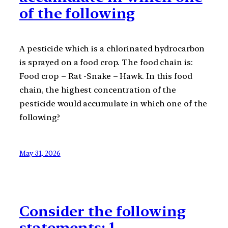
of the following
A pesticide which is a chlorinated hydrocarbon
is sprayed on a food crop. The food chain is:
Food crop – Rat -Snake – Hawk. In this food
chain, the highest concentration of the
pesticide would accumulate in which one of the
following?
May 31, 2026
Consider the following
statements: 1.