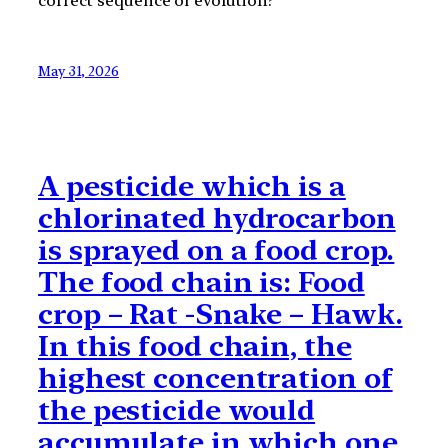
correct sequence of evolution?
May 31, 2026
A pesticide which is a
chlorinated hydrocarbon
is sprayed on a food crop.
The food chain is: Food
crop – Rat -Snake – Hawk.
In this food chain, the
highest concentration of
the pesticide would
accumulate in which one