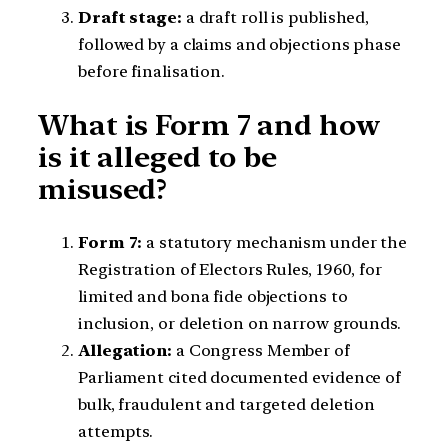
Draft stage:
a draft roll is published,
followed by a claims and objections phase
before finalisation.
What is Form 7 and how
is it alleged to be
misused?
Form 7:
a statutory mechanism under the
Registration of Electors Rules, 1960, for
limited and bona fide objections to
inclusion, or deletion on narrow grounds.
Allegation:
a Congress Member of
Parliament cited documented evidence of
bulk, fraudulent and targeted deletion
attempts.