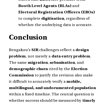
Booth Level Agents (BLAs)
and
Electoral Registration Officers (EROs)
to complete
digitisation
, regardless of
whether the underlying data is accurate.
Conclusion
Bengaluru’s
SIR
challenges reflect a
design
problem
, not merely a
data entry problem
.
The same
migration
,
urbanisation
, and
demographic churn
cited by the
Election
Commission
to justify the revision also make
it difficult to accurately verify a
mobile,
multilingual, and undocumented population
within a fixed timeline. The central question is
whether success should be measured by
timely