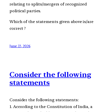
relating to splits/mergers of recognized
political parties.
Which of the statements given above is/are
correct ?
June 22, 2026
Consider the following
statements
Consider the following statements:
1. According to the Constitution of India, a