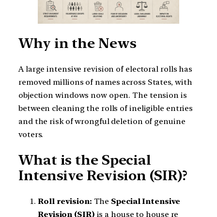
Why in the News
A large intensive revision of electoral rolls has
removed millions of names across States, with
objection windows now open. The tension is
between cleaning the rolls of ineligible entries
and the risk of wrongful deletion of genuine
voters.
What is the Special
Intensive Revision (SIR)?
Roll revision:
The
Special Intensive
Revision (SIR)
is a house to house re