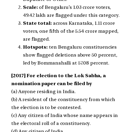
Scale:
of Bengaluru’s 1.03 crore voters,
49.42 lakh are flagged under this category.
State total:
across Karnataka, 1.11 crore
voters, one fifth of the 5.54 crore mapped,
are flagged.
Hotspots:
ten Bengaluru constituencies
show flagged deletions above 50 percent,
led by Bommanahalli at 57.08 percent.
[2017] For election to the Lok Sabha, a
nomination paper can be filed by
(a) Anyone residing in India.
(b) A resident of the constituency from which
the election is to be contested.
(c) Any citizen of India whose name appears in
the electoral roll of a constituency.
(d) Any citizen of India.