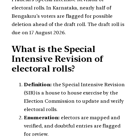
electoral rolls. In Karnataka, nearly half of
Bengaluru’s voters are flagged for possible
deletion ahead of the draft roll. The draft roll is
due on 17 August 2026.
What is the Special
Intensive Revision of
electoral rolls?
Definition:
the Special Intensive Revision
(SIR) is a house to house exercise by the
Election Commission to update and verify
electoral rolls.
Enumeration:
electors are mapped and
verified, and doubtful entries are flagged
for review.