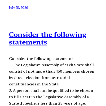
July 25, 2026
Consider the following
statements
Consider the following statements:
1. The Legislative Assembly of each State shall
consist of not more than 450 members chosen
by direct election from territorial
constituencies in the State.
2. A person shall not be qualified to be chosen
to fill a seat in the Legislative Assembly of a
State if he/she is less than 25 years of age.