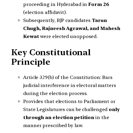
proceeding in Hyderabad in
Form 26
(election affidavit).
Subsequently, BJP candidates
Tarun
Chugh, Rajneesh Agrawal, and Mahesh
Kewat
were elected unopposed.
Key Constitutional
Principle
Article 329(b) of the Constitution: Bars
judicial interference in electoral matters
during the election process.
Provides that elections to Parliament or
State Legislatures can be challenged
only
through an election petition
in the
manner prescribed by law.