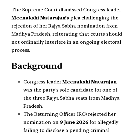
The Supreme Court dismissed Congress leader
Meenakshi Natarajan’s
plea challenging the
rejection of her Rajya Sabha nomination from
Madhya Pradesh, reiterating that courts should
not ordinarily interfere in an ongoing electoral
process.
Background
Congress leader
Meenakshi Natarajan
was the party’s sole candidate for one of
the three Rajya Sabha seats from Madhya
Pradesh.
The Returning Officer (RO) rejected her
nomination on
9 June 2026
for allegedly
failing to disclose a pending criminal