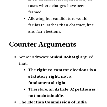
cases where charges have been
framed.
Allowing her candidature would
facilitate, rather than obstruct, free
and fair elections.
Counter Arguments
Senior Advocate
Mukul Rohatgi
argued
that:
The
right to contest elections is a
statutory right, not a
fundamental right
.
Therefore, an
Article 32 petition is
not maintainable
.
The
Election Commission of India