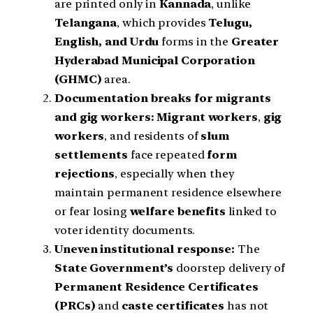
are printed only in
Kannada
, unlike
Telangana
, which provides
Telugu,
English, and Urdu
forms in the
Greater
Hyderabad Municipal Corporation
(GHMC)
area.
Documentation breaks for migrants
and gig workers:
Migrant workers
,
gig
workers
, and residents of
slum
settlements
face repeated
form
rejections
, especially when they
maintain permanent residence elsewhere
or fear losing
welfare benefits
linked to
voter identity documents.
Uneven institutional response:
The
State Government’s
doorstep delivery of
Permanent Residence Certificates
(PRCs)
and
caste certificates
has not