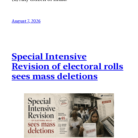
August 7, 2026
Special Intensive
Revision of electoral rolls
sees mass deletions