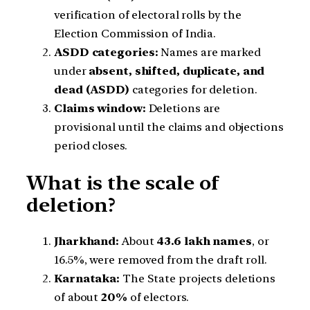
verification of electoral rolls by the
Election Commission of India.
ASDD categories:
Names are marked
under
absent, shifted, duplicate, and
dead (ASDD)
categories for deletion.
Claims window:
Deletions are
provisional until the claims and objections
period closes.
What is the scale of
deletion?
Jharkhand:
About
43.6 lakh names
, or
16.5%, were removed from the draft roll.
Karnataka:
The State projects deletions
of about
20%
of electors.