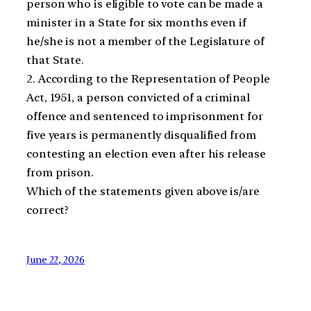
person who is eligible to vote can be made a
minister in a State for six months even if
he/she is not a member of the Legislature of
that State.
2. According to the Representation of People
Act, 1951, a person convicted of a criminal
offence and sentenced to imprisonment for
five years is permanently disqualified from
contesting an election even after his release
from prison.
Which of the statements given above is/are
correct?
June 22, 2026