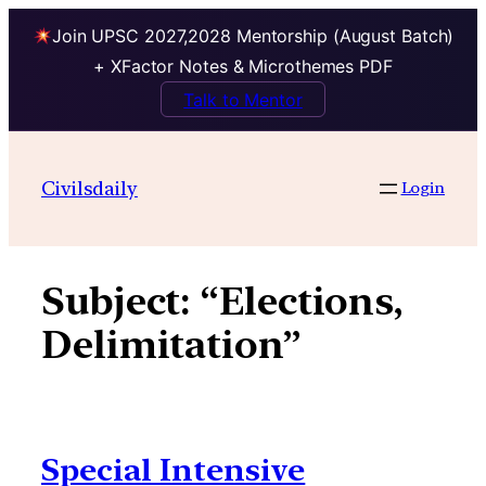
Join UPSC 2027,2028 Mentorship (August Batch)
+ XFactor Notes & Microthemes PDF
Talk to Mentor
Skip
to
Civilsdaily
Login
content
Subject:
“Elections,
Delimitation”
Special Intensive