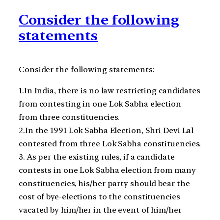
Consider the following
statements
Consider the following statements:
1.In India, there is no law restricting candidates
from contesting in one Lok Sabha election
from three constituencies.
2.In the 1991 Lok Sabha Election, Shri Devi Lal
contested from three Lok Sabha constituencies.
3. As per the existing rules, if a candidate
contests in one Lok Sabha election from many
constituencies, his/her party should bear the
cost of bye-elections to the constituencies
vacated by him/her in the event of him/her