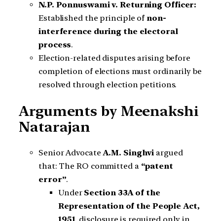
N.P. Ponnuswami v. Returning Officer:
Established the principle of
non-
interference during the electoral
process
.
Election-related disputes arising before
completion of elections must ordinarily be
resolved through election petitions.
Arguments by Meenakshi
Natarajan
Senior Advocate
A.M. Singhvi
argued
that: The RO committed a
“patent
error”
.
Under
Section 33A of the
Representation of the People Act,
1951
, disclosure is required only in