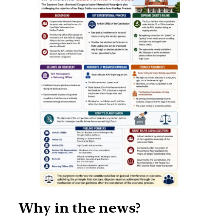
Why in the news?