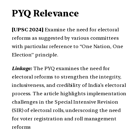
PYQ Relevance
[UPSC 2024]
Examine the need for electoral
reforms as suggested by various committees
with particular reference to “One Nation, One
Election” principle.
Linkage:
The PYQ examines the need for
electoral reforms to strengthen the integrity,
inclusiveness, and credibility of India’s electoral
process. The article highlights implementation
challenges in the Special Intensive Revision
(SIR) of electoral rolls, underscoring the need
for voter registration and roll management
reforms