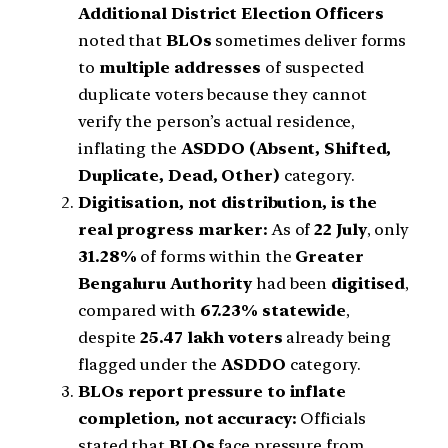
Additional District Election Officers
noted that
BLOs
sometimes deliver forms
to
multiple addresses
of suspected
duplicate voters because they cannot
verify the person’s actual residence,
inflating the
ASDDO (Absent, Shifted,
Duplicate, Dead, Other)
category.
Digitisation, not distribution, is the
real progress marker:
As of
22 July
, only
31.28%
of forms within the
Greater
Bengaluru Authority
had been
digitised
,
compared with
67.23% statewide
,
despite
25.47 lakh voters
already being
flagged under the
ASDDO
category.
BLOs report pressure to inflate
completion, not accuracy:
Officials
stated that
BLOs
face pressure from