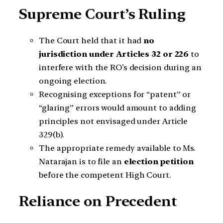
Supreme Court’s Ruling
The Court held that it had
no
jurisdiction under Articles 32 or 226
to
interfere with the RO’s decision during an
ongoing election.
Recognising exceptions for “patent” or
“glaring” errors would amount to adding
principles not envisaged under Article
329(b).
The appropriate remedy available to Ms.
Natarajan is to file an
election petition
before the competent High Court.
Reliance on Precedent