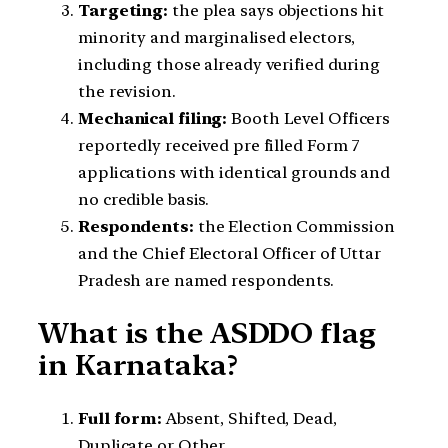
Targeting:
the plea says objections hit
minority and marginalised electors,
including those already verified during
the revision.
Mechanical filing:
Booth Level Officers
reportedly received pre filled Form 7
applications with identical grounds and
no credible basis.
Respondents:
the Election Commission
and the Chief Electoral Officer of Uttar
Pradesh are named respondents.
What is the ASDDO flag
in Karnataka?
Full form:
Absent, Shifted, Dead,
Duplicate or Other.