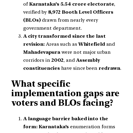
of
Karnataka’s 5.54 crore electorate
,
verified by
8,972 Booth Level Officers
(BLOs)
drawn from nearly every
government department.
A city transformed since the last
revision:
Areas such as
Whitefield
and
Mahadevapura
were not major urban
corridors in
2002
, and
Assembly
constituencies
have since been
redrawn
.
What specific
implementation gaps are
voters and BLOs facing?
A language barrier baked into the
form:
Karnataka’s
enumeration forms