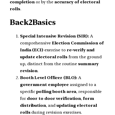
completion
or by the
accuracy of electoral
rolls
.
Back2Basics
Special Intensive Revision (SIR):
A
comprehensive
Election Commission of
India (ECI)
exercise to
re-verify and
update electoral rolls
from the ground
up, distinct from the routine
summary
revision
.
Booth Level Officer (BLO):
A
government employee
assigned to a
specific
polling booth area
, responsible
for
door to door verification
,
form
distribution
, and
updating electoral
rolls
during revision exercises.