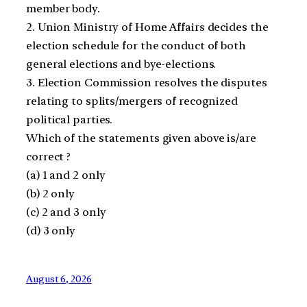
member body.
2. Union Ministry of Home Affairs decides the
election schedule for the conduct of both
general elections and bye-elections.
3. Election Commission resolves the disputes
relating to splits/mergers of recognized
political parties.
Which of the statements given above is/are
correct ?
(a) 1 and 2 only
(b) 2 only
(c) 2 and 3 only
(d) 3 only
August 6, 2026