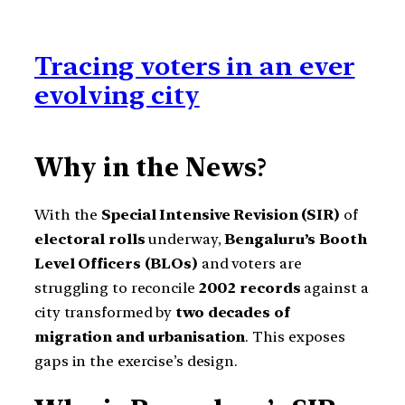
Tracing voters in an ever
evolving city
Why in the News
?
With the
Special Intensive Revision (SIR)
of
electoral rolls
underway,
Bengaluru’s Booth
Level Officers (BLOs)
and voters are
struggling to reconcile
2002 records
against a
city transformed by
two decades of
migration and urbanisation
. This exposes
gaps in the exercise’s design.