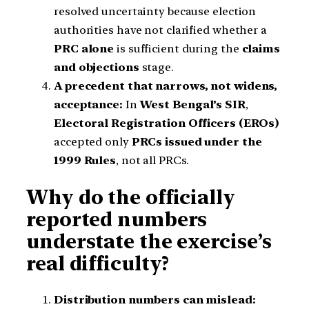
resolved uncertainty because election
authorities have not clarified whether a
PRC alone
is sufficient during the
claims
and objections
stage.
A precedent that narrows, not widens,
acceptance:
In
West Bengal’s SIR
,
Electoral Registration Officers (EROs)
accepted only
PRCs issued under the
1999 Rules
, not all PRCs.
Why do the officially
reported numbers
understate the exercise’s
real difficulty?
Distribution numbers can mislead: