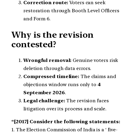
Correction route:
Voters can seek
restoration through Booth Level Officers
and Form 6.
Why is the revision
contested?
Wrongful removal:
Genuine voters risk
deletion through data errors.
Compressed timeline:
The claims and
objections window runs only to
4
September 2026
.
Legal challenge:
The revision faces
litigation over its process and scale.
“[2017] Consider the following statements:
1. The Election Commission of India is a ‘ five-