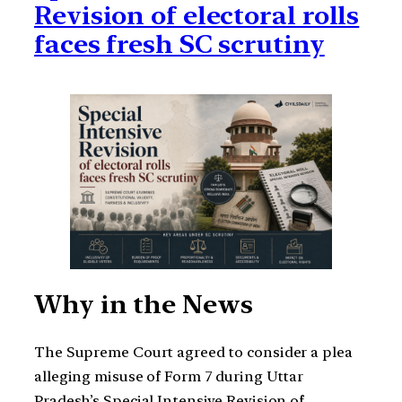
Revision of electoral rolls
faces fresh SC scrutiny
Why in the News
The Supreme Court agreed to consider a plea
alleging misuse of Form 7 during Uttar
Pradesh’s Special Intensive Revision of