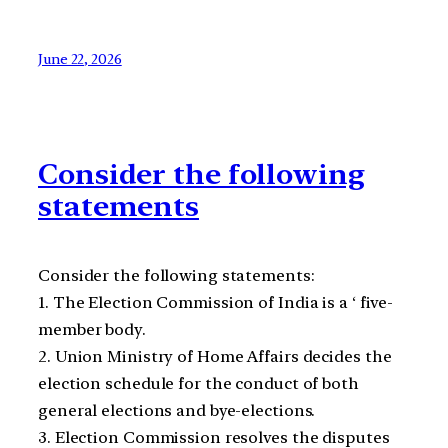
June 22, 2026
Consider the following
statements
Consider the following statements:
1. The Election Commission of India is a ‘ five-
member body.
2. Union Ministry of Home Affairs decides the
election schedule for the conduct of both
general elections and bye-elections.
3. Election Commission resolves the disputes