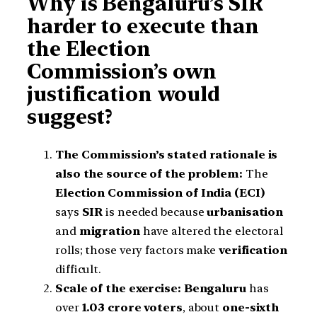
Why is Bengaluru’s SIR
harder to execute than
the Election
Commission’s own
justification would
suggest?
The Commission’s stated rationale is
also the source of the problem:
The
Election Commission of India (ECI)
says
SIR
is needed because
urbanisation
and
migration
have altered the electoral
rolls; those very factors make
verification
difficult.
Scale of the exercise:
Bengaluru
has
over
1.03 crore voters
, about
one-sixth