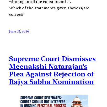
winning in all the constituencies.
Which of the statements given above is/are
correct?
June 22, 2026
Supreme Court Dismisses
Meenakshi Natarajan’s
Plea Against Rejection of
Rajya Sabha Nomination