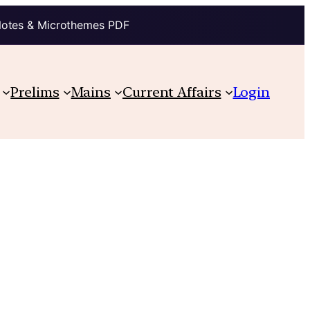
Notes & Microthemes PDF
Prelims
Mains
Current Affairs
Login