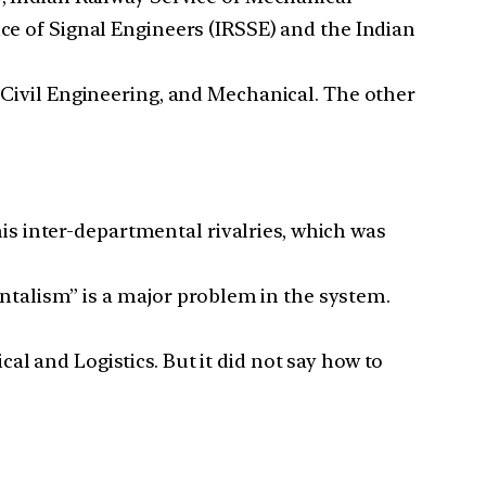
ice of Signal Engineers (IRSSE) and the Indian
, Civil Engineering, and Mechanical. The other
s inter-departmental rivalries, which was
talism” is a major problem in the system.
al and Logistics. But it did not say how to