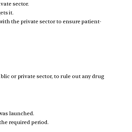
vate sector.
ts it.
ith the private sector to ensure patient-
blic or private sector, to rule out any drug
 was launched.
he required period.