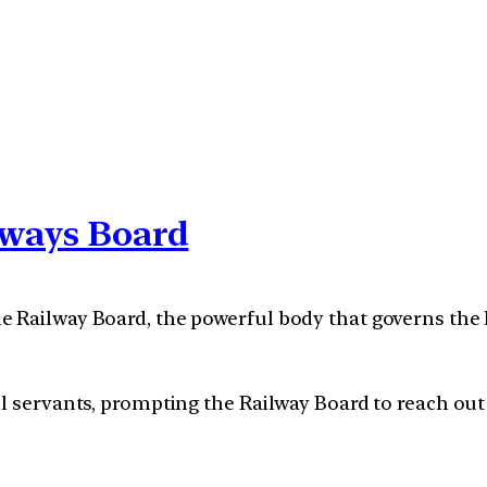
lways Board
 Railway Board, the powerful body that governs the I
l servants, prompting the Railway Board to reach out 