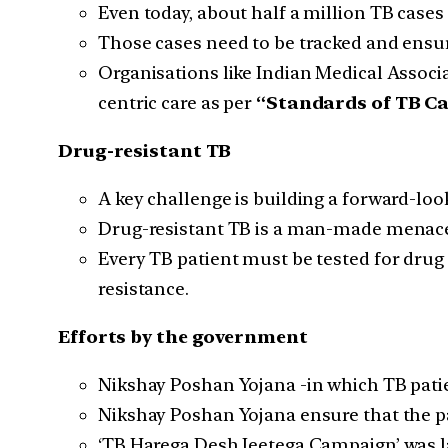
Even today, about half a million TB cases 
Those cases need to be tracked and ensure
Organisations like Indian Medical Associa
centric care as per
“Standards of TB Car
Drug-resistant TB
A key challenge is building a forward-lo
Drug-resistant TB is a man-made menace t
Every TB patient must be tested for drug r
resistance.
Efforts by the government
Nikshay Poshan Yojana -in which TB pati
Nikshay Poshan Yojana ensure that the p
‘TB Harega Desh Jeetega Campaign’ was la