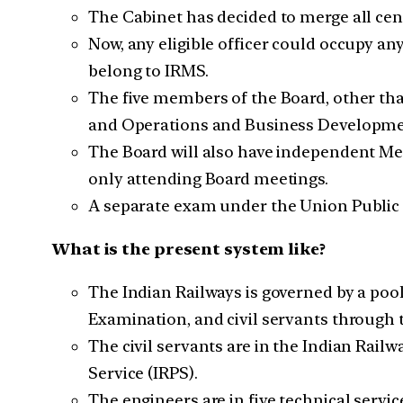
The Cabinet has decided to merge all cent
Now, any eligible officer could occupy any
belong to IRMS.
The five members of the Board, other th
and Operations and Business Developme
The Board will also have independent Memb
only attending Board meetings.
A separate exam under the Union Public S
What is the present system like?
The Indian Railways is governed by a poo
Examination, and civil servants through 
The civil servants are in the Indian Rail
Service (IRPS).
The engineers are in five technical servi