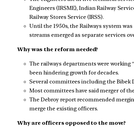
Engineers (IRSME), Indian Railway Service
Railway Stores Service (IRSS).
Until the 1950s, the Railways system was 
streams emerged as separate services ove
Why was the reform needed?
The railways departments were working “i
been hindering growth for decades.
Several committees including the Bibek 
Most committees have said merger of the
The Debroy report recommended merging of 
merge the existing officers.
Why are officers opposed to the move?