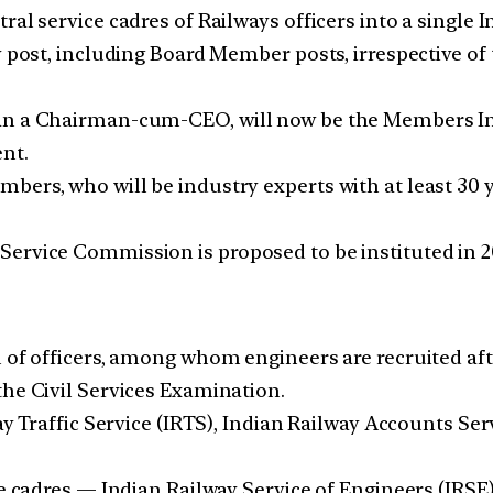
ral service cadres of Railways officers into a singl
 post, including Board Member posts, irrespective of t
an a Chairman-cum-CEO, will now be the Members Infr
nt.
ers, who will be industry experts with at least 30 ye
ervice Commission is proposed to be instituted in 20
l of officers, among whom engineers are recruited af
the Civil Services Examination.
way Traffic Service (IRTS), Indian Railway Accounts S
ce cadres — Indian Railway Service of Engineers (IRSE