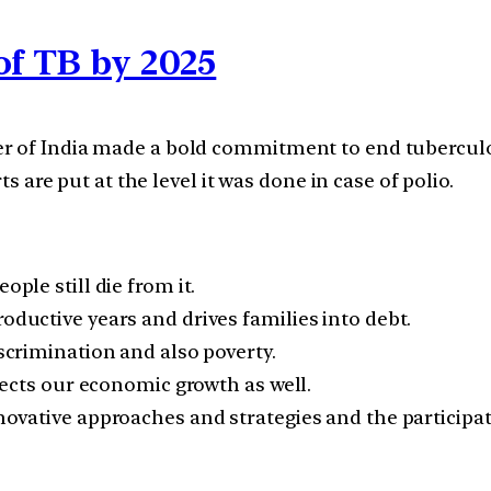
of TB by 2025
r of India made a bold commitment to end tuberculos
ts are put at the level it was done in case of polio.
ople still die from it.
roductive years and drives families into debt.
iscrimination and also poverty.
ffects our economic growth as well.
nnovative approaches and strategies and the participat