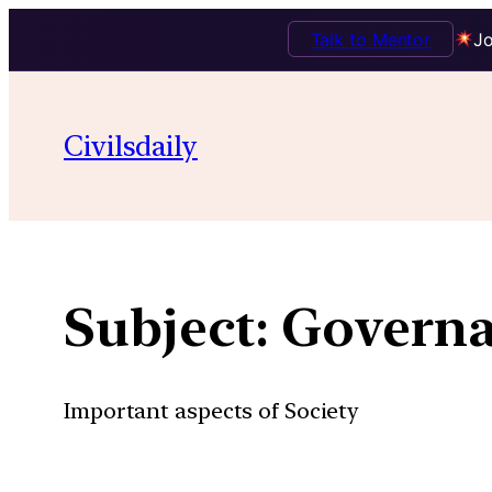
Talk to Mentor
Jo
Skip
to
Civilsdaily
content
Subject:
Govern
Important aspects of Society