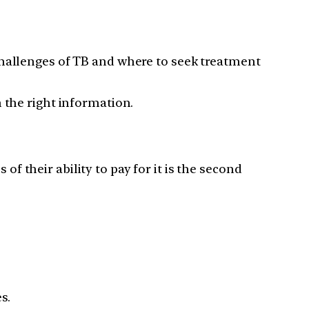
challenges of TB and where to seek treatment
 the right information.
 of their ability to pay for it is the second
s.