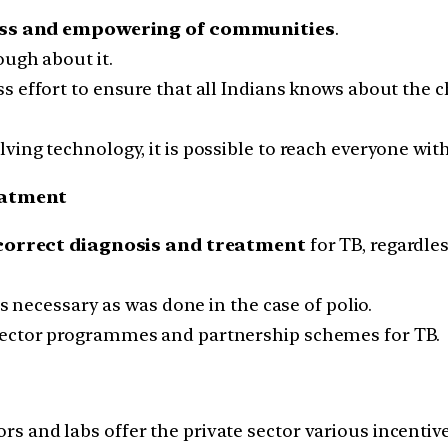
ss and empowering of communities
.
ough about it.
s effort to ensure that all Indians knows about the 
ing technology, it is possible to reach everyone with
eatment
correct diagnosis and treatment
for TB, regardless
is necessary as was done in the case of polio.
sector programmes and partnership schemes for TB.
 and labs offer the private sector various incentive