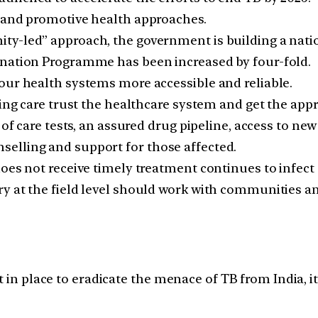
e and promotive health approaches.
ty-led” approach, the government is building a nat
ination Programme has been increased by four-fold.
our health systems more accessible and reliable.
king care trust the healthcare system and get the app
 of care tests, an assured drug pipeline, access to new
elling and support for those affected.
oes not receive timely treatment continues to infect 
y at the field level should work with communities an
 in place to eradicate the menace of TB from India, it 