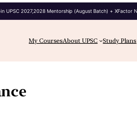
in UPSC 2027,2028 Mentorship (August Batch) + XFactor 
My Courses
About UPSC
Study Plans
ance