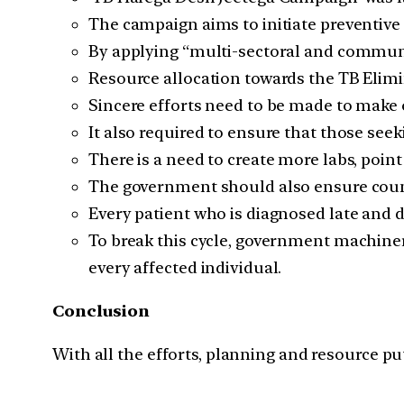
The campaign aims to initiate preventiv
By applying “multi-sectoral and communi
Resource allocation towards the TB Elim
Sincere efforts need to be made to make 
It also required to ensure that those see
There is a need to create more labs, point
The government should also ensure couns
Every patient who is diagnosed late and d
To break this cycle, government machiner
every affected individual.
Conclusion
With all the efforts, planning and resource put