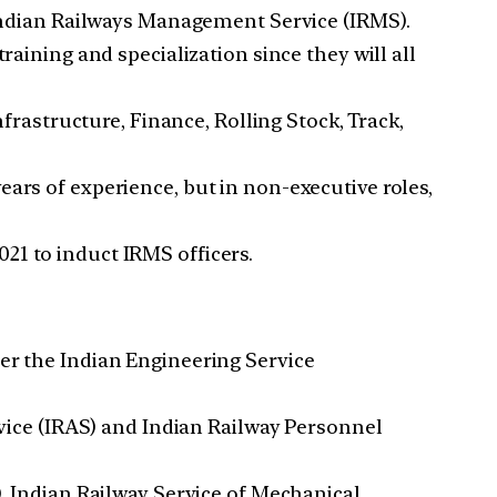
e Indian Railways Management Service (IRMS).
raining and specialization since they will all
astructure, Finance, Rolling Stock, Track,
ars of experience, but in non-executive roles,
21 to induct IRMS officers.
ter the Indian Engineering Service
ervice (IRAS) and Indian Railway Personnel
), Indian Railway Service of Mechanical