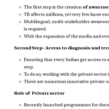
The first step is the creation
of awarene
TB affects millions, yet very few know en
Multilingual, multi-stakeholder awarenes
is required.
With the expansion of the media and evolv
Second Step- Access to diagnosis and tr
Ensuring that every Indian get access to
step.
To do so, working with the private sector 
There are numerous innovative private-
Role of Private sector
Recently launched programmes for doctors