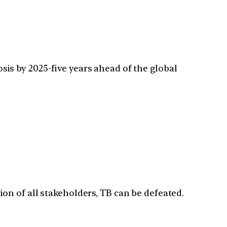
is by 2025-five years ahead of the global
ion of all stakeholders, TB can be defeated.