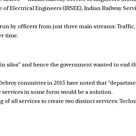
 of Electrical Engineers (IRSEE), Indian Railway Serv
run by officers from just three main streams: Traffic
r time.
n silos” and hence the government wanted to end thi
Debroy committee in 2015 have noted that “departmen
 services in some form would be a solution.
all services to create two distinct services: Technic