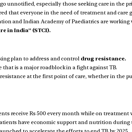
go unnotified, especially those seeking care in the pri
d that everyone in the need of treatment and care ge
tion and Indian Academy of Paediatrics are working w
e in India” (STCI).
oking plan to address and control
drug resistance.
hat is a major roadblock in a fight against TB.
esistance at the first point of care, whether in the pu
ents receive Rs 500 every month while on treatment
atients have economic support and nutrition during t
unched to accelerate the efforts to end TB by 2025.