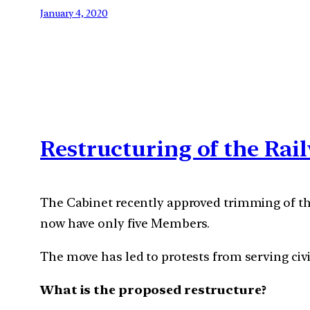
January 4, 2020
Restructuring of the Rai
The Cabinet recently approved trimming of the
now have only five Members.
The move has led to protests from serving civi
What is the proposed restructure?