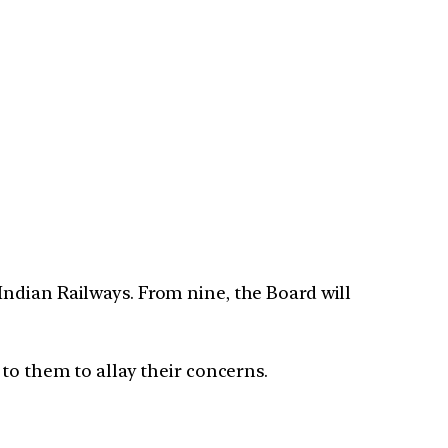
ndian Railways. From nine, the Board will
to them to allay their concerns.