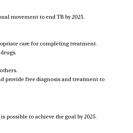
ional movement to end TB by 2025.
ropriate care for completing treatment.
 drugs.
others.
d provide free diagnosis and treatment to
is possible to achieve the goal by 2025.