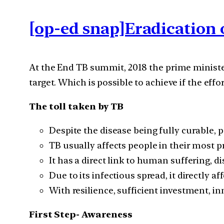
[op-ed snap]Eradication 
At the End TB summit, 2018 the prime ministe
target. Which is possible to achieve if the effor
The toll taken by TB
Despite the disease being fully curable, pe
TB usually affects people in their most p
It has a direct link to human suffering, d
Due to its infectious spread, it directly a
With resilience, sufficient investment, i
First Step- Awareness